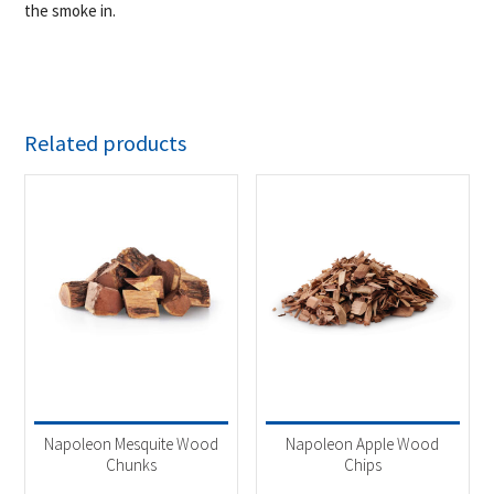
the smoke in.
Related products
Napoleon Mesquite Wood
Napoleon Apple Wood
Chunks
Chips