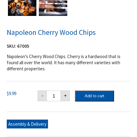
Napoleon Cherry Wood Chips
SKU:
67005
Napoleon’s Cherry Wood Chips. Cherry is a hardwood that is
found all over the world. It has many different varieties with
different properties.
Napoleon
$
9.99
-
+
Add to cart
Cherry
Wood
Chips
quantity
Assembly & Delivery