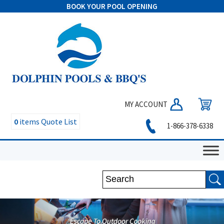
BOOK YOUR POOL OPENING
MY ACCOUNT
0
items
Quote List
1-866-378-6338