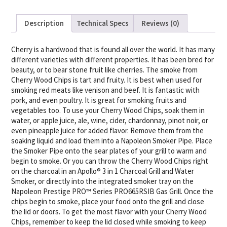
Description
Technical Specs
Reviews (0)
Cherry is a hardwood that is found all over the world. It has many
different varieties with different properties. It has been bred for
beauty, or to bear stone fruit like cherries. The smoke from
Cherry Wood Chips is tart and fruity. It is best when used for
smoking red meats like venison and beef. It is fantastic with
pork, and even poultry. It is great for smoking fruits and
vegetables too. To use your Cherry Wood Chips, soak them in
water, or apple juice, ale, wine, cider, chardonnay, pinot noir, or
even pineapple juice for added flavor. Remove them from the
soaking liquid and load them into a Napoleon Smoker Pipe. Place
the Smoker Pipe onto the sear plates of your grill to warm and
begin to smoke. Or you can throw the Cherry Wood Chips right
on the charcoal in an Apollo® 3 in 1 Charcoal Grill and Water
Smoker, or directly into the integrated smoker tray on the
Napoleon Prestige PRO™ Series PRO665RSIB Gas Grill. Once the
chips begin to smoke, place your food onto the grill and close
the lid or doors. To get the most flavor with your Cherry Wood
Chips, remember to keep the lid closed while smoking to keep