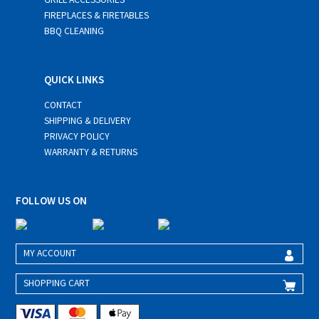
FIREPLACES & FIRETABLES
BBQ CLEANING
QUICK LINKS
CONTACT
SHIPPING & DELIVERY
PRIVACY POLICY
WARRANTY & RETURNS
FOLLOW US ON
MY ACCOUNT
SHOPPING CART