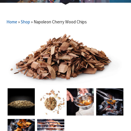
Home
»
Shop
»
Napoleon Cherry Wood Chips