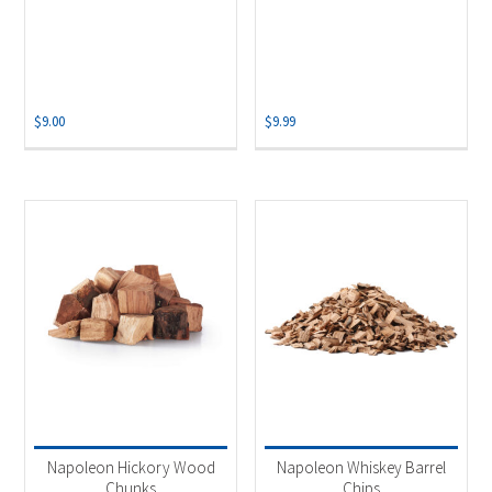
$
9.00
$
9.99
Napoleon Hickory Wood
Napoleon Whiskey Barrel
Chunks
Chips