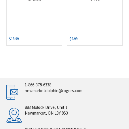
$
18.99
$
9.99
1-866-378-6338
newmarketdolphin@rogers.com
883 Mulock Drive, Unit 1
Newmarket, ON L3Y 8S3