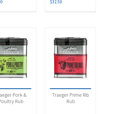
50
$
32.50
aeger Pork &
Traeger Prime Rib
Poultry Rub
Rub