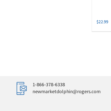
$
22.99
1-866-378-6338
newmarketdolphin@rogers.com