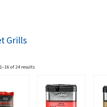
t Grills
–16 of 24 results
735
1 457
t Brands
aeger
(24)