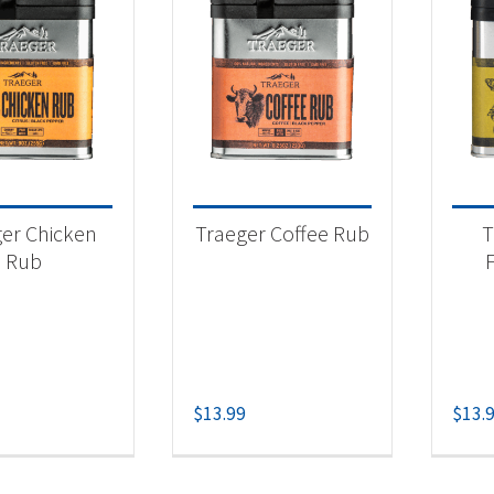
er Chicken
Traeger Coffee Rub
T
Rub
$
13.99
$
13.