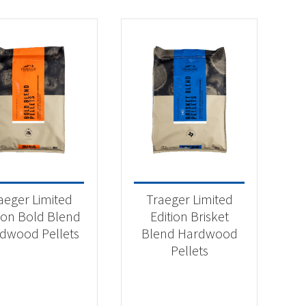
aeger Limited
Traeger Limited
tion Bold Blend
Edition Brisket
dwood Pellets
Blend Hardwood
Pellets