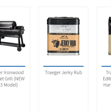
er Ironwood
Traeger Jerky Rub
Tr
et Grill (NEW
Edi
3 Model)
Har