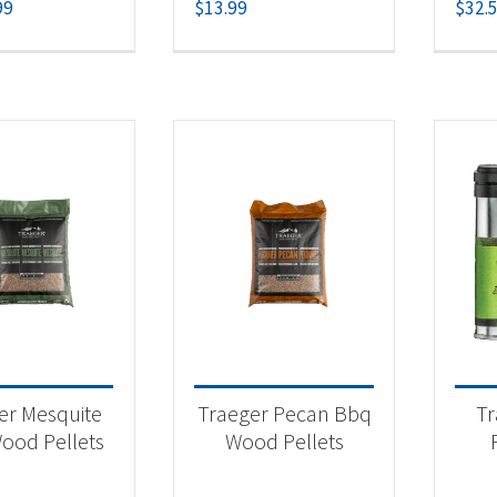
99
$
13.99
$
32.
er Mesquite
Traeger Pecan Bbq
Tr
ood Pellets
Wood Pellets