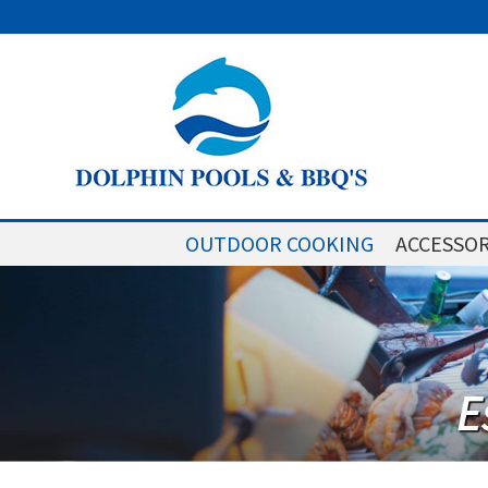
OUTDOOR COOKING
ACCESSOR