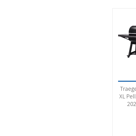
Traeg
XL Pell
202