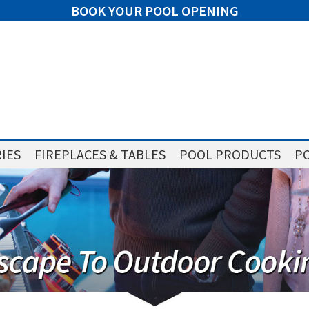
BOOK YOUR POOL OPENING
IES
FIREPLACES & TABLES
POOL PRODUCTS
PO