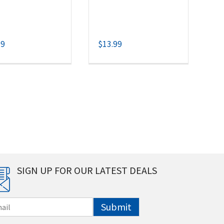
99
$
13.99
SIGN UP FOR OUR LATEST DEALS
Submit