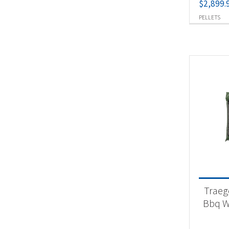
$
2,899.
PELLETS
Traeg
Bbq W