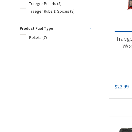
Traeger Pellets
(8)
Traeger Rubs & Spices
(9)
Product
Product Fuel Type
-
Tra
Traege
Pellets
(7)
Tra
Woo
Tra
Produc
$
22.99
Pel