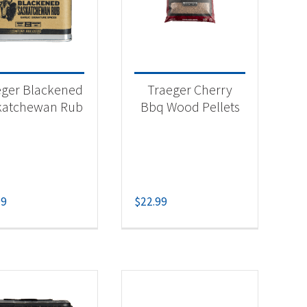
-
eger Blackened
Traeger Cherry
katchewan Rub
Bbq Wood Pellets
-
99
$
22.99