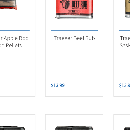
 categories
eger Pellet Grills
(7)
r Apple Bbq
Traeger Beef Rub
Tra
eger Pellets
(8)
d Pellets
Sas
eger Rubs & Spices
(9)
t Fuel Type
$
13.99
$
13.
lets
(7)