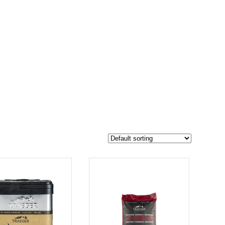
$2 900
2 178
2 900
-