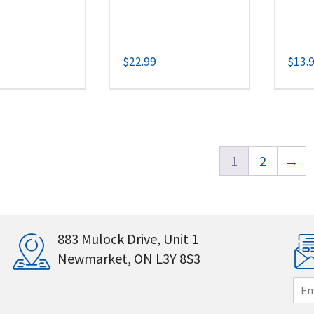
$
22.99
$
13.
1
2
→
883 Mulock Drive, Unit 1
Newmarket, ON L3Y 8S3
E
m
a