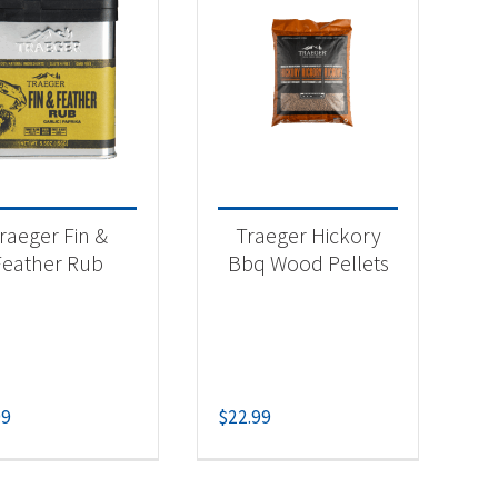
raeger Fin &
Traeger Hickory
Feather Rub
Bbq Wood Pellets
99
$
22.99