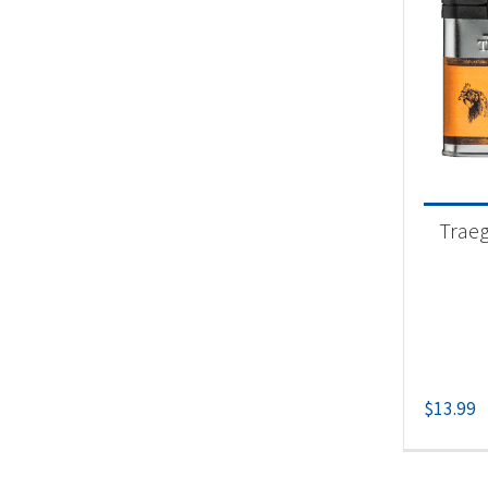
Traeg
$
13.99