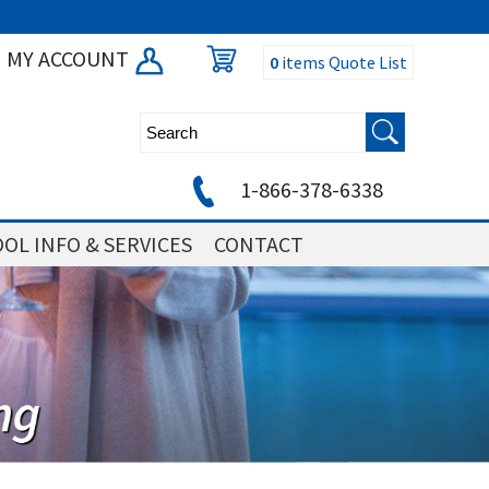
MY ACCOUNT
0
items
Quote List
1-866-378-6338
OL INFO & SERVICES
CONTACT