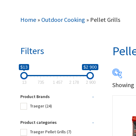
Home
»
Outdoor Cooking
»
Pellet Grills
Pelle
Filters
$13
$2 900
13
735
1 457
2 178
2 900
Showing 1
$13
Product Brands
-
13
Traeger
(24)
Produc
Product categories
-
Traeger Pellet Grills
(7)
Tr