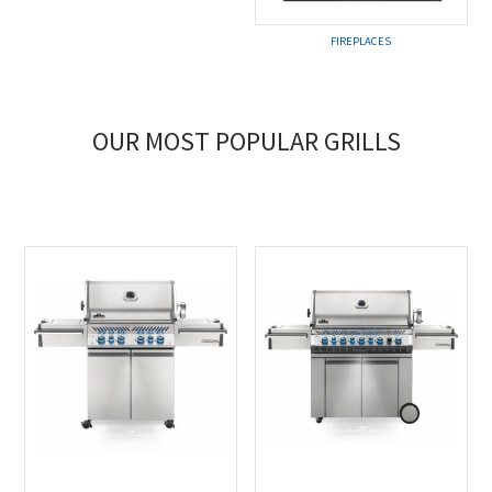
FIREPLACES
OUR MOST POPULAR GRILLS