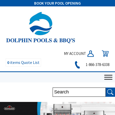
BOOK YOUR POOL OPENING
MY ACCOUNT
0
items
Quote List
1-866-378-6338