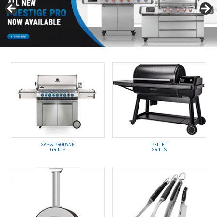
GAS & PROPANE
PELLET
GRILLS
GRILLS