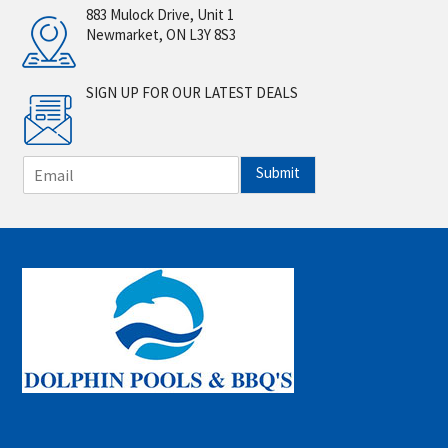
883 Mulock Drive, Unit 1
Newmarket, ON L3Y 8S3
SIGN UP FOR OUR LATEST DEALS
E
Submit
m
a
i
l
*