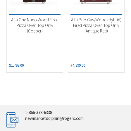
Alfa One Nano Wood Fired
Alfa Brio Gas/Wood (Hybrid)
Pizza Oven Top Only
Fired Pizza Oven Top Only
(Copper)
(Antique Red)
$
1,799.00
$
4,899.00
1-866-378-6338
newmarketdolphin@rogers.com