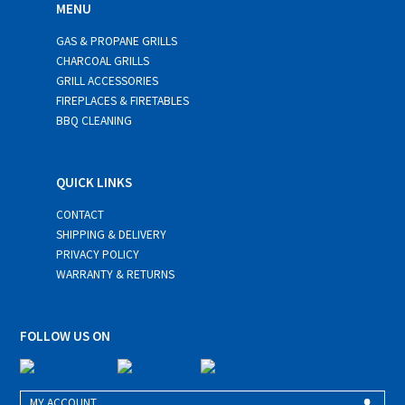
MENU
GAS & PROPANE GRILLS
CHARCOAL GRILLS
GRILL ACCESSORIES
FIREPLACES & FIRETABLES
BBQ CLEANING
QUICK LINKS
CONTACT
SHIPPING & DELIVERY
PRIVACY POLICY
WARRANTY & RETURNS
FOLLOW US ON
MY ACCOUNT