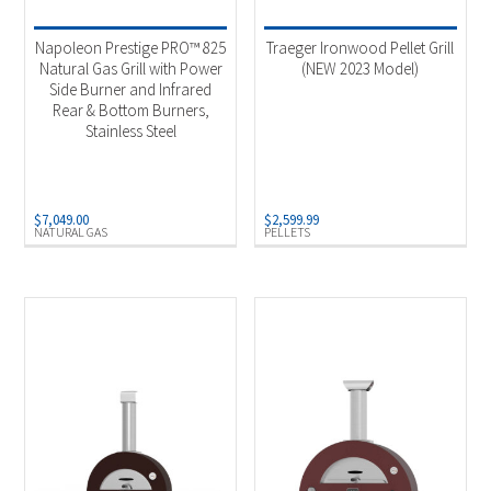
Napoleon Prestige PRO™ 825
Traeger Ironwood Pellet Grill
Natural Gas Grill with Power
(NEW 2023 Model)
Side Burner and Infrared
Rear & Bottom Burners,
Stainless Steel
$
7,049.00
$
2,599.99
NATURAL GAS
PELLETS