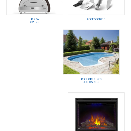
PIZZA
ACCESSORIES
OVENS
POOL OPENINGS
& CLOSINGS