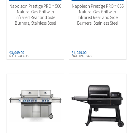
Napoleon Prestige PRO™ 500
Napoleon Prestige PRO™ 665
Natural Gas Grill with
Natural Gas Grill with
Infrared Rear and Side
Infrared Rear and Side
Burners, Stainless Steel
Burners, Stainless Steel
$
3,049.00
$
4,049.00
NATURAL GAS
NATURAL GAS