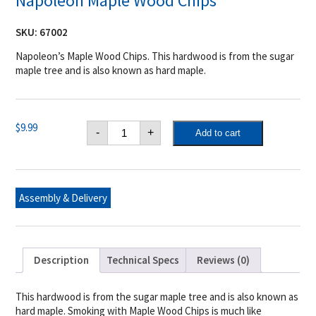
Napoleon Maple Wood Chips
SKU:
67002
Napoleon’s Maple Wood Chips. This hardwood is from the sugar
maple tree and is also known as hard maple.
Napoleon
$
9.99
-
+
Add to cart
Maple
Wood
Chips
quantity
Assembly & Delivery
Description
Technical Specs
Reviews (0)
This hardwood is from the sugar maple tree and is also known as
hard maple. Smoking with Maple Wood Chips is much like