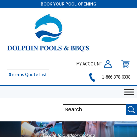
BOOK YOUR POOL OPENING
MY ACCOUNT
0
items
Quote List
1-866-378-6338