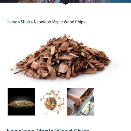
Home
»
Shop
»
Napoleon Maple Wood Chips