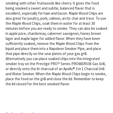
smoking with other fruitwoods like cherry. It gives the food
being smoked a sweet and subtle, balanced flavor that is
excellent, especially for ham and bacon. Maple Wood Chips are
also great for poultry, pork, salmon, arctic char and trout. To use
the Maple Wood Chips, soak them in water for at least 30
minutes before you are ready to smoke. They can also be soaked
in apple juice, chardonnay, cabernet sauvignon, honey brown
lager and maple lager for added flavor. When they have been
sufficiently soaked, remove the Maple Wood Chips from the
liquid and place them into a Napoleon Smoker Pipe, and place
that pipe directly on the sear plates of your gas grill.
Alternatively you can place soaked chips into the integrated
smoker tray on the Prestige PRO™ Series PRO665RSIB Gas Grill,
or directly onto the lit charcoal of an Apollo® 3 in 1 Charcoal Grill
and Water Smoker. When the Maple Wood Chips begin to smoke,
place the food on the grill and close the lid. Remember to keep
the lid closed for the best smoked flavor.