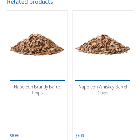
Related products
Napoleon Brandy Barrel
Napoleon Whiskey Barrel
Chips
Chips
$
9.99
$
9.99