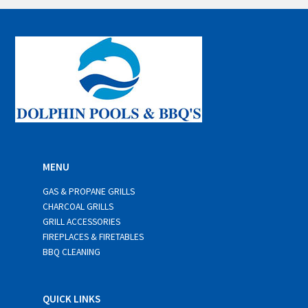
i
l
*
MENU
GAS & PROPANE GRILLS
CHARCOAL GRILLS
GRILL ACCESSORIES
FIREPLACES & FIRETABLES
BBQ CLEANING
QUICK LINKS