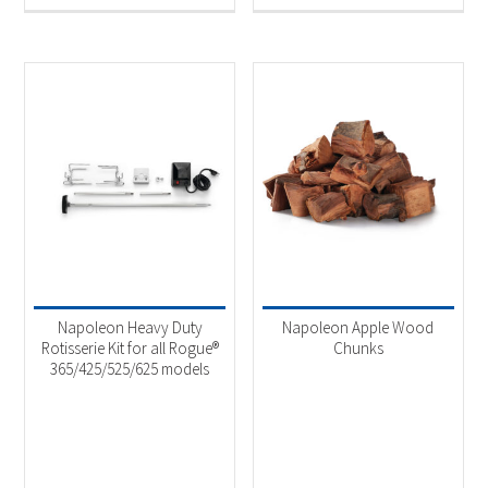
Napoleon Heavy Duty
Napoleon Apple Wood
Rotisserie Kit for all Rogue®
Chunks
365/425/525/625 models