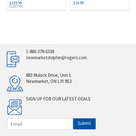
$
139.99
$
14.99
ELECTRIC
1-866-378-6338
newmarketdolphin@rogers.com
883 Mulock Drive, Unit 1
Newmarket, ON L3Y 8S3
SIGN UP FOR OUR LATEST DEALS
E
Submit
m
a