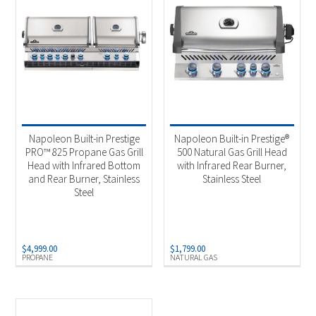
Napoleon Built-in Prestige
Napoleon Built-in Prestige®
PRO™ 825 Propane Gas Grill
500 Natural Gas Grill Head
Head with Infrared Bottom
with Infrared Rear Burner,
and Rear Burner, Stainless
Stainless Steel
Steel
$
4,999.00
$
1,799.00
PROPANE
NATURAL GAS