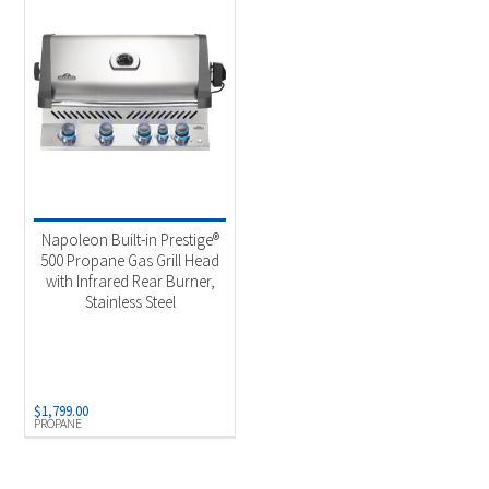
Napoleon Built-in Prestige®
500 Propane Gas Grill Head
with Infrared Rear Burner,
Stainless Steel
$
1,799.00
PROPANE