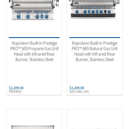
Napoleon Built-in Prestige
Napoleon Built-in Prestige
PRO™ 500 Propane Gas Grill
PRO™ 665 Natural Gas Grill
Head with Infrared Rear
Head with Infrared Rear
Burner, Stainless Steel
Burner, Stainless Steel
$
2,499.00
$
3,499.00
PROPANE
NATURAL GAS