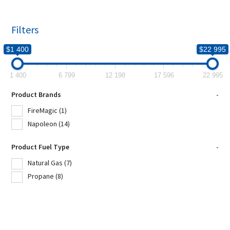
Filters
$1 400
$22 995
1 400
6 799
12 198
17 596
22 995
Product Brands
-
FireMagic
(1)
Napoleon
(14)
Product Fuel Type
-
Natural Gas
(7)
Propane
(8)