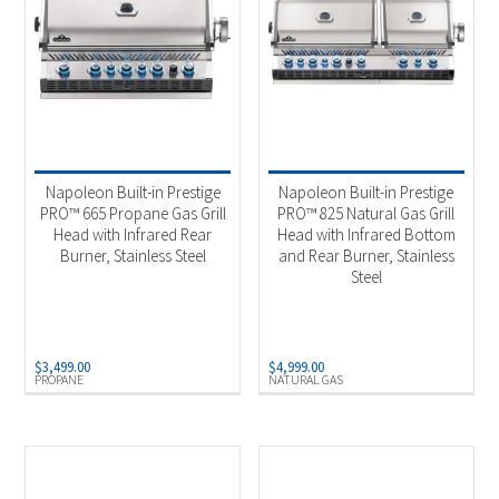
Napoleon Built-in Prestige
Napoleon Built-in Prestige
PRO™ 665 Propane Gas Grill
PRO™ 825 Natural Gas Grill
Head with Infrared Rear
Head with Infrared Bottom
Burner, Stainless Steel
and Rear Burner, Stainless
Steel
$
3,499.00
$
4,999.00
PROPANE
NATURAL GAS