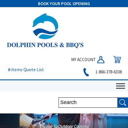
BOOK YOUR POOL OPENING
MY ACCOUNT
0
items
Quote List
1-866-378-6338