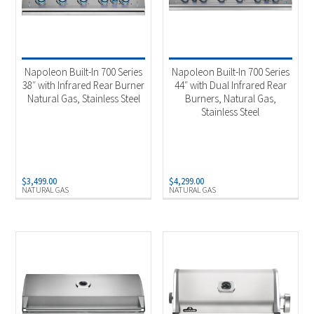
Napoleon Built-In 700 Series
Napoleon Built-In 700 Series
38″ with Infrared Rear Burner
44″ with Dual Infrared Rear
Natural Gas, Stainless Steel
Burners, Natural Gas,
Stainless Steel
$
3,499.00
$
4,299.00
NATURAL GAS
NATURAL GAS