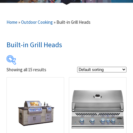
Home
»
Outdoor Cooking
»
Built-in Grill Heads
Built-in Grill Heads
Showing all 15 results
$1 400
$22 995
1 400
6 799
12 198
17 596
22 995
Product Brands
-
FireMagic
(1)
Napoleon
(14)