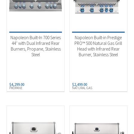
Napoleon Built-In 700 Series
Napoleon Built-in Prestige
44″ with Dual Infrared Rear
PRO™ 500 Natural Gas Grill
Burners, Propane, Stainless
Head with Infrared Rear
Steel
Burner, Stainless Steel
$
4,299.00
$
2,499.00
PROPANE
NATURAL GAS