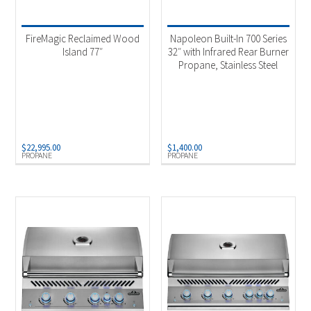
Product Fuel Type
-
FireMagic Reclaimed Wood
Napoleon Built-In 700 Series
Natural Gas
(7)
Island 77″
32″ with Infrared Rear Burner
Propane, Stainless Steel
Propane
(8)
$
22,995.00
$
1,400.00
PROPANE
PROPANE