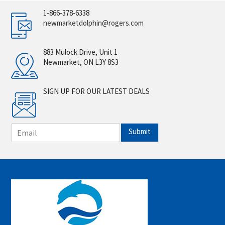
1-866-378-6338
newmarketdolphin@rogers.com
883 Mulock Drive, Unit 1
Newmarket, ON L3Y 8S3
SIGN UP FOR OUR LATEST DEALS
E
Submit
m
a
i
l
*