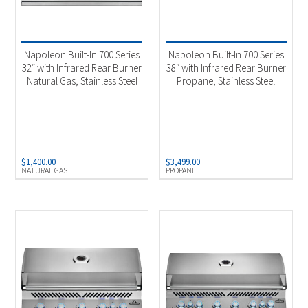
Napoleon Built-In 700 Series
Napoleon Built-In 700 Series
32″ with Infrared Rear Burner
38″ with Infrared Rear Burner
Natural Gas, Stainless Steel
Propane, Stainless Steel
$
1,400.00
$
3,499.00
NATURAL GAS
PROPANE