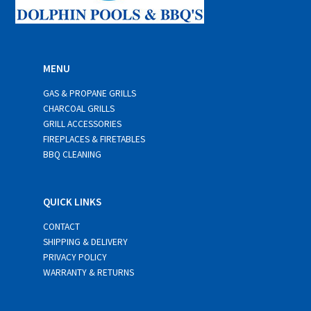
MENU
GAS & PROPANE GRILLS
CHARCOAL GRILLS
GRILL ACCESSORIES
FIREPLACES & FIRETABLES
BBQ CLEANING
QUICK LINKS
CONTACT
SHIPPING & DELIVERY
PRIVACY POLICY
WARRANTY & RETURNS