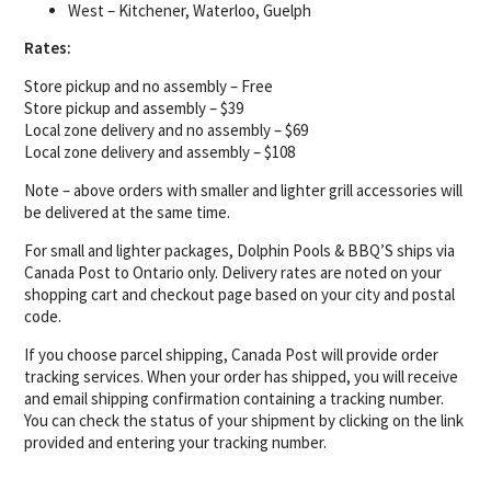
West – Kitchener, Waterloo, Guelph
Rates:
Store pickup and no assembly – Free
Store pickup and assembly – $39
Local zone delivery and no assembly – $69
Local zone delivery and assembly – $108
Note – above orders with smaller and lighter grill accessories will
be delivered at the same time.
For small and lighter packages, Dolphin Pools & BBQ’S ships via
Canada Post to Ontario only. Delivery rates are noted on your
shopping cart and checkout page based on your city and postal
code.
If you choose parcel shipping, Canada Post will provide order
tracking services. When your order has shipped, you will receive
and email shipping confirmation containing a tracking number.
You can check the status of your shipment by clicking on the link
provided and entering your tracking number.