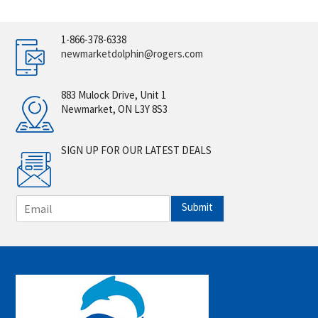
1-866-378-6338
newmarketdolphin@rogers.com
883 Mulock Drive, Unit 1
Newmarket, ON L3Y 8S3
SIGN UP FOR OUR LATEST DEALS
E
Submit
m
a
i
l
*