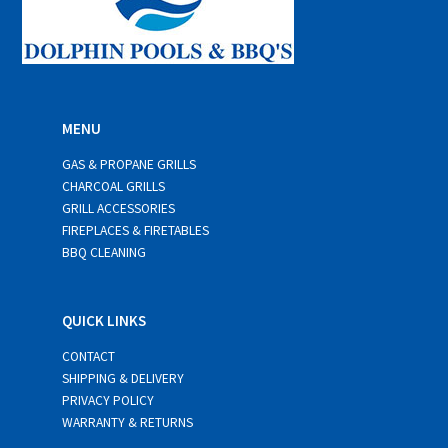
MENU
GAS & PROPANE GRILLS
CHARCOAL GRILLS
GRILL ACCESSORIES
FIREPLACES & FIRETABLES
BBQ CLEANING
QUICK LINKS
CONTACT
SHIPPING & DELIVERY
PRIVACY POLICY
WARRANTY & RETURNS