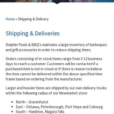
Home
»
Shipping & Delivery
Shipping & Deliveries
Dolphin Pools & BBQ’s maintains a large inventory of barbeques
and grill accessories in order to reduce shipping times.
Orders consisting of in-stock items range from 3-12 business
days to reach a customer. Customers will be contacted if a
purchased item is not in-stock or if there is reason to believe
the item cannot be delivered within the above specified time
frame based on ordering from the manufacturer.
Larger and heavier items are shipped by our own delivery trucks
within the following radius of our Newmarket store:
North – Gravenhurst
East – Oshawa, Peterborough, Port Hope and Cobourg
South – Hamilton, Niagara Falls