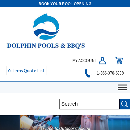
BOOK YOUR POOL OPENING
MY ACCOUNT
0
items
Quote List
1-866-378-6338