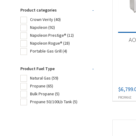
Cro
Product categories
-
Fir
Crown Verity
(40)
Napoleon
(92)
Na
Napoleon Prestige®
(12)
AO
Napoleon Rogue®
(28)
Portable Gas Grill
(4)
Product
Cro
Product Fuel Type
-
Na
Natural Gas
(59)
Propane
(65)
$
6,799.
Na
Bulk Propane
(5)
PROPANE
Na
Propane 50/100Lb Tank
(5)
Por