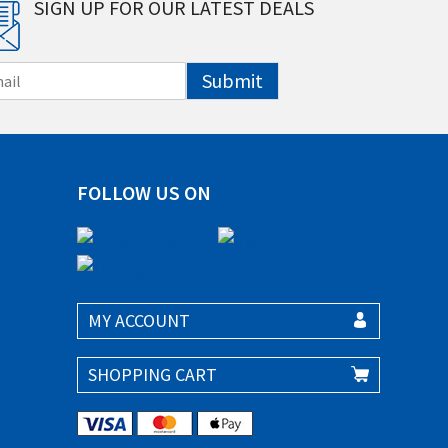
SIGN UP FOR OUR LATEST DEALS
Submit
FOLLOW US ON
MY ACCOUNT
SHOPPING CART