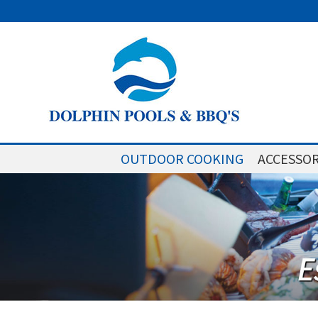
OUTDOOR COOKING
ACCESSOR