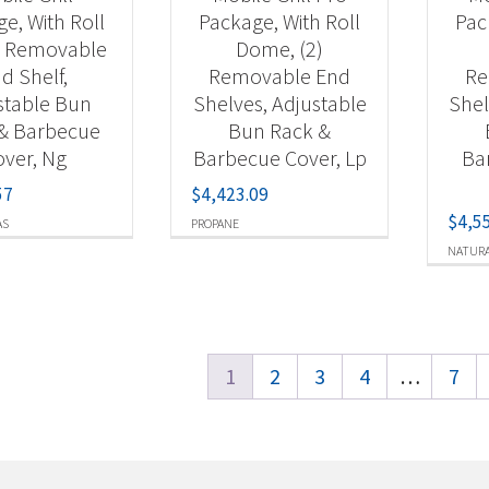
e, With Roll
Package, With Roll
Pac
 Removable
Dome, (2)
d Shelf,
Removable End
Re
stable Bun
Shelves, Adjustable
Shel
& Barbecue
Bun Rack &
ver, Ng
Barbecue Cover, Lp
Ba
57
$
4,423.09
$
4,5
AS
PROPANE
NATURA
1
2
3
4
…
7