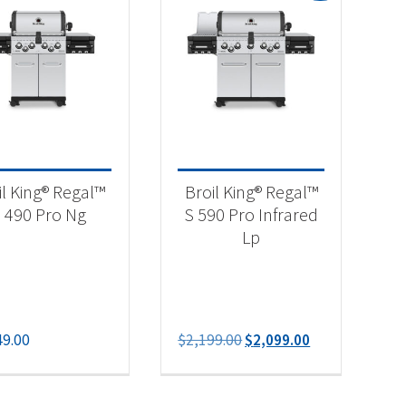
-
il King® Regal™
Broil King® Regal™
 490 Pro Ng
S 590 Pro Infrared
Lp
Original
Current
49.00
$
2,199.00
$
2,099.00
price
price
was:
is:
$2,199.00.
$2,099.00.