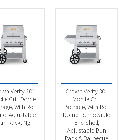
own Verity 30″
Crown Verity 30″
ile Grill Dome
Mobile Grill
kage, With Roll
Package, With Roll
e, Adjustable
Dome, Removable
un Rack, Ng
End Shelf,
Adjustable Bun
Rack & Barbecue