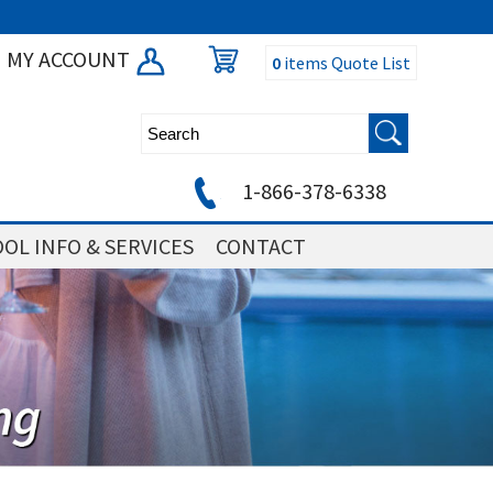
MY ACCOUNT
0
items
Quote List
1-866-378-6338
OL INFO & SERVICES
CONTACT