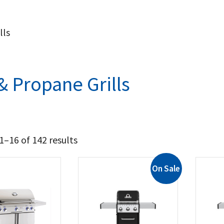
lls
& Propane Grills
–16 of 142 results
On Sale
4 237
8 124
t Brands
il King
(8)