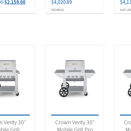
Original
Current
00
$
2,159.00
$
4,020.89
$
4,1
price
price
PROPANE
NATURA
was:
is:
$2,259.00.
$2,159.00.
 Verity 30″
Crown Verity 30″
Cr
ile Grill
Mobile Grill Pro
Mo