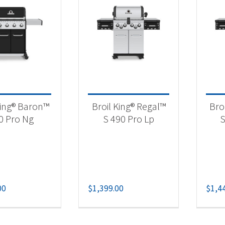
t Fuel Type
ural Gas
(59)
opane
(65)
lk Propane
(5)
opane 50/100Lb Tank
(5)
King® Baron™
Broil King® Regal™
Bro
0 Pro Ng
S 490 Pro Lp
S
00
$
1,399.00
$
1,4