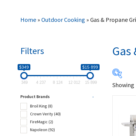
Home
»
Outdoor Cooking
»
Gas & Propane Gri
Gas 
Filters
$349
$15 899
349
4 237
8 124
12 012
15 899
Showing 1
$349
Product Brands
-
349
Broil King
(8)
Crown Verity
(40)
Produc
FireMagic
(2)
Napoleon
(92)
Bro