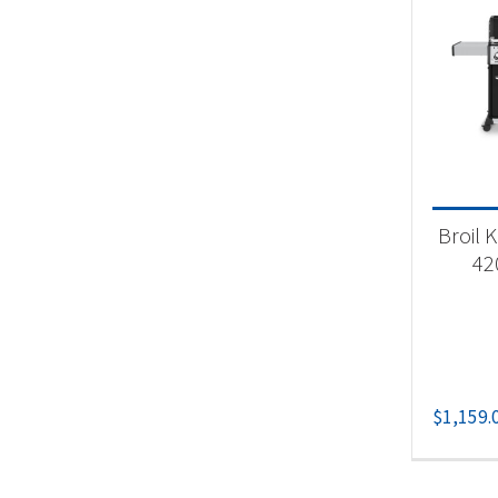
Produc
Nat
Pr
Bu
Pr
Broil 
42
$
1,159.