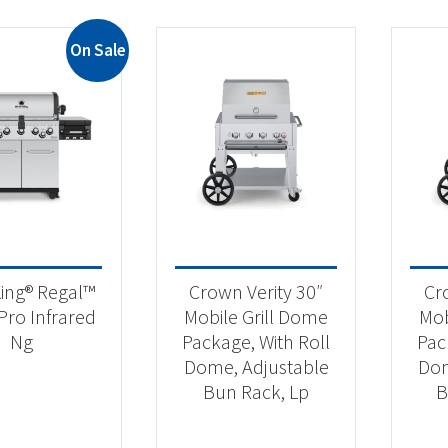
On Sale
King® Regal™
Crown Verity 30″
Cr
Pro Infrared
Mobile Grill Dome
Mob
Ng
Package, With Roll
Pac
Dome, Adjustable
Dom
Bun Rack, Lp
B