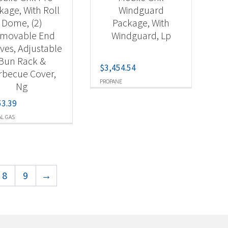
kage, With Roll
Windguard
Dome, (2)
Package, With
movable End
Windguard, Lp
ves, Adjustable
Bun Rack &
$
3,454.54
rbecue Cover,
PROPANE
Ng
53.39
L GAS
8
9
→