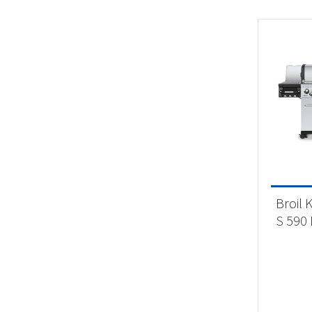
Broil 
S 590 