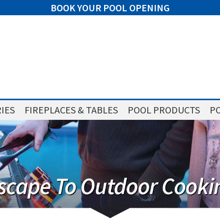
BOOK YOUR POOL OPENING
IES
FIREPLACES & TABLES
POOL PRODUCTS
PO