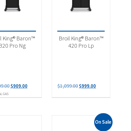
il King® Baron™
Broil King® Baron™
320 Pro Ng
420 Pro Lp
-
Original
Current
Original
Current
09.00
$
909.00
$
1,099.00
$
999.00
price
price
price
price
L GAS
was:
is:
was:
is:
$1,009.00.
$909.00.
$1,099.00.
$999.00.
On Sale