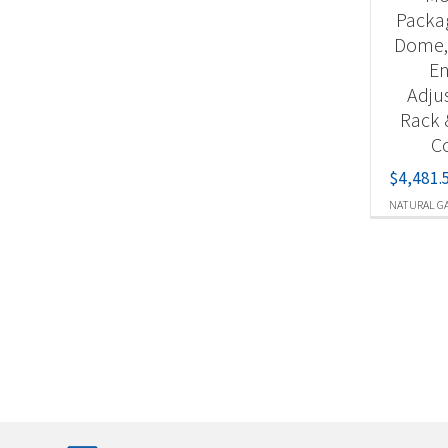
Packag
Dome,
En
Adju
Rack 
Co
$
4,481.
NATURAL G