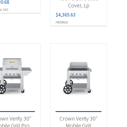
30.68
Cover, Lp
L GAS
$
4,365.63
PROPANE
own Verity 30″
Crown Verity 30″
bile Grill Pro
Mobile Grill