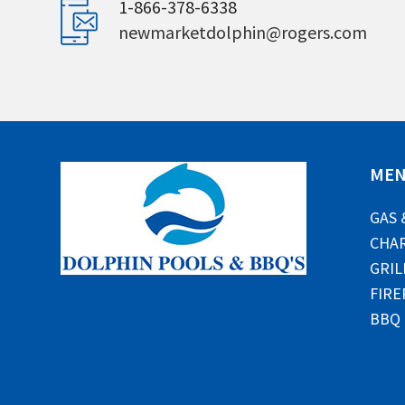
1-866-378-6338
newmarketdolphin@rogers.com
ME
GAS 
CHAR
GRIL
FIRE
BBQ