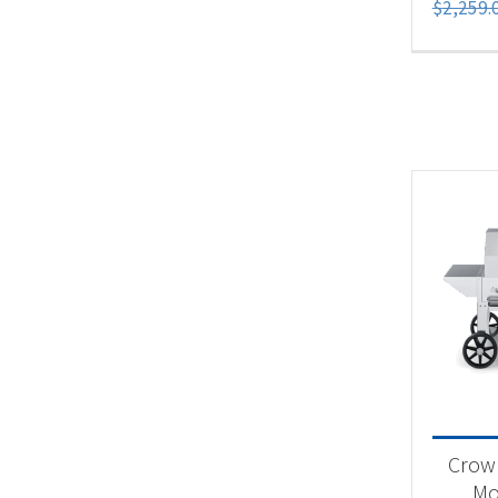
$
2,259.
Crown
Mob