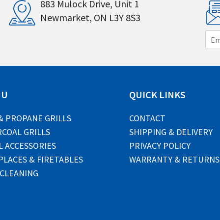
883 Mulock Drive, Unit 1
Newmarket, ON L3Y 8S3
E
m
a
i
l
*
NU
QUICK LINKS
& PROPANE GRILLS
CONTACT
COAL GRILLS
SHIPPING & DELIVERY
L ACCESSORIES
PRIVACY POLICY
PLACES & FIRETABLES
WARRANTY & RETURNS
 CLEANING