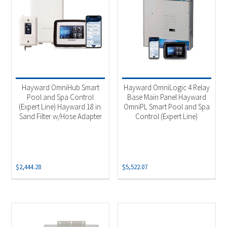
Hayward OmniHub Smart
Hayward OmniLogic 4 Relay
Pool and Spa Control
Base Main Panel Hayward
(Expert Line) Hayward 18 in.
OmniPL Smart Pool and Spa
Sand Filter w/Hose Adapter
Control (Expert Line)
$
2,444.28
$
5,522.07