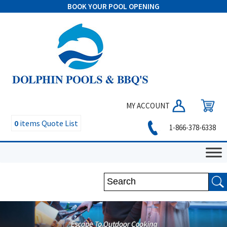
BOOK YOUR POOL OPENING
MY ACCOUNT
0
items
Quote List
1-866-378-6338