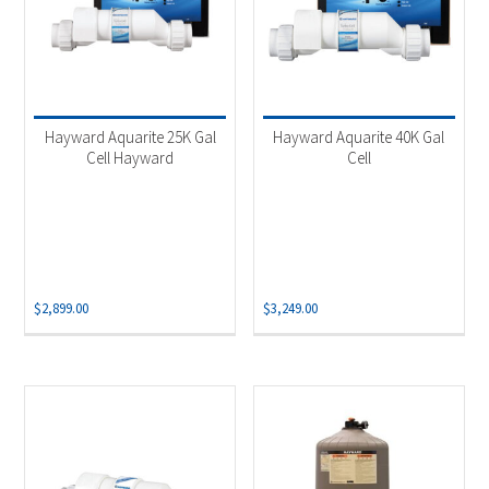
Hayward Aquarite 25K Gal
Hayward Aquarite 40K Gal
Cell Hayward
Cell
$
2,899.00
$
3,249.00