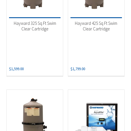
Hayward 325 Sq.Ft Swim
Hayward 425 Sq.Ft Swim
Clear Cartridge
Clear Cartridge
$
1,599.00
$
1,799.00