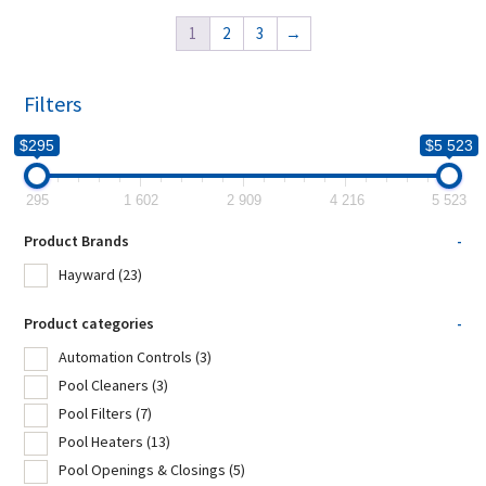
1
2
3
→
Filters
$295
$5 523
295
1 602
2 909
4 216
5 523
Product Brands
-
Hayward
(23)
Product categories
-
Automation Controls
(3)
Pool Cleaners
(3)
Pool Filters
(7)
Pool Heaters
(13)
Pool Openings & Closings
(5)