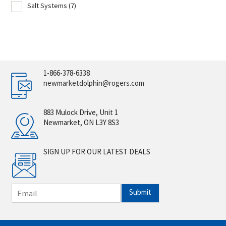
Salt Systems
(7)
1-866-378-6338
newmarketdolphin@rogers.com
883 Mulock Drive, Unit 1
Newmarket, ON L3Y 8S3
SIGN UP FOR OUR LATEST DEALS
E
Submit
m
a
i