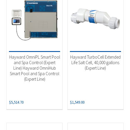
Hayward OmniPL Smart Pool
Hayward TurboCell Extended
and Spa Control (Expert
Life Salt Cell, 40,000 gallons
Line) Hayward OmniHub
(Expert Line)
Smart Pool and Spa Control
(Expert Line)
$
5,514.70
$
1,549.00