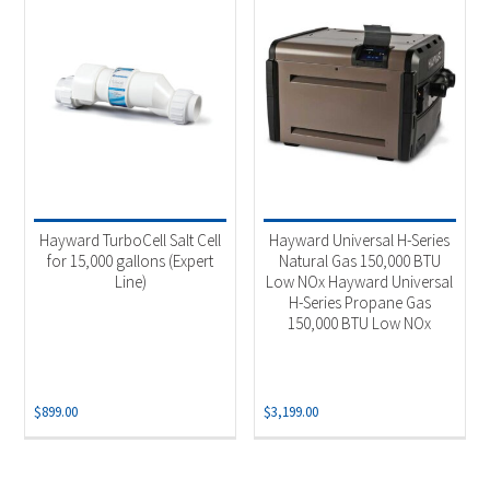
Hayward TurboCell Salt Cell
Hayward Universal H-Series
for 15,000 gallons (Expert
Natural Gas 150,000 BTU
Line)
Low NOx Hayward Universal
H-Series Propane Gas
150,000 BTU Low NOx
$
899.00
$
3,199.00