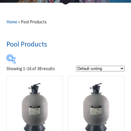
Home
»
Pool Products
Pool Products
Showing 1–16 of 38 results
$295
$5 523
295
1 602
2 909
4 216
5 523
Product Brands
-
Hayward
(23)