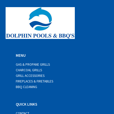
l
*
MENU
GAS & PROPANE GRILLS
CHARCOAL GRILLS
GRILL ACCESSORIES
FIREPLACES & FIRETABLES
BBQ CLEANING
QUICK LINKS
CONTACT