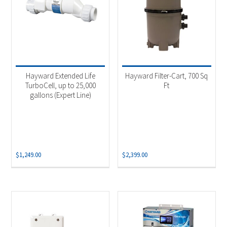
Hayward Extended Life
Hayward Filter-Cart, 700 Sq
TurboCell, up to 25,000
Ft
gallons (Expert Line)
$
1,249.00
$
2,399.00