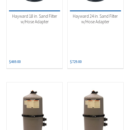
Product categories
-
Automation Controls
(3)
Hayward 18 in. Sand Filter
Hayward 24 in. Sand Filter
Pool Cleaners
(3)
w/Hose Adapter
w/Hose Adapter
Pool Filters
(7)
Pool Heaters
(13)
Pool Openings & Closings
(5)
Salt Systems
(7)
$
469.00
$
729.00