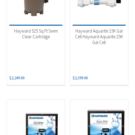
Hayward 525 Sq.Ft Swim
Hayward Aquarite 15K Gal
Clear Cartridge
Cell Hayward Aquarite 25K
Gal Cell
$
2,249.00
$
2,399.00