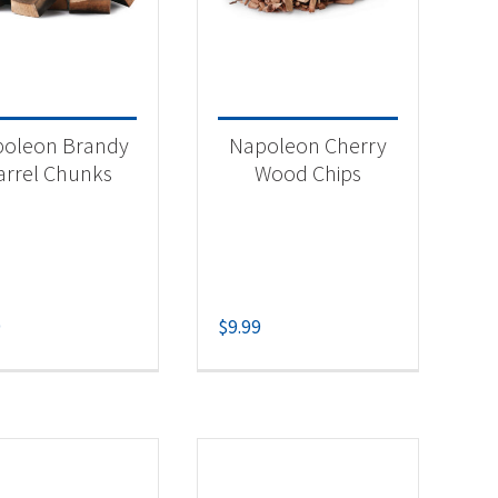
-
oleon Brandy
Napoleon Cherry
arrel Chunks
Wood Chips
9
$
9.99