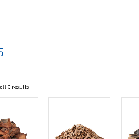
5
ll 9 results
12
14
t Brands
poleon
(9)