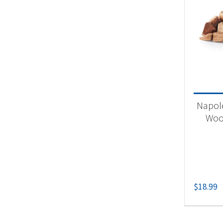
Napol
Woo
$
18.99