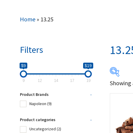
Home
»
13.25
13.2
Filters
$9
$19
9
12
14
17
19
Showing a
$9
Product Brands
-
9
Napoleon
(9)
Produc
Product categories
-
Uncategorized
(2)
Na