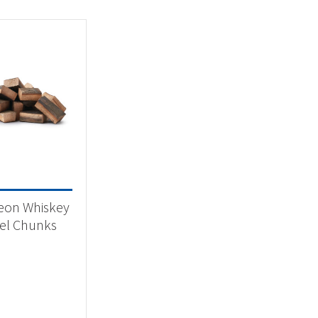
eon Whiskey
el Chunks