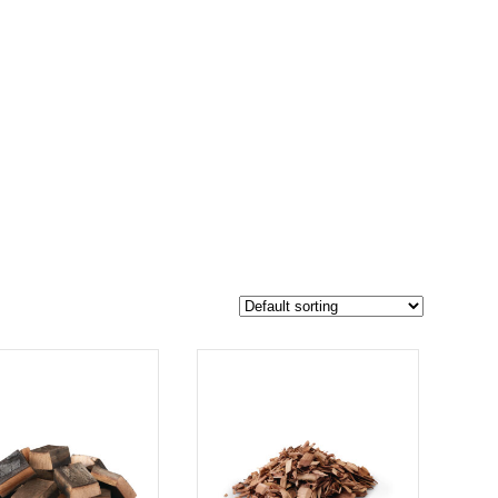
$19
17
19
-