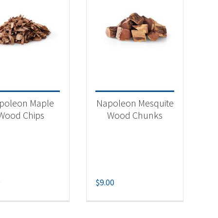
poleon Maple
Napoleon Mesquite
Wood Chips
Wood Chunks
9
$
9.00