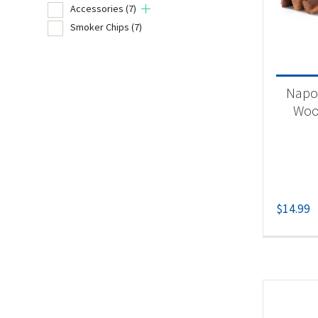
Accessories
(7)
Smoker Chips
(7)
Product
Un
Napo
Acc
Woo
Sm
$
14.99