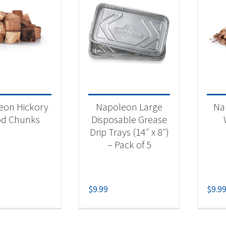
eon Hickory
Napoleon Large
Na
d Chunks
Disposable Grease
Drip Trays (14″ x 8″)
– Pack of 5
$
9.99
$
9.9