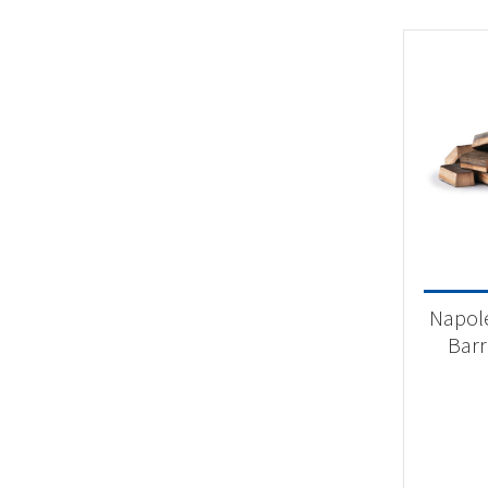
Napol
Barr