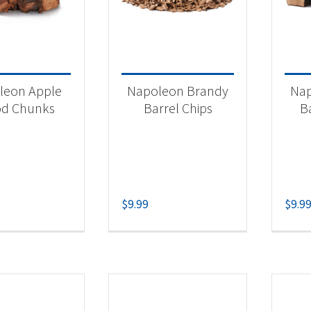
 categories
categorized
(2)
leon Apple
Napoleon Brandy
Nap
essories
(7)
d Chunks
Barrel Chips
B
oker Chips
(7)
$
9.99
$
9.9