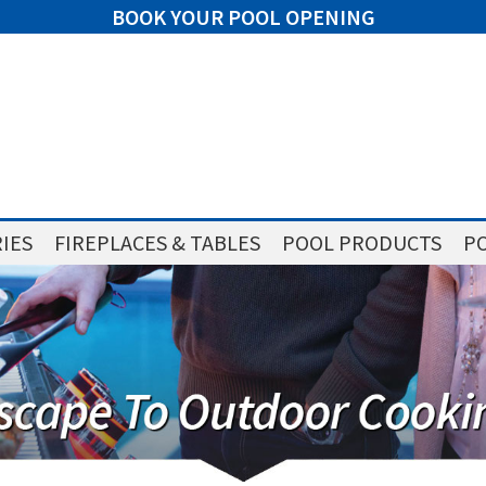
BOOK YOUR POOL OPENING
IES
FIREPLACES & TABLES
POOL PRODUCTS
PO