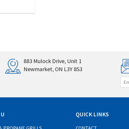
883 Mulock Drive, Unit 1
Newmarket, ON L3Y 8S3
E
m
a
i
l
*
NU
QUICK LINKS
& PROPANE GRILLS
CONTACT