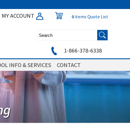
MY ACCOUNT
0
items
Quote List
1-866-378-6338
OL INFO & SERVICES
CONTACT