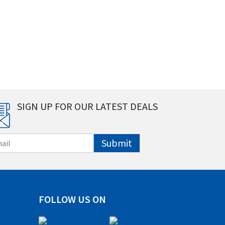
SIGN UP FOR OUR LATEST DEALS
Submit
FOLLOW US ON