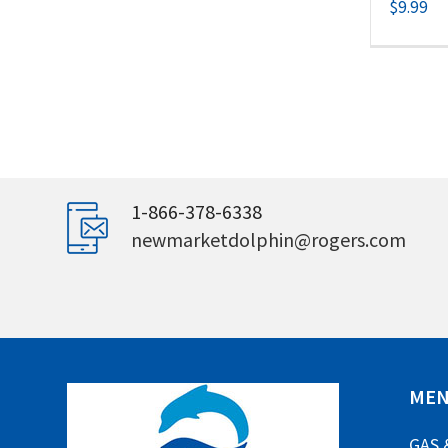
$
9.99
1-866-378-6338
newmarketdolphin@rogers.com
ME
GAS 