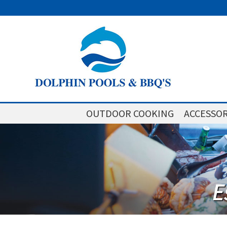
OUTDOOR COOKING
ACCESSOR