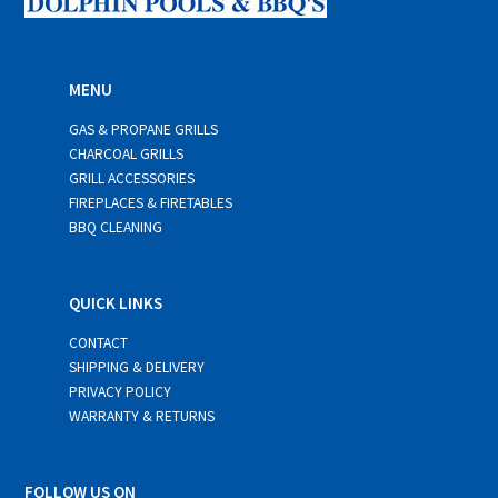
MENU
GAS & PROPANE GRILLS
CHARCOAL GRILLS
GRILL ACCESSORIES
FIREPLACES & FIRETABLES
BBQ CLEANING
QUICK LINKS
CONTACT
SHIPPING & DELIVERY
PRIVACY POLICY
WARRANTY & RETURNS
FOLLOW US ON