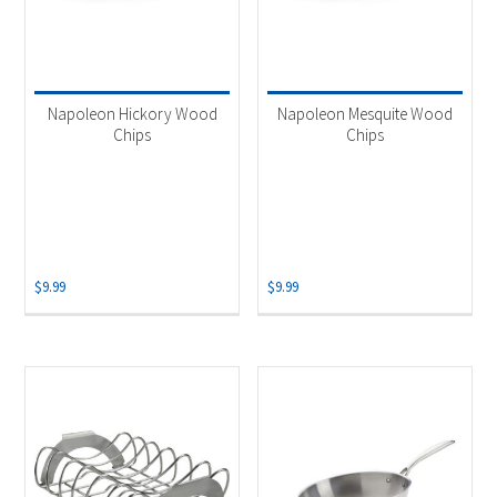
Napoleon Hickory Wood
Napoleon Mesquite Wood
Chips
Chips
$
9.99
$
9.99