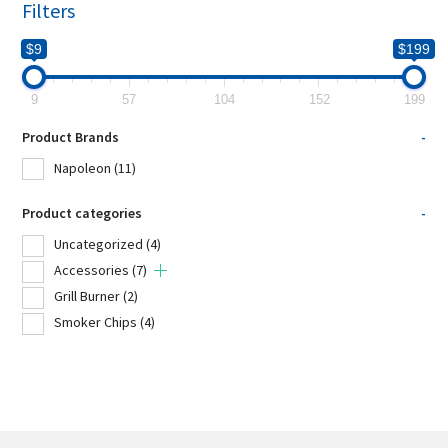
Filters
$9
$199
9
57
104
152
199
Product Brands
-
Napoleon
(11)
Product categories
-
Uncategorized
(4)
Accessories
(7)
Grill Burner
(2)
Smoker Chips
(4)