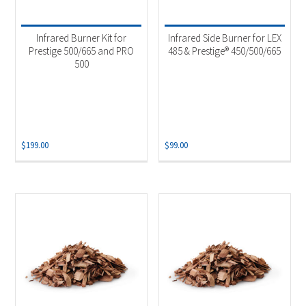
Product categories
-
Uncategorized
(4)
Infrared Burner Kit for
Infrared Side Burner for LEX
Accessories
(7)
Prestige 500/665 and PRO
485 & Prestige® 450/500/665
500
Grill Burner
(2)
Smoker Chips
(4)
$
199.00
$
99.00