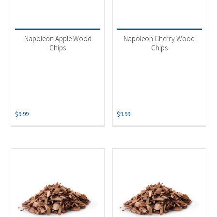
Napoleon Apple Wood
Napoleon Cherry Wood
Chips
Chips
$
9.99
$
9.99