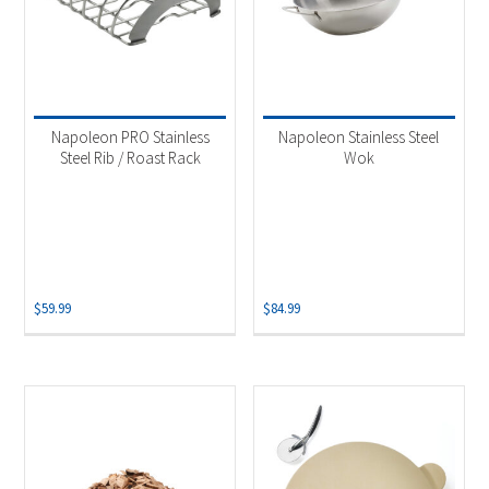
Napoleon PRO Stainless
Napoleon Stainless Steel
Steel Rib / Roast Rack
Wok
$
59.99
$
84.99