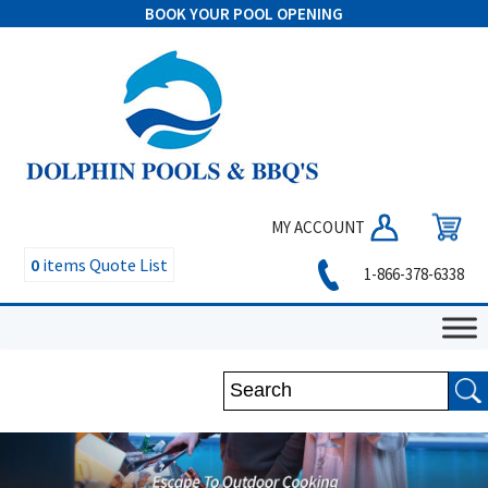
BOOK YOUR POOL OPENING
MY ACCOUNT
0
items
Quote List
1-866-378-6338