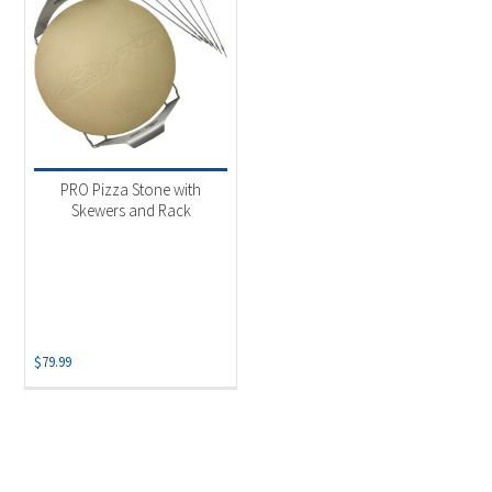
PRO Pizza Stone with
Skewers and Rack
$
79.99