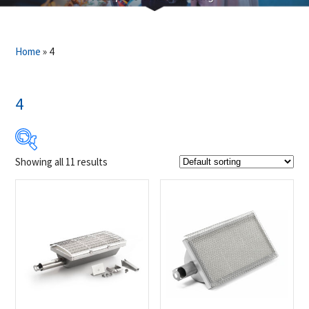
Home
»
4
4
Showing all 11 results
$9
$199
9
57
104
152
199
Product Brands
-
Napoleon
(11)