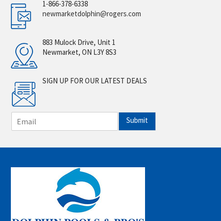
1-866-378-6338
newmarketdolphin@rogers.com
883 Mulock Drive, Unit 1
Newmarket, ON L3Y 8S3
SIGN UP FOR OUR LATEST DEALS
E
Submit
m
a
i
l
*