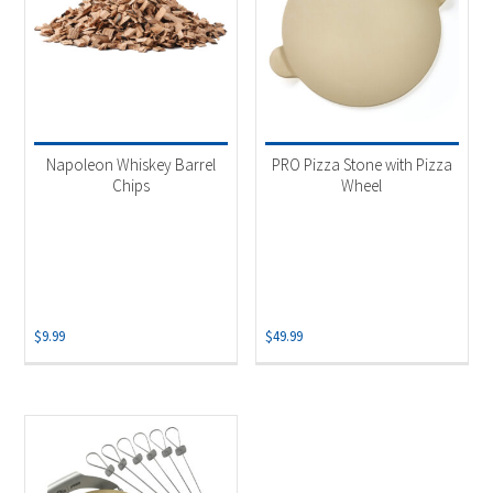
Napoleon Whiskey Barrel
PRO Pizza Stone with Pizza
Chips
Wheel
$
9.99
$
49.99