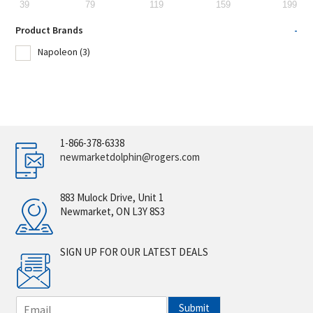
39
79
119
159
199
Product Brands
-
Napoleon
(3)
1-866-378-6338
newmarketdolphin@rogers.com
883 Mulock Drive, Unit 1
Newmarket, ON L3Y 8S3
SIGN UP FOR OUR LATEST DEALS
E
Submit