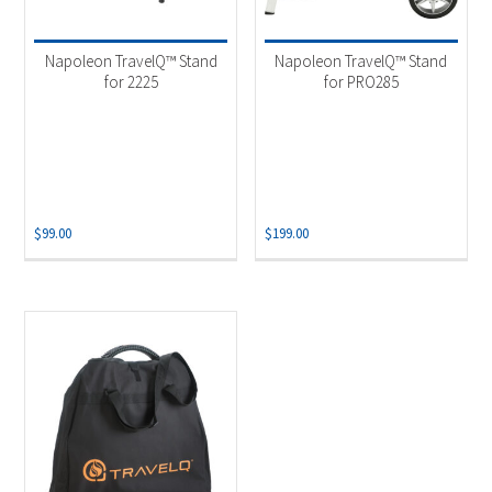
Napoleon TravelQ™ Stand
Napoleon TravelQ™ Stand
for 2225
for PRO285
$
99.00
$
199.00