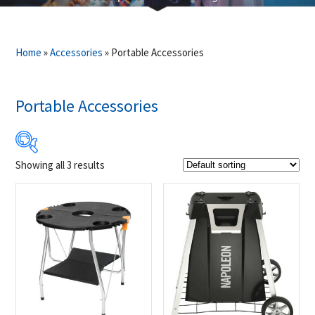
Home
»
Accessories
»
Portable Accessories
Portable Accessories
Showing all 3 results
$39
$199
39
79
119
159
199
Product Brands
-
Napoleon
(3)