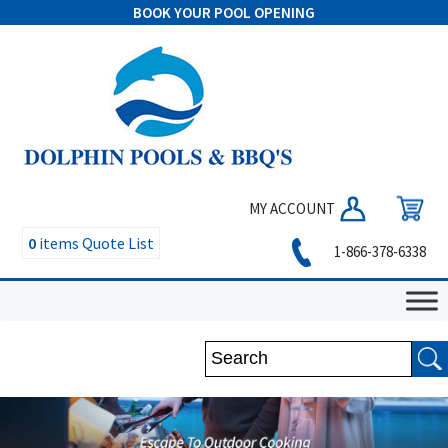
BOOK YOUR POOL OPENING
MY ACCOUNT
0
items
Quote List
1-866-378-6338