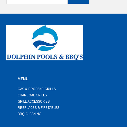
m
a
i
l
*
MENU
GAS & PROPANE GRILLS
CHARCOAL GRILLS
GRILL ACCESSORIES
FIREPLACES & FIRETABLES
BBQ CLEANING