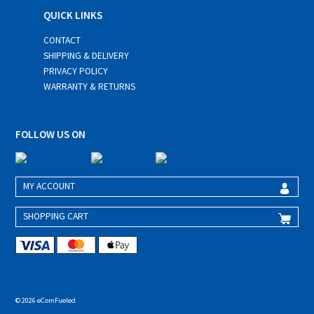
QUICK LINKS
CONTACT
SHIPPING & DELIVERY
PRIVACY POLICY
WARRANTY & RETURNS
FOLLOW US ON
MY ACCOUNT
SHOPPING CART
© 2026 eComFueled