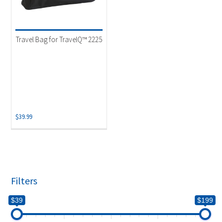
Travel Bag for TravelQ™ 2225
$
39.99
Filters
$39
$199