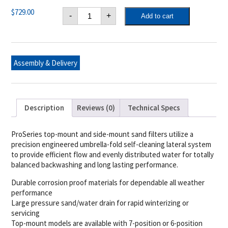
Hayward
$
729.00
-
+
Add to cart
24
in.
Sand
Filter
w/Hose
Adapter
Assembly & Delivery
quantity
Description
Reviews (0)
Technical Specs
ProSeries top-mount and side-mount sand filters utilize a
precision engineered umbrella-fold self-cleaning lateral system
to provide efficient flow and evenly distributed water for totally
balanced backwashing and long lasting performance.
Durable corrosion proof materials for dependable all weather
performance
Large pressure sand/water drain for rapid winterizing or
servicing
Top-mount models are available with 7-position or 6-position