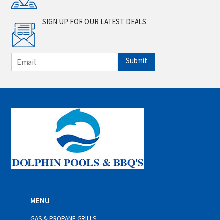
SIGN UP FOR OUR LATEST DEALS
E
Submit
m
a
i
l
*
MENU
GAS & PROPANE GRILLS