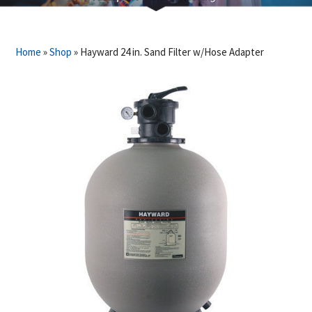
Home
»
Shop
»
Hayward 24 in. Sand Filter w/Hose Adapter