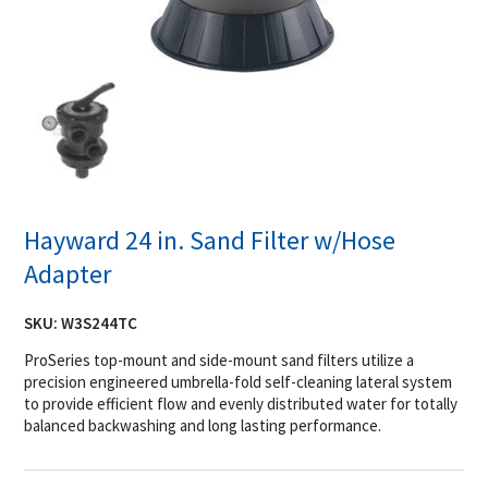
Hayward 24 in. Sand Filter w/Hose
Adapter
SKU:
W3S244TC
ProSeries top-mount and side-mount sand filters utilize a
precision engineered umbrella-fold self-cleaning lateral system
to provide efficient flow and evenly distributed water for totally
balanced backwashing and long lasting performance.