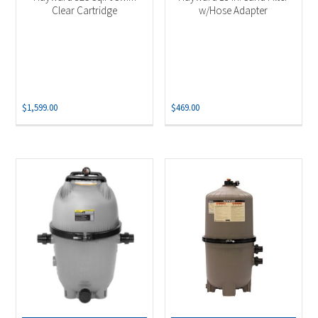
Clear Cartridge
w/Hose Adapter
$
1,599.00
$
469.00