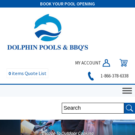
BOOK YOUR POOL OPENING
MY ACCOUNT
0
items
Quote List
1-866-378-6338