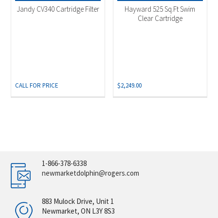
Jandy CV340 Cartridge Filter
Hayward 525 Sq.Ft Swim
Clear Cartridge
CALL FOR PRICE
$
2,249.00
1-866-378-6338
newmarketdolphin@rogers.com
883 Mulock Drive, Unit 1
Newmarket, ON L3Y 8S3