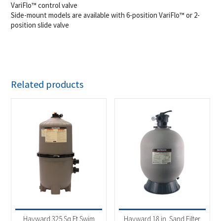
VariFlo™ control valve
Side-mount models are available with 6-position VariFlo™ or 2-
position slide valve
Related products
Hayward 325 Sq.Ft Swim
Hayward 18 in. Sand Filter