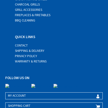
CHARCOAL GRILLS
GRILL ACCESSORIES
FIREPLACES & FIRETABLES
BBQ CLEANING
QUICK LINKS
CONTACT
SHIPPING & DELIVERY
PRIVACY POLICY
WARRANTY & RETURNS
FOLLOW US ON
MY ACCOUNT
SHOPPING CART