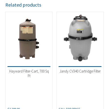
Related products
Hayward Filter-Cart, 700 Sq
Jandy CV340 Cartridge Filter
Ft