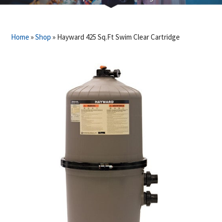
Home
»
Shop
»
Hayward 425 Sq.Ft Swim Clear Cartridge