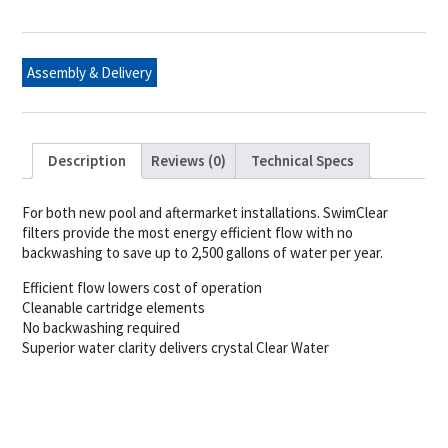
Swim
Clear
Cartridge
quantity
Assembly & Delivery
Description
Reviews (0)
Technical Specs
For both new pool and aftermarket installations. SwimClear
filters provide the most energy efficient flow with no
backwashing to save up to 2,500 gallons of water per year.
Efficient flow lowers cost of operation
Cleanable cartridge elements
No backwashing required
Superior water clarity delivers crystal Clear Water