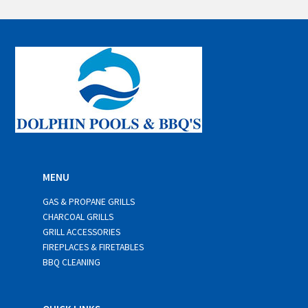
a
i
l
*
MENU
GAS & PROPANE GRILLS
CHARCOAL GRILLS
GRILL ACCESSORIES
FIREPLACES & FIRETABLES
BBQ CLEANING