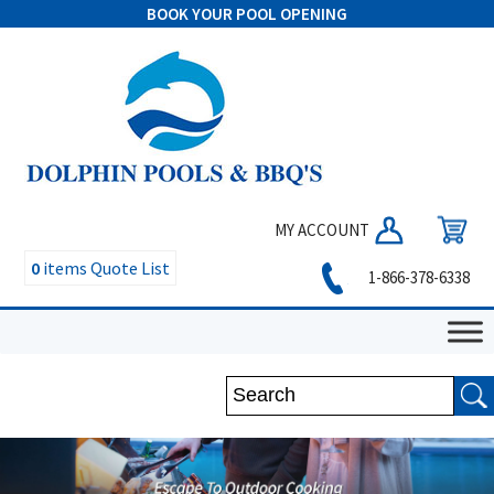
BOOK YOUR POOL OPENING
MY ACCOUNT
0
items
Quote List
1-866-378-6338