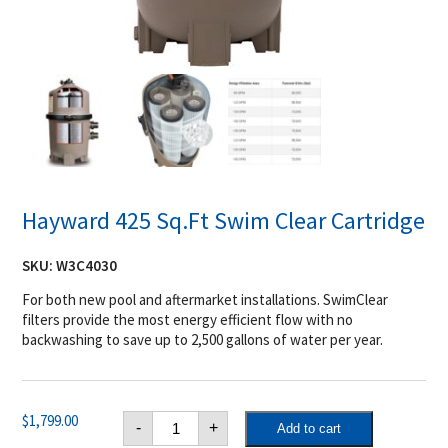
Hayward 425 Sq.Ft Swim Clear Cartridge
SKU:
W3C4030
For both new pool and aftermarket installations. SwimClear
filters provide the most energy efficient flow with no
backwashing to save up to 2,500 gallons of water per year.
Hayward
$
1,799.00
-
+
Add to cart
425
Sq.Ft