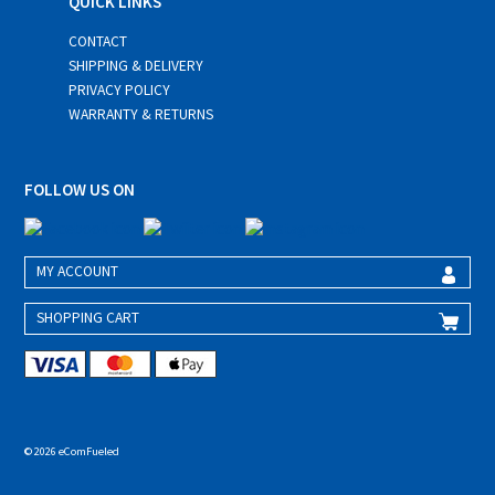
QUICK LINKS
CONTACT
SHIPPING & DELIVERY
PRIVACY POLICY
WARRANTY & RETURNS
FOLLOW US ON
MY ACCOUNT
SHOPPING CART
© 2026 eComFueled