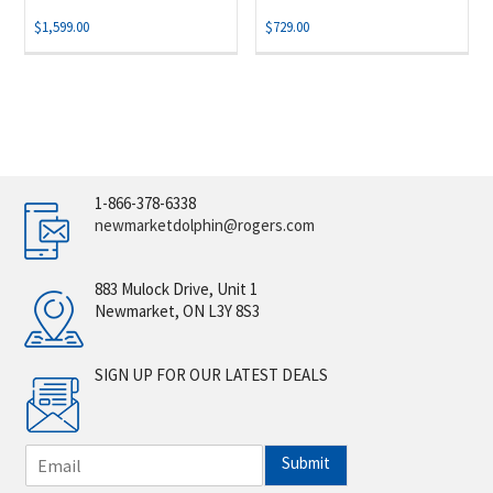
$
1,599.00
$
729.00
1-866-378-6338
newmarketdolphin@rogers.com
883 Mulock Drive, Unit 1
Newmarket, ON L3Y 8S3
SIGN UP FOR OUR LATEST DEALS
E
Submit
m