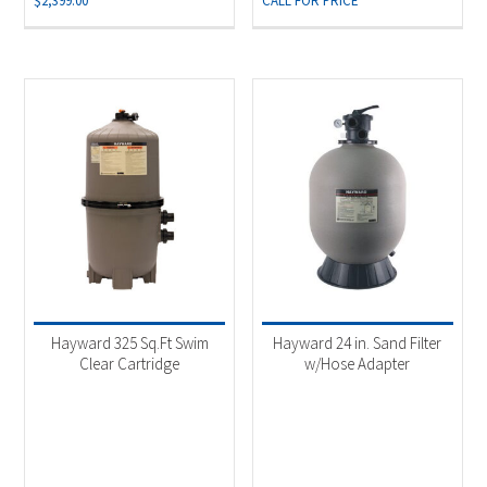
$
2,399.00
CALL FOR PRICE
Hayward 325 Sq.Ft Swim
Hayward 24 in. Sand Filter
Clear Cartridge
w/Hose Adapter