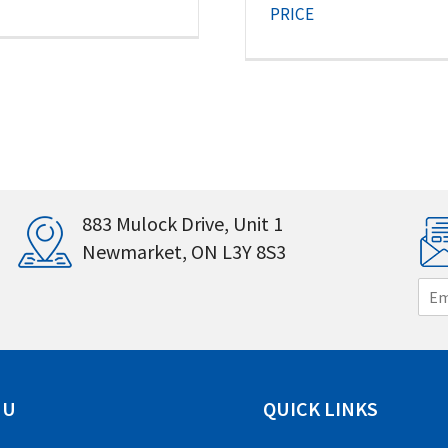
PRICE
883 Mulock Drive, Unit 1
Newmarket, ON L3Y 8S3
E
m
a
i
l
*
NU
QUICK LINKS