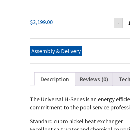
Ha
$
3,199.00
-
Un
H-
Ser
Na
Ga
Assembly & Delivery
15
BT
Lo
NO
Ha
Description
Reviews (0)
Tech
Un
H-
Ser
The Universal H-Series is an energy effic
Pr
commitment to the pool service professi
Ga
15
BT
Standard cupro nickel heat exchanger
Lo
Excellent salt water and chemical corros