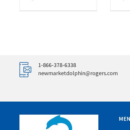
1-866-378-6338
newmarketdolphin@rogers.com
ME