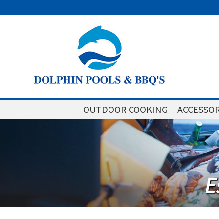
OUTDOOR COOKING
ACCESSOR