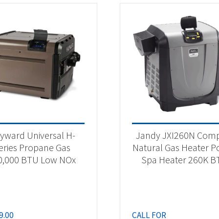
yward Universal H-
Jandy JXI260N Com
eries Propane Gas
Natural Gas Heater P
0,000 BTU Low NOx
Spa Heater 260K B
9.00
CALL FOR