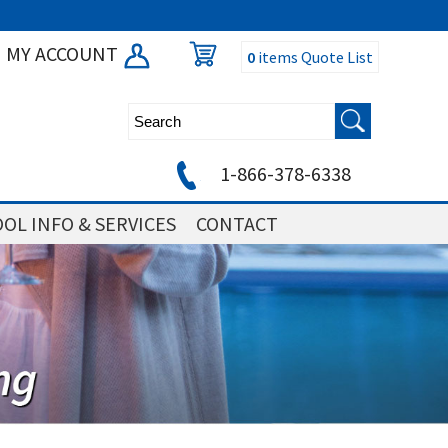
MY ACCOUNT
0
items
Quote List
1-866-378-6338
OL INFO & SERVICES
CONTACT