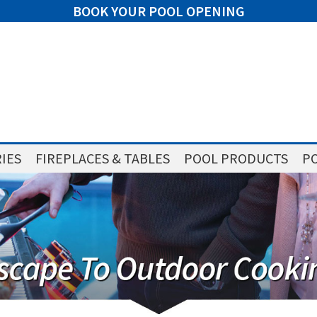
BOOK YOUR POOL OPENING
IES
FIREPLACES & TABLES
POOL PRODUCTS
PO