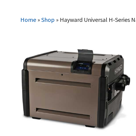
Home
»
Shop
»
Hayward Universal H-Series 