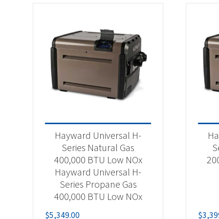
Hayward Universal H-
Ha
Series Natural Gas
S
400,000 BTU Low NOx
20
Hayward Universal H-
Series Propane Gas
400,000 BTU Low NOx
$
5,349.00
$
3,39