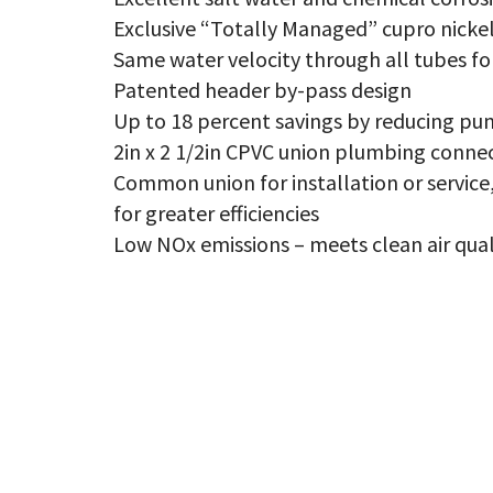
NO
qu
Exclusive “Totally Managed” cupro nicke
Same water velocity through all tubes fo
Patented header by-pass design
Up to 18 percent savings by reducing pu
2in x 2 1/2in CPVC union plumbing conne
Common union for installation or servi
for greater efficiencies
Low NOx emissions – meets clean air qual