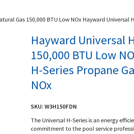
Natural Gas 150,000 BTU Low NOx Hayward Universal 
Hayward Universal H
150,000 BTU Low NO
H-Series Propane G
NOx
SKU:
W3H150FDN
The Universal H-Series is an energy effic
commitment to the pool service professi