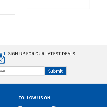
SIGN UP FOR OUR LATEST DEALS
Submit
FOLLOW US ON