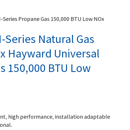
H-Series Propane Gas 150,000 BTU Low NOx
-Series Natural Gas
x Hayward Universal
as 150,000 BTU Low
ient, high performance, installation adaptable
onal.