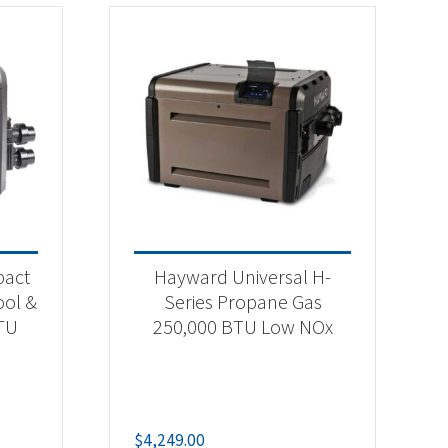
pact
Hayward Universal H-
ool &
Series Propane Gas
TU
250,000 BTU Low NOx
$
4,249.00