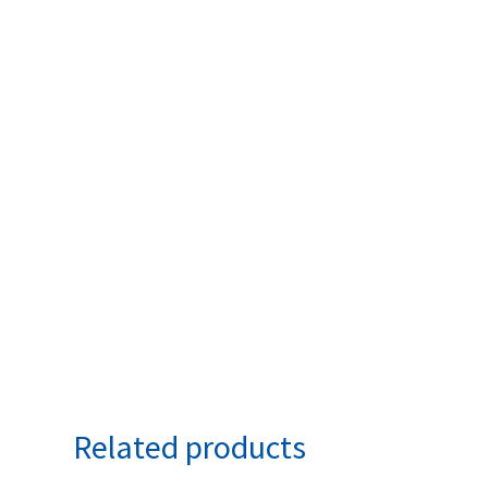
Related products