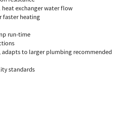
x
antity
l heat exchanger water flow
r faster heating
mp run-time
ctions
ce, adapts to larger plumbing recommended
ity standards