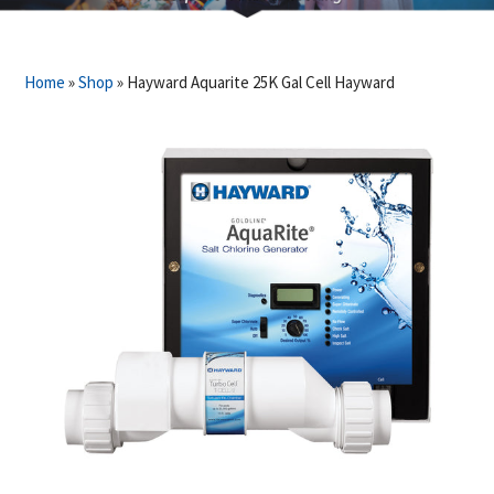
Home
»
Shop
»
Hayward Aquarite 25K Gal Cell Hayward