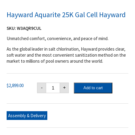
Hayward Aquarite 25K Gal Cell Hayward
SKU:
W3AQR9CUL
Unmatched comfort, convenience, and peace of mind.
As the global leader in salt chlorination, Hayward provides clear,
soft water and the most convenient sanitization method on the
market to millions of pool owners around the world.
Hayward
$
2,899.00
-
+
Add to cart
Aquarite
25K
Gal
Cell
Hayward
quantity
Assembly & Delivery