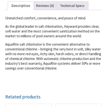
Description
Reviews (0)
Technical Specs
Unmatched comfort, convenience, and peace of mind.
As the global leader in salt chlorination, Hayward provides clear,
soft water and the most convenient sanitization method on the
market to millions of pool owners around the world.
AquaRite salt chlorinator is the convenient alternative to
conventional chlorine – bringing the very best in soft, silky water
with no more red eyes, itchy skin, harsh odors, or direct handling
of chemical chlorine. With automatic chlorine production and the
industry’s best warranty, AquaRite systems deliver 50% or more
savings over conventional chlorine.
Related products