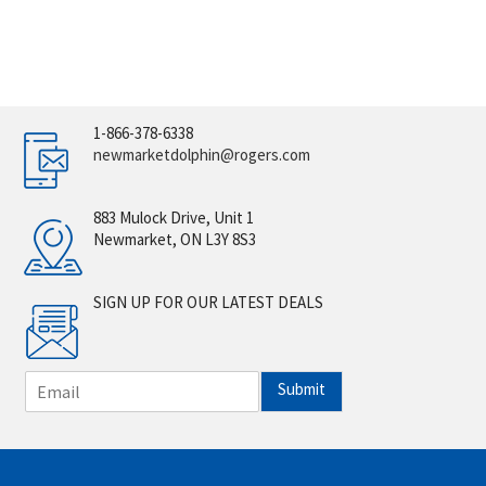
1-866-378-6338
newmarketdolphin@rogers.com
883 Mulock Drive, Unit 1
Newmarket, ON L3Y 8S3
SIGN UP FOR OUR LATEST DEALS
E
Submit
m
a
i
l