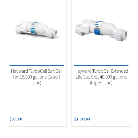
Hayward TurboCell Salt Cell
Hayward TurboCell Extended
for 15,000 gallons (Expert
Life Salt Cell, 40,000 gallons
Line)
(Expert Line)
$
899.00
$
1,549.00