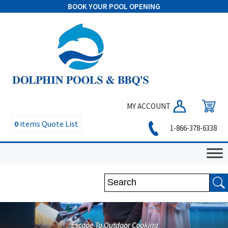
BOOK YOUR POOL OPENING
MY ACCOUNT
0
items
Quote List
1-866-378-6338