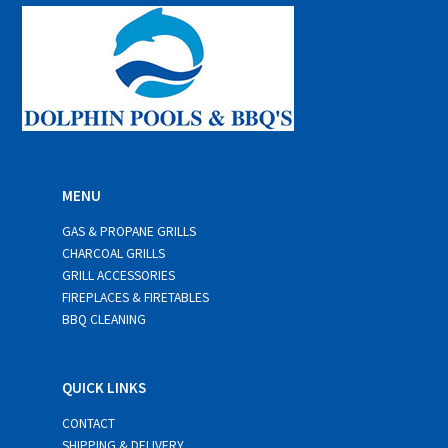
*
MENU
GAS & PROPANE GRILLS
CHARCOAL GRILLS
GRILL ACCESSORIES
FIREPLACES & FIRETABLES
BBQ CLEANING
QUICK LINKS
CONTACT
SHIPPING & DELIVERY