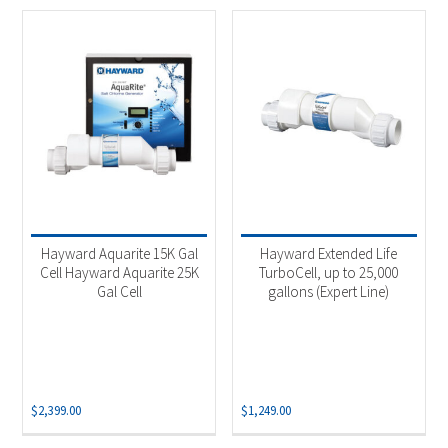
Hayward Aquarite 15K Gal
Hayward Extended Life
Cell Hayward Aquarite 25K
TurboCell, up to 25,000
Gal Cell
gallons (Expert Line)
$
2,399.00
$
1,249.00