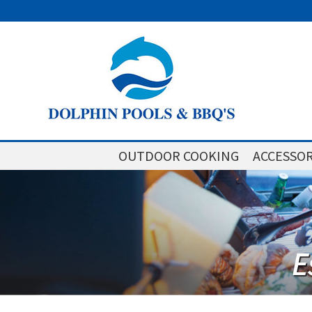
OUTDOOR COOKING
ACCESSOR