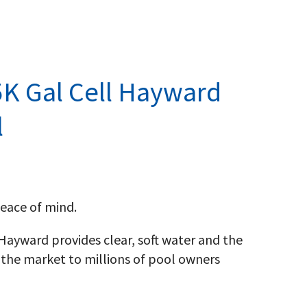
K Gal Cell Hayward
l
eace of mind.
, Hayward provides clear, soft water and the
the market to millions of pool owners