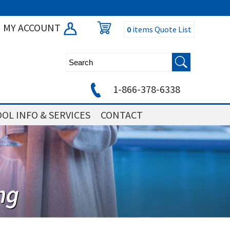
MY ACCOUNT
0
items
Quote List
1-866-378-6338
OL INFO & SERVICES
CONTACT