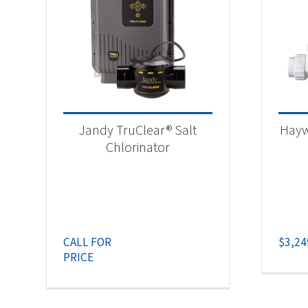
Jandy TruClear® Salt
Hayw
Chlorinator
CALL FOR
$
3,24
PRICE