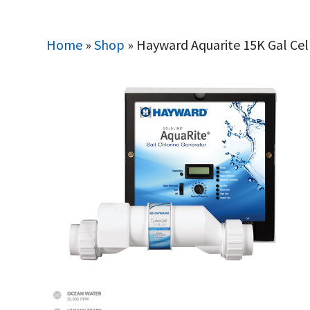
Home
»
Shop
»
Hayward Aquarite 15K Gal Cel