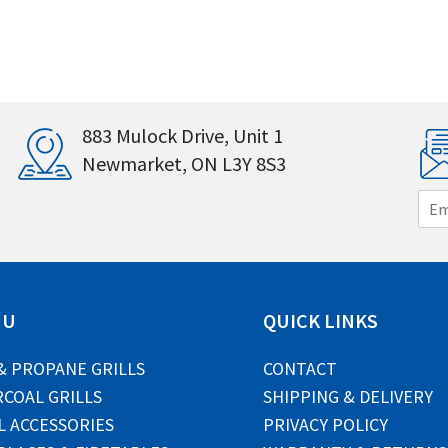
883 Mulock Drive, Unit 1
Newmarket, ON L3Y 8S3
E
m
a
i
l
*
NU
QUICK LINKS
& PROPANE GRILLS
CONTACT
COAL GRILLS
SHIPPING & DELIVERY
L ACCESSORIES
PRIVACY POLICY