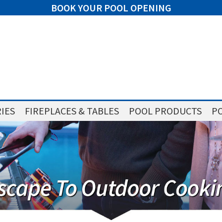
BOOK YOUR POOL OPENING
IES
FIREPLACES & TABLES
POOL PRODUCTS
PO