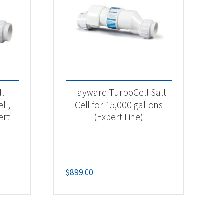
ll
Hayward TurboCell Salt
ll,
Cell for 15,000 gallons
ert
(Expert Line)
$
899.00