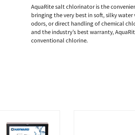
AquaRite salt chlorinator is the convenie
bringing the very best in soft, silky water
odors, or direct handling of chemical ch
and the industry’s best warranty, AquaRi
conventional chlorine.