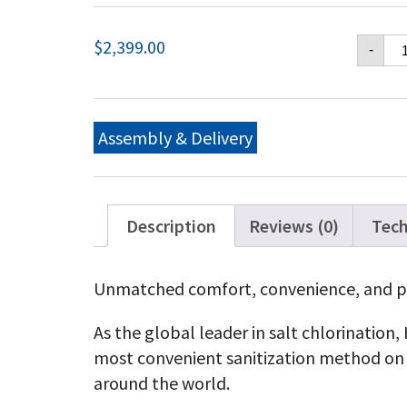
Ha
$
2,399.00
-
Aq
15
Ga
Cel
Ha
Assembly & Delivery
Aq
25
Ga
Cel
qu
Description
Reviews (0)
Tech
Unmatched comfort, convenience, and p
As the global leader in salt chlorination
most convenient sanitization method on 
around the world.