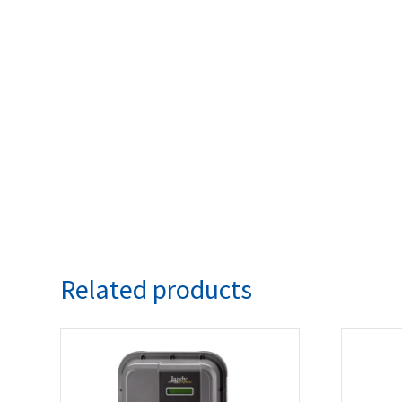
Related products