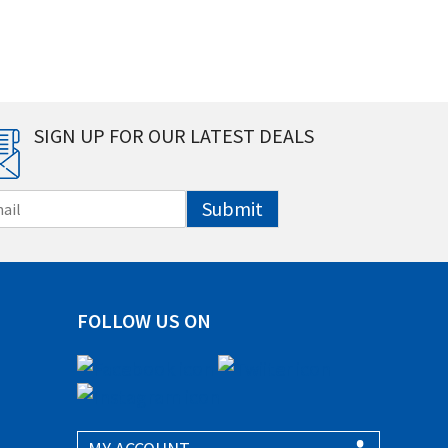
SIGN UP FOR OUR LATEST DEALS
Submit
FOLLOW US ON