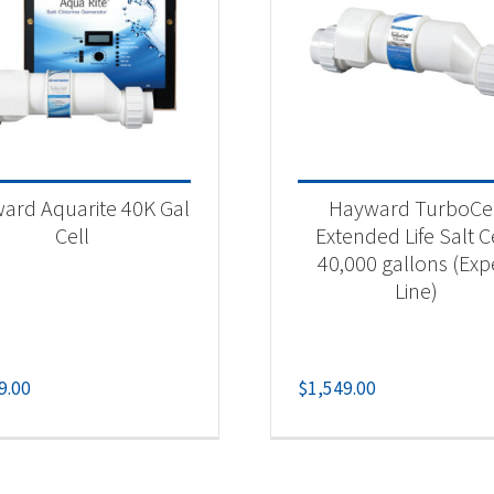
ard Aquarite 40K Gal
Hayward TurboCe
Cell
Extended Life Salt Ce
40,000 gallons (Exp
Line)
9.00
$
1,549.00