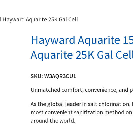
l Hayward Aquarite 25K Gal Cell
Hayward Aquarite 15
Aquarite 25K Gal Cel
SKU:
W3AQR3CUL
Unmatched comfort, convenience, and p
As the global leader in salt chlorination
most convenient sanitization method on 
around the world.