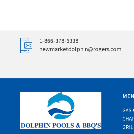
1-866-378-6338
newmarketdolphin@rogers.com
ME
GAS 
CHAR
GRIL