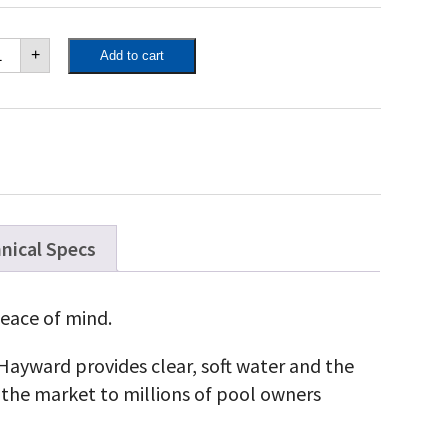
yward
+
Add to cart
uarite
K
l
l
yward
uarite
K
l
l
antity
nical Specs
eace of mind.
, Hayward provides clear, soft water and the
the market to millions of pool owners