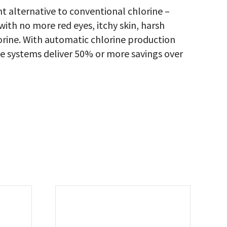
nt alternative to conventional chlorine –
 with no more red eyes, itchy skin, harsh
lorine. With automatic chlorine production
te systems deliver 50% or more savings over