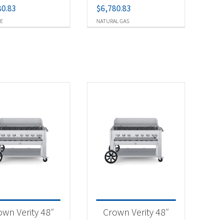
80.83
$
6,780.83
E
NATURAL GAS
own Verity 48″
Crown Verity 48″