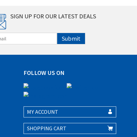
SIGN UP FOR OUR LATEST DEALS
Submit
FOLLOW US ON
MY ACCOUNT
SHOPPING CART