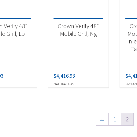
 Verity 48″
Crown Verity 48″
Cr
e Grill, Lp
Mobile Grill, Ng
Mobi
Inle
Ta
93
$
4,416.93
$
4,4
NATURAL GAS
PROPAN
←
1
2