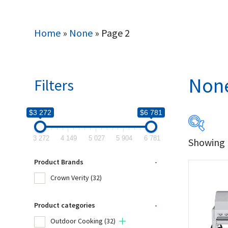
Home
»
None
»
Page 2
Non
Filters
$3 272
$6 781
3 272
4 149
5 027
5 904
6 781
Showing 1
$3 272
Product Brands
-
3 272
Crown Verity
(32)
Produc
Product categories
-
Outdoor Cooking
(32)
Cro