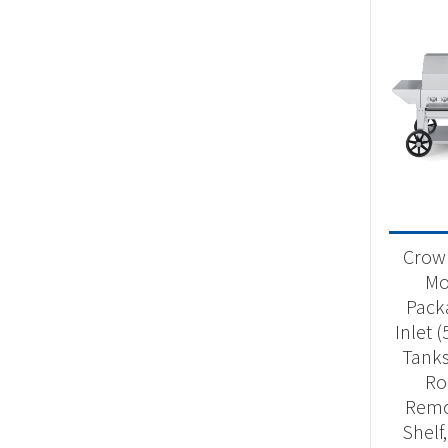
Crown
Mob
Pack
Inlet 
Tanks
Ro
Remo
Shelf