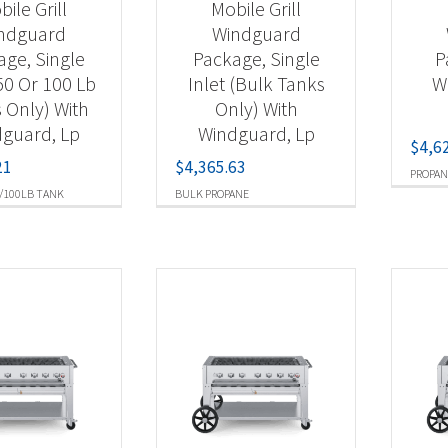
ile Grill
Mobile Grill
ndguard
Windguard
age, Single
Package, Single
P
(50 Or 100 Lb
Inlet (Bulk Tanks
W
 Only) With
Only) With
guard, Lp
Windguard, Lp
$
4,6
21
$
4,365.63
PROPAN
/100LB TANK
BULK PROPANE