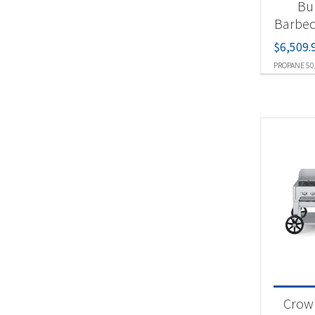
Bu
Barbec
$
6,509.
PROPANE 50
Crown