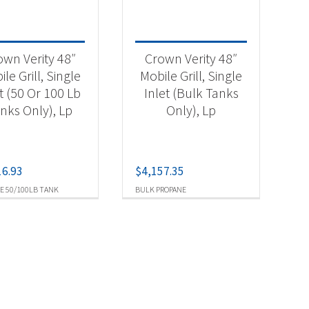
own Verity 48″
Crown Verity 48″
le Grill, Single
Mobile Grill, Single
t (50 Or 100 Lb
Inlet (Bulk Tanks
nks Only), Lp
Only), Lp
16.93
$
4,157.35
E 50/100LB TANK
BULK PROPANE