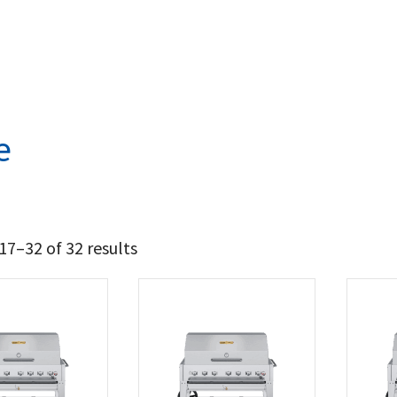
e
7–32 of 32 results
4 149
5 027
t Brands
wn Verity
(32)