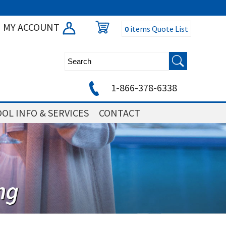
MY ACCOUNT
0
items
Quote List
1-866-378-6338
OL INFO & SERVICES
CONTACT