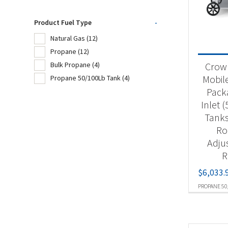
Product Fuel Type
-
Product
Natural Gas
(12)
Propane
(12)
Ou
Crown
Bulk Propane
(4)
Mobil
Propane 50/100Lb Tank
(4)
Pack
Produc
Inlet 
Nat
Tanks
Ro
Pr
Adju
Bu
R
$
6,033.
Pr
PROPANE 50