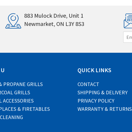
883 Mulock Drive, Unit 1
Newmarket, ON L3Y 8S3
E
m
a
i
l
*
NU
QUICK LINKS
& PROPANE GRILLS
CONTACT
COAL GRILLS
SHIPPING & DELIVERY
L ACCESSORIES
PRIVACY POLICY
PLACES & FIRETABLES
WARRANTY & RETURNS
 CLEANING