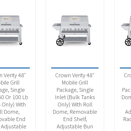
 Verity 48″
Crown Verity 48″
Cr
ile Grill
Mobile Grill
age, Single
Package, Single
Pac
(50 Or 100 Lb
Inlet (Bulk Tanks
Dom
 Only) With
Only) With Roll
ll Dome,
Dome, Removable
Ad
vable End
End Shelf,
Ra
, Adjustable
Adjustable Bun