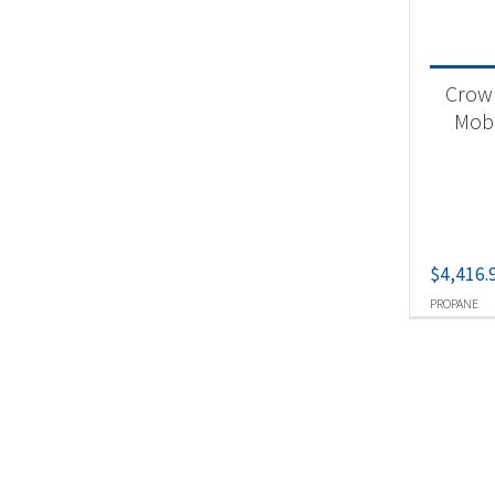
Crown
Mobil
$
4,416.
PROPANE