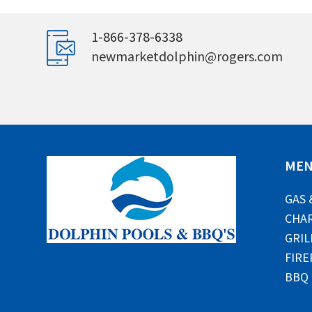
1-866-378-6338
newmarketdolphin@rogers.com
ME
GAS 
CHAR
GRIL
FIRE
BBQ