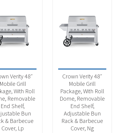
own Verity 48″
Crown Verity 48″
Mobile Grill
Mobile Grill
kage, With Roll
Package, With Roll
e, Removable
Dome, Removable
End Shelf,
End Shelf,
justable Bun
Adjustable Bun
ck & Barbecue
Rack & Barbecue
Cover, Lp
Cover, Ng