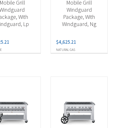
Mobile Grill
Mobile Grill
Windguard
Windguard
ackage, With
Package, With
indguard, Lp
Windguard, Ng
25.21
$
4,625.21
E
NATURAL GAS