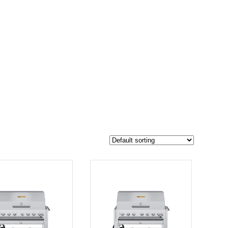
$6 781
5 904
6 781
-