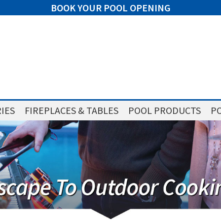
BOOK YOUR POOL OPENING
IES
FIREPLACES & TABLES
POOL PRODUCTS
PO