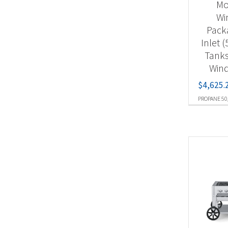
Mob
Wi
Pack
Inlet 
Tanks
Wind
$
4,625.
PROPANE 50