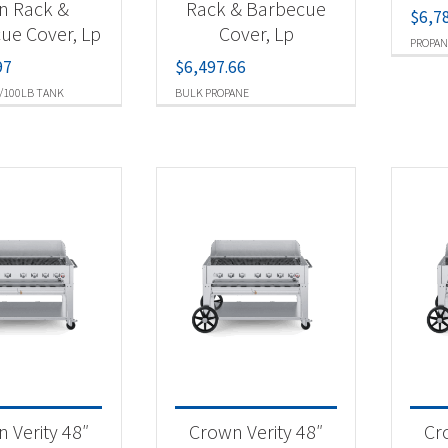
n Rack &
Rack & Barbecue
$
6,7
ue Cover, Lp
Cover, Lp
PROPAN
97
$
6,497.66
/100LB TANK
BULK PROPANE
 Verity 48″
Crown Verity 48″
Cr