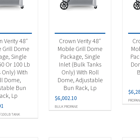
 categories
tdoor Cooking
(32)
 Verity 48″
Crown Verity 48″
Cr
e Grill Dome
Mobile Grill Dome
Mob
age, Single
Package, Single
Pac
t Fuel Type
(50 Or 100 Lb
Inlet (Bulk Tanks
Dom
ural Gas
(12)
 Only) With
Only) With Roll
B
ll Dome,
Dome, Adjustable
opane
(12)
stable Bun
Bun Rack, Lp
$
6,2
lk Propane
(4)
ack, Lp
$
6,002.10
PROPAN
91
opane 50/100Lb Tank
(4)
BULK PROPANE
/100LB TANK