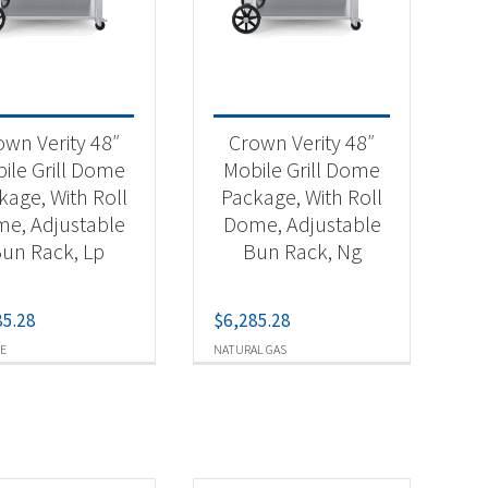
-
own Verity 48″
Crown Verity 48″
ile Grill Dome
Mobile Grill Dome
kage, With Roll
Package, With Roll
-
e, Adjustable
Dome, Adjustable
un Rack, Lp
Bun Rack, Ng
85.28
$
6,285.28
E
NATURAL GAS