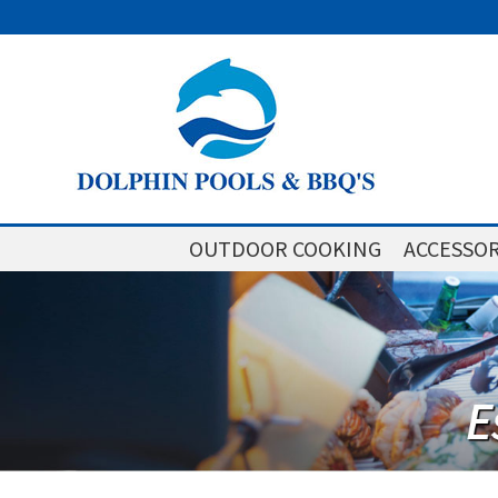
OUTDOOR COOKING
ACCESSOR