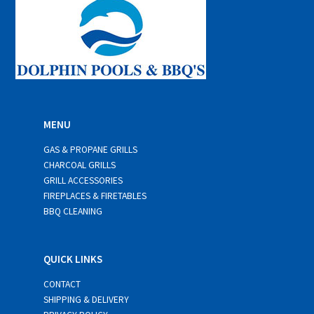
MENU
GAS & PROPANE GRILLS
CHARCOAL GRILLS
GRILL ACCESSORIES
FIREPLACES & FIRETABLES
BBQ CLEANING
QUICK LINKS
CONTACT
SHIPPING & DELIVERY