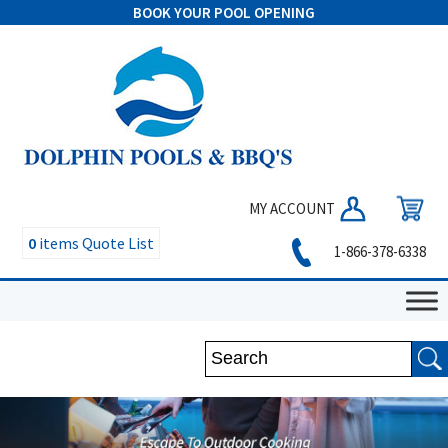
BOOK YOUR POOL OPENING
MY ACCOUNT
0
items
Quote List
1-866-378-6338