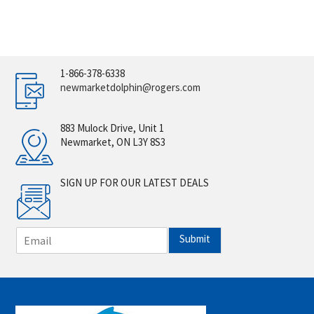
1-866-378-6338
newmarketdolphin@rogers.com
883 Mulock Drive, Unit 1
Newmarket, ON L3Y 8S3
SIGN UP FOR OUR LATEST DEALS
E
Submit
m
a
i
l
*