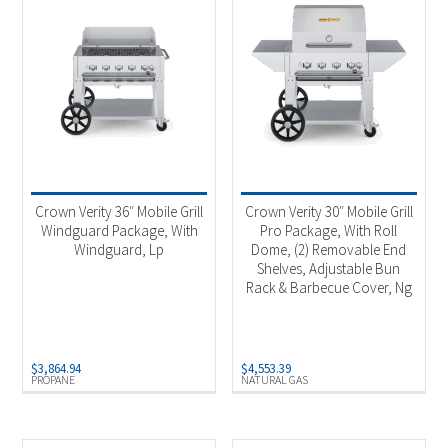
Crown Verity 36″ Mobile Grill
Crown Verity 30″ Mobile Grill
Windguard Package, With
Pro Package, With Roll
Windguard, Lp
Dome, (2) Removable End
Shelves, Adjustable Bun
Rack & Barbecue Cover, Ng
$
3,864.94
$
4,553.39
PROPANE
NATURAL GAS