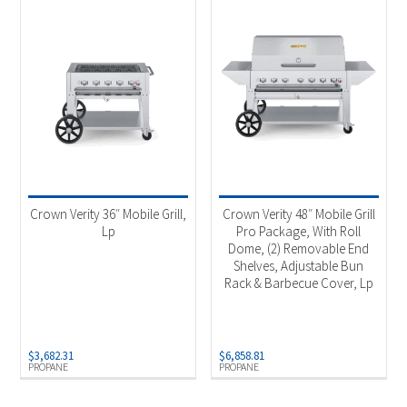
Crown Verity 36″ Mobile Grill,
Crown Verity 48″ Mobile Grill
Lp
Pro Package, With Roll
Dome, (2) Removable End
Shelves, Adjustable Bun
Rack & Barbecue Cover, Lp
$
3,682.31
$
6,858.81
PROPANE
PROPANE