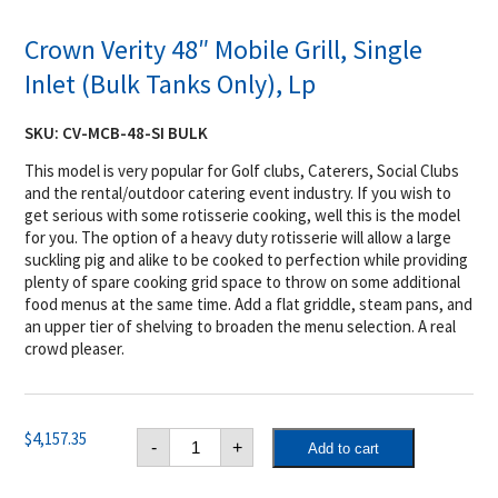
Crown Verity 48″ Mobile Grill, Single
Inlet (Bulk Tanks Only), Lp
SKU:
CV-MCB-48-SI BULK
This model is very popular for Golf clubs, Caterers, Social Clubs
and the rental/outdoor catering event industry. If you wish to
get serious with some rotisserie cooking, well this is the model
for you. The option of a heavy duty rotisserie will allow a large
suckling pig and alike to be cooked to perfection while providing
plenty of spare cooking grid space to throw on some additional
food menus at the same time. Add a flat griddle, steam pans, and
an upper tier of shelving to broaden the menu selection. A real
crowd pleaser.
Crown
$
4,157.35
-
+
Add to cart
Verity
48"
Mobile