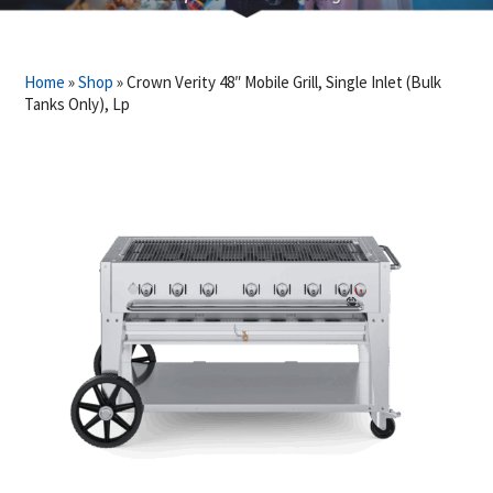
Home
»
Shop
»
Crown Verity 48″ Mobile Grill, Single Inlet (Bulk
Tanks Only), Lp