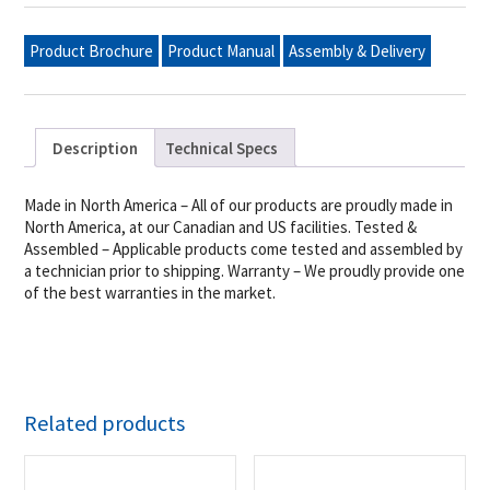
Grill,
Single
Inlet
Product Brochure
Product Manual
Assembly & Delivery
(Bulk
Tanks
Only),
Lp
quantity
Description
Technical Specs
Made in North America – All of our products are proudly made in
North America, at our Canadian and US facilities. Tested &
Assembled – Applicable products come tested and assembled by
a technician prior to shipping. Warranty – We proudly provide one
of the best warranties in the market.
Related products