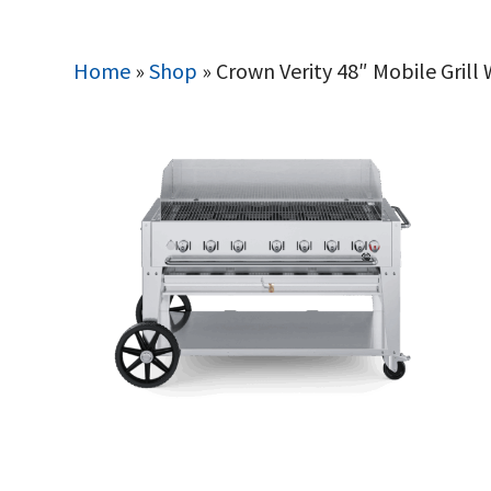
Home
»
Shop
»
Crown Verity 48″ Mobile Grill