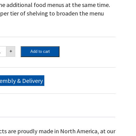
me additional food menus at the same time.
pper tier of shelving to broaden the menu
own
+
Add to cart
ity
"
bile
ll
ndguard
embly & Delivery
ckage,
ngle
et
ulk
nks
ly)
th
ndguard,
cts are proudly made in North America, at our