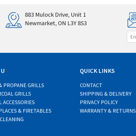
883 Mulock Drive, Unit 1
Newmarket, ON L3Y 8S3
E
m
a
i
l
*
NU
QUICK LINKS
& PROPANE GRILLS
CONTACT
COAL GRILLS
SHIPPING & DELIVERY
L ACCESSORIES
PRIVACY POLICY
PLACES & FIRETABLES
WARRANTY & RETURNS
 CLEANING