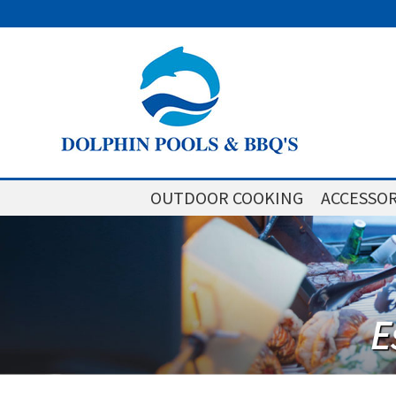
OUTDOOR COOKING
ACCESSOR