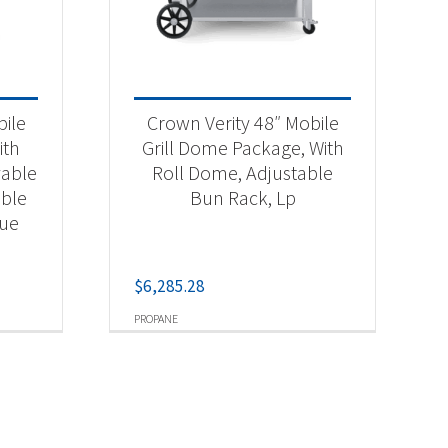
bile
Crown Verity 48″ Mobile
ith
Grill Dome Package, With
vable
Roll Dome, Adjustable
able
Bun Rack, Lp
cue
$
6,285.28
PROPANE