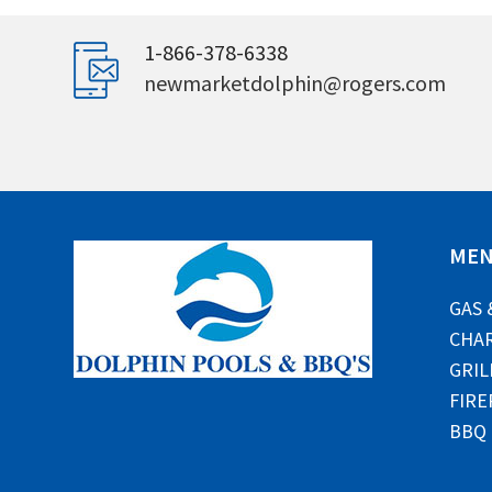
1-866-378-6338
newmarketdolphin@rogers.com
ME
GAS 
CHAR
GRIL
FIRE
BBQ