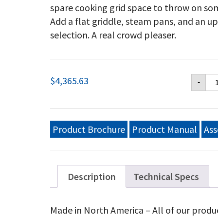
spare cooking grid space to throw on so
Add a flat griddle, steam pans, and an u
selection. A real crowd pleaser.
Cr
$
4,365.63
-
Ver
48
Mo
Gri
Wi
Product Brochure
Product Manual
Ass
Pa
Si
Inl
(B
Ta
Description
Technical Specs
On
Wi
Wi
Made in North America – All of our produ
Lp