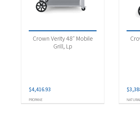
Crown Verity 48″ Mobile
Cro
Grill, Lp
$
4,416.93
$
3,38
PROPANE
NATURAL