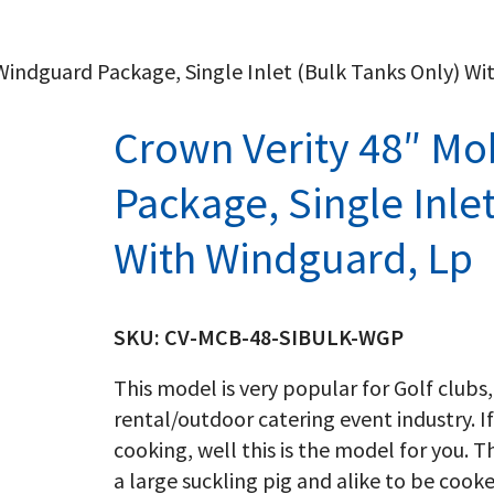
 Windguard Package, Single Inlet (Bulk Tanks Only) W
Crown Verity 48″ Mob
Package, Single Inle
With Windguard, Lp
SKU:
CV-MCB-48-SIBULK-WGP
This model is very popular for Golf clubs,
rental/outdoor catering event industry. If
cooking, well this is the model for you. T
a large suckling pig and alike to be cook