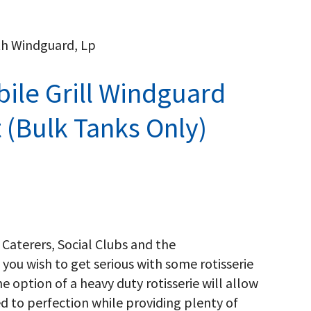
ith Windguard, Lp
ile Grill Windguard
t (Bulk Tanks Only)
 Caterers, Social Clubs and the
 you wish to get serious with some rotisserie
he option of a heavy duty rotisserie will allow
ed to perfection while providing plenty of