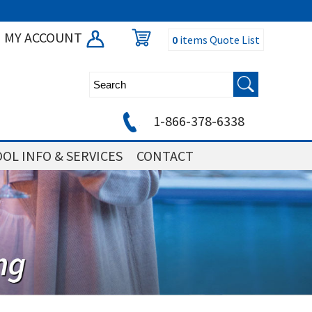
MY ACCOUNT
0
items
Quote List
1-866-378-6338
OL INFO & SERVICES
CONTACT