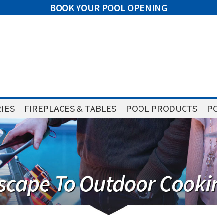
BOOK YOUR POOL OPENING
IES
FIREPLACES & TABLES
POOL PRODUCTS
PO