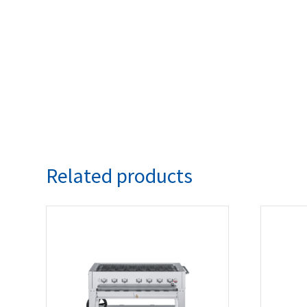
Related products