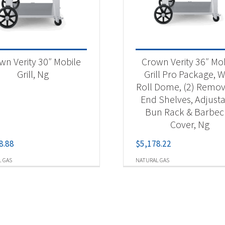
wn Verity 30″ Mobile
Crown Verity 36″ Mo
Grill, Ng
Grill Pro Package, W
Roll Dome, (2) Remo
End Shelves, Adjust
Bun Rack & Barbe
Cover, Ng
8.88
$
5,178.22
 GAS
NATURAL GAS