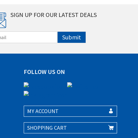
SIGN UP FOR OUR LATEST DEALS
Submit
FOLLOW US ON
MY ACCOUNT
SHOPPING CART