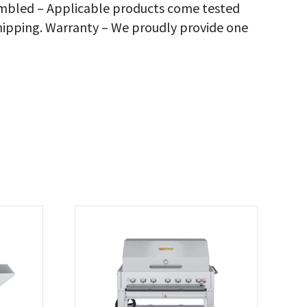
sembled – Applicable products come tested
antity
hipping. Warranty – We proudly provide one