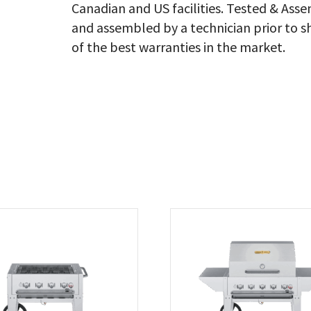
Canadian and US facilities. Tested & As
qu
and assembled by a technician prior to s
of the best warranties in the market.