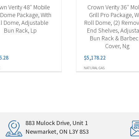
wn Verity 48″ Mobile
Crown Verity 36″ Mo
l Dome Package, With
Grill Pro Package, W
ll Dome, Adjustable
Roll Dome, (2) Remo
Bun Rack, Lp
End Shelves, Adjust
Bun Rack & Barbe
Cover, Ng
5.28
$
5,178.22
E
NATURAL GAS
883 Mulock Drive, Unit 1
Newmarket, ON L3Y 8S3