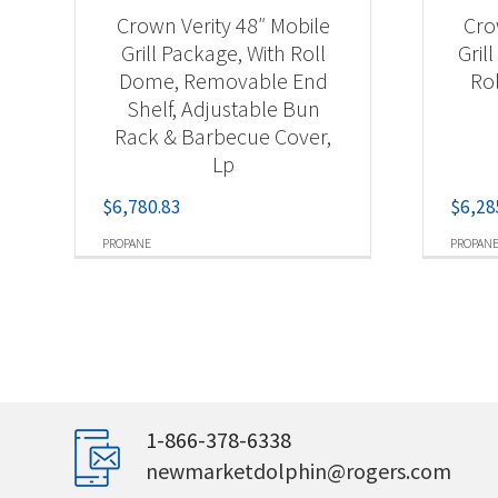
Crown Verity 48″ Mobile
Cro
Grill Package, With Roll
Gril
Dome, Removable End
Ro
Shelf, Adjustable Bun
Rack & Barbecue Cover,
Lp
$
6,780.83
$
6,28
PROPANE
PROPAN
1-866-378-6338
newmarketdolphin@rogers.com