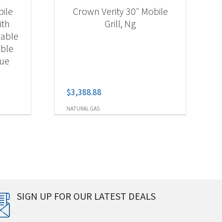
bile
Crown Verity 30″ Mobile
ith
Grill, Ng
vable
able
cue
$
3,388.88
NATURAL GAS
SIGN UP FOR OUR LATEST DEALS