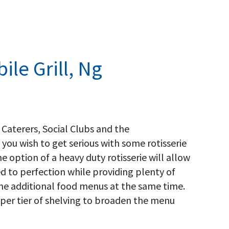
ile Grill, Ng
 Caterers, Social Clubs and the
 you wish to get serious with some rotisserie
he option of a heavy duty rotisserie will allow
ed to perfection while providing plenty of
me additional food menus at the same time.
pper tier of shelving to broaden the menu