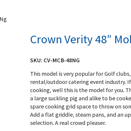
 Ng
Crown Verity 48″ Mob
SKU:
CV-MCB-48NG
This model is very popular for Golf clubs,
rental/outdoor catering event industry. If
cooking, well this is the model for you. T
a large suckling pig and alike to be cook
spare cooking grid space to throw on so
Add a flat griddle, steam pans, and an u
selection. A real crowd pleaser.