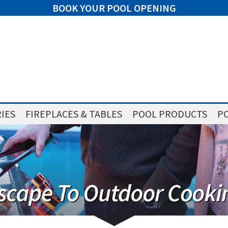
BOOK YOUR POOL OPENING
IES
FIREPLACES & TABLES
POOL PRODUCTS
PO