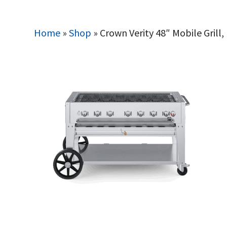
Home
»
Shop
»
Crown Verity 48″ Mobile Grill,