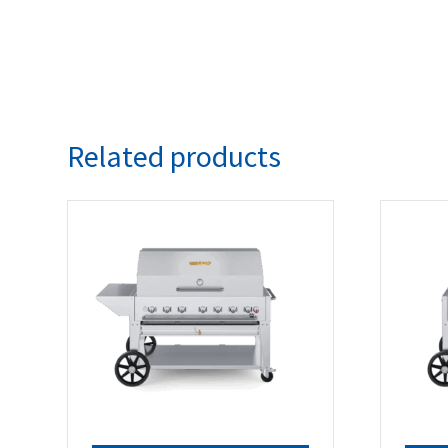
Related products