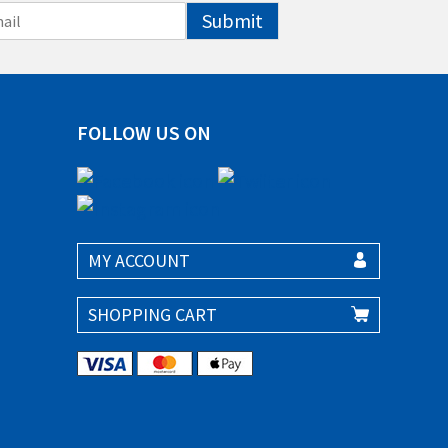
Submit
FOLLOW US ON
MY ACCOUNT
SHOPPING CART