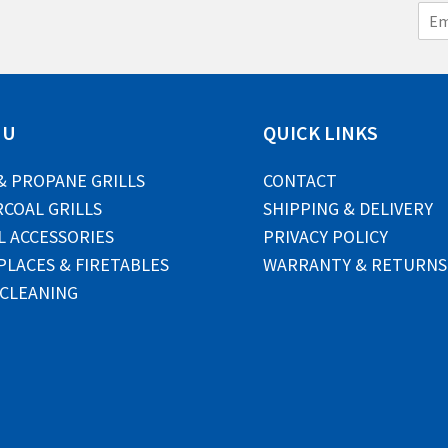
E
m
a
i
l
*
NU
QUICK LINKS
& PROPANE GRILLS
CONTACT
COAL GRILLS
SHIPPING & DELIVERY
L ACCESSORIES
PRIVACY POLICY
PLACES & FIRETABLES
WARRANTY & RETURNS
 CLEANING