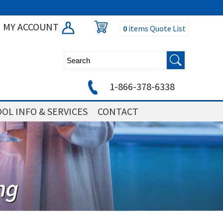
MY ACCOUNT
0
items
Quote List
1-866-378-6338
OL INFO & SERVICES
CONTACT