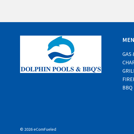
ME
GAS 
CHAR
GRIL
FIRE
BBQ
© 2026 eComFueled