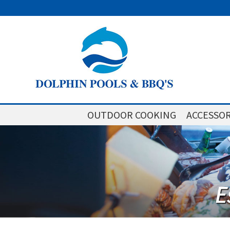
OUTDOOR COOKING
ACCESSOR