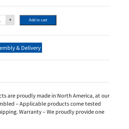
own
+
Add to cart
ity
"
bile
ll,
embly & Delivery
antity
cts are proudly made in North America, at our
sembled – Applicable products come tested
hipping. Warranty – We proudly provide one