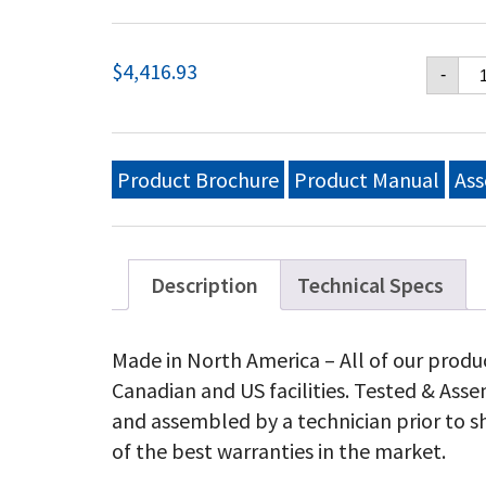
Cr
$
4,416.93
-
Ver
48
Mo
Gri
Ng
Product Brochure
Product Manual
Ass
qu
Description
Technical Specs
Made in North America – All of our produ
Canadian and US facilities. Tested & As
and assembled by a technician prior to s
of the best warranties in the market.