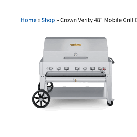
Home
»
Shop
»
Crown Verity 48″ Mobile Grill