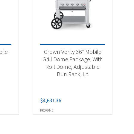
bile
Crown Verity 36″ Mobile
Grill Dome Package, With
Roll Dome, Adjustable
Bun Rack, Lp
$
4,631.36
PROPANE