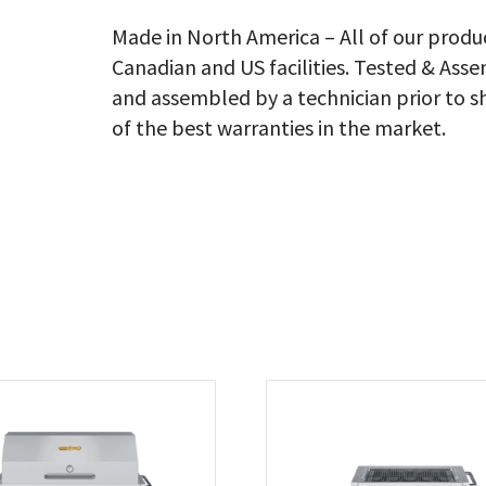
Lb
Ta
Made in North America – All of our produ
On
Canadian and US facilities. Tested & As
Wi
Ro
and assembled by a technician prior to s
Do
of the best warranties in the market.
Ad
Bu
Ra
Lp
qu