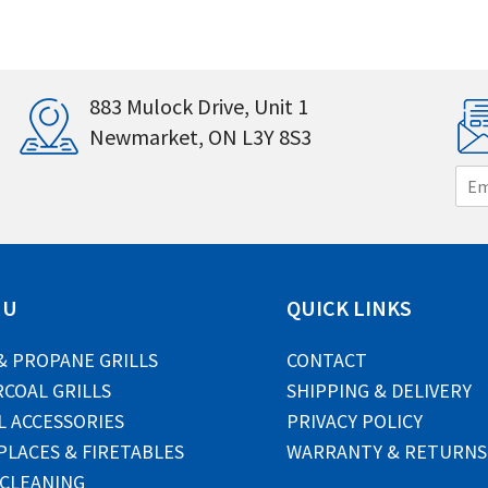
883 Mulock Drive, Unit 1
Newmarket, ON L3Y 8S3
E
m
a
i
l
*
NU
QUICK LINKS
& PROPANE GRILLS
CONTACT
COAL GRILLS
SHIPPING & DELIVERY
L ACCESSORIES
PRIVACY POLICY
PLACES & FIRETABLES
WARRANTY & RETURNS
 CLEANING