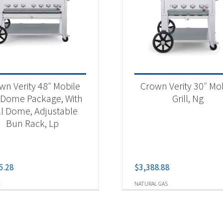
wn Verity 48″ Mobile
Crown Verity 30″ Mo
l Dome Package, With
Grill, Ng
ll Dome, Adjustable
Bun Rack, Lp
5.28
$
3,388.88
E
NATURAL GAS