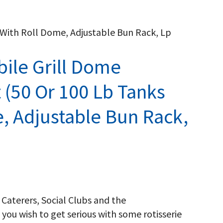
) With Roll Dome, Adjustable Bun Rack, Lp
bile Grill Dome
t (50 Or 100 Lb Tanks
, Adjustable Bun Rack,
 Caterers, Social Clubs and the
 you wish to get serious with some rotisserie