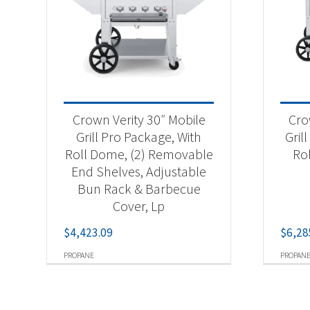
Crown Verity 30″ Mobile
Cro
Grill Pro Package, With
Gril
Roll Dome, (2) Removable
Ro
End Shelves, Adjustable
Bun Rack & Barbecue
Cover, Lp
$
4,423.09
$
6,28
PROPANE
PROPAN