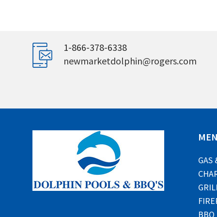
1-866-378-6338
newmarketdolphin@rogers.com
ME
GAS 
CHAR
GRIL
FIRE
BBQ