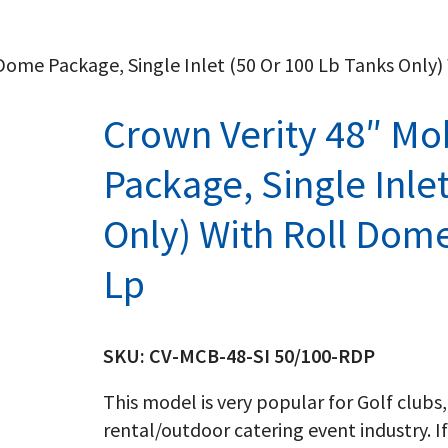
 Dome Package, Single Inlet (50 Or 100 Lb Tanks Only
Crown Verity 48″ Mo
Package, Single Inle
Only) With Roll Dome
Lp
SKU:
CV-MCB-48-SI 50/100-RDP
This model is very popular for Golf clubs,
rental/outdoor catering event industry. If