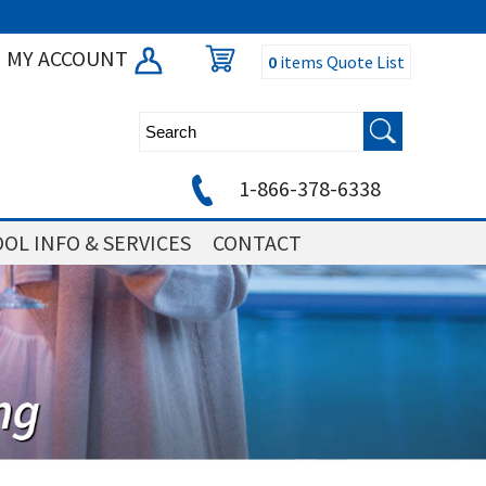
MY ACCOUNT
0
items
Quote List
1-866-378-6338
OL INFO & SERVICES
CONTACT