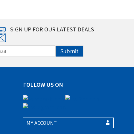
SIGN UP FOR OUR LATEST DEALS
Submit
FOLLOW US ON
MY ACCOUNT