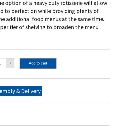
he option of a heavy duty rotisserie will allow
ed to perfection while providing plenty of
me additional food menus at the same time.
pper tier of shelving to broaden the menu
own
+
Add to cart
ity
"
bile
ll
me
embly & Delivery
ckage,
ngle
et
0
0