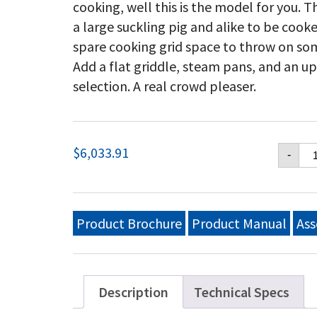
cooking, well this is the model for you. T
a large suckling pig and alike to be cook
spare cooking grid space to throw on so
Add a flat griddle, steam pans, and an u
selection. A real crowd pleaser.
Cr
$
6,033.91
-
Ver
48
Mo
Gri
Do
Product Brochure
Product Manual
Ass
Pa
Si
Inl
(5
Or
Description
Technical Specs
10