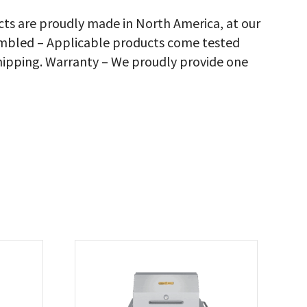
nks
cts are proudly made in North America, at our
ly)
sembled – Applicable products come tested
th
ll
hipping. Warranty – We proudly provide one
me,
justable
n
ck,
antity