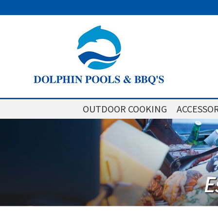
OUTDOOR COOKING
ACCESSOR