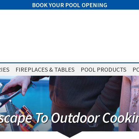
BOOK YOUR POOL OPENING
IES
FIREPLACES & TABLES
POOL PRODUCTS
PO