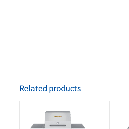
Related products