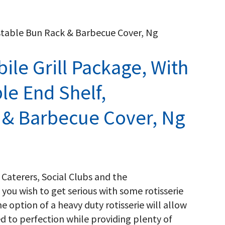
ustable Bun Rack & Barbecue Cover, Ng
ile Grill Package, With
e End Shelf,
 & Barbecue Cover, Ng
 Caterers, Social Clubs and the
 you wish to get serious with some rotisserie
he option of a heavy duty rotisserie will allow
ed to perfection while providing plenty of