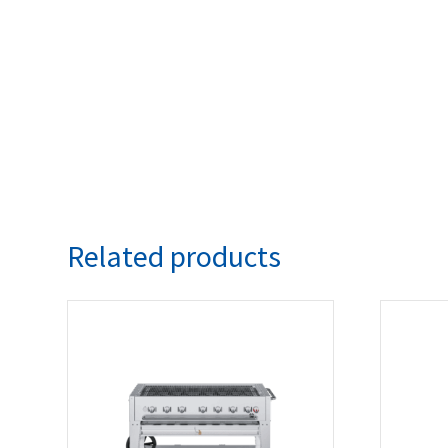
Related products