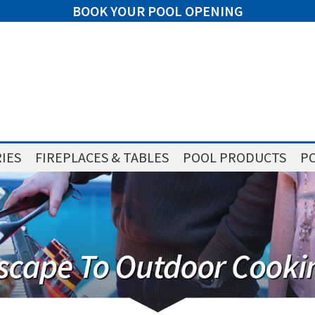
BOOK YOUR POOL OPENING
IES
FIREPLACES & TABLES
POOL PRODUCTS
PO