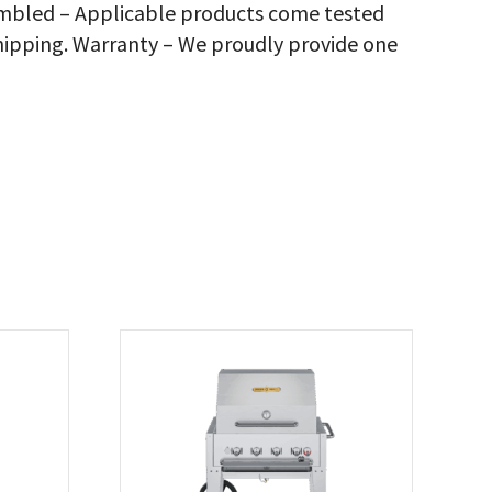
sembled – Applicable products come tested
rbecue
hipping. Warranty – We proudly provide one
ver,
antity