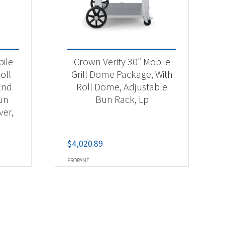
bile
Crown Verity 30″ Mobile
oll
Grill Dome Package, With
End
Roll Dome, Adjustable
Bun
Bun Rack, Lp
ver,
$
4,020.89
PROPANE