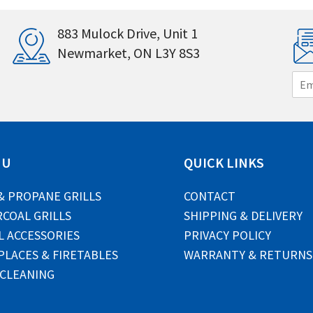
883 Mulock Drive, Unit 1
Newmarket, ON L3Y 8S3
E
m
a
i
l
*
NU
QUICK LINKS
& PROPANE GRILLS
CONTACT
COAL GRILLS
SHIPPING & DELIVERY
L ACCESSORIES
PRIVACY POLICY
PLACES & FIRETABLES
WARRANTY & RETURNS
 CLEANING