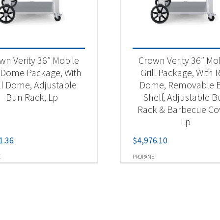
wn Verity 36″ Mobile
Crown Verity 36″ Mo
l Dome Package, With
Grill Package, With R
ll Dome, Adjustable
Dome, Removable 
Bun Rack, Lp
Shelf, Adjustable 
Rack & Barbecue Co
Lp
1.36
$
4,976.10
E
PROPANE