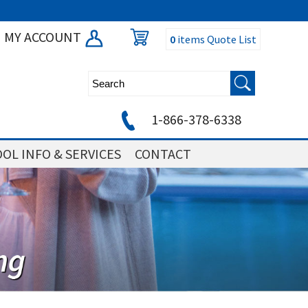
MY ACCOUNT
0
items
Quote List
1-866-378-6338
OL INFO & SERVICES
CONTACT