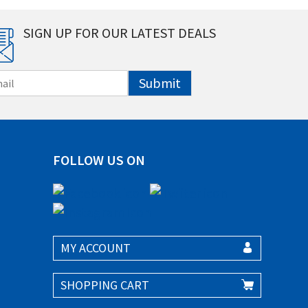
SIGN UP FOR OUR LATEST DEALS
Submit
FOLLOW US ON
MY ACCOUNT
SHOPPING CART