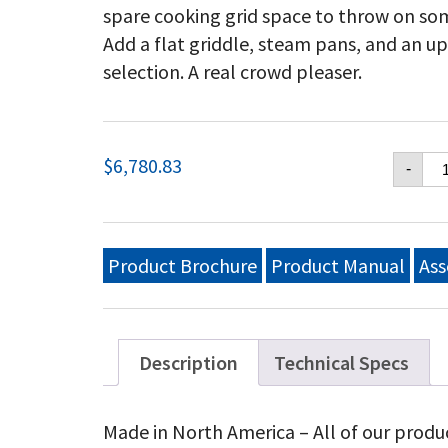
spare cooking grid space to throw on so
Add a flat griddle, steam pans, and an u
selection. A real crowd pleaser.
Cr
$
6,780.83
-
Ver
48
Mo
Gri
Pa
Product Brochure
Product Manual
Ass
Wi
Ro
Do
Re
En
Description
Technical Specs
She
Ad
Bu
Made in North America – All of our produ
Ra