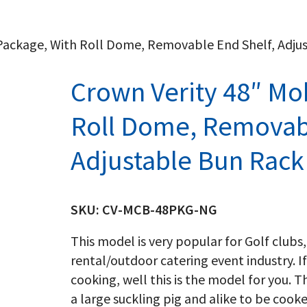
l Package, With Roll Dome, Removable End Shelf, Adj
Crown Verity 48″ Mob
Roll Dome, Removabl
Adjustable Bun Rack
SKU:
CV-MCB-48PKG-NG
This model is very popular for Golf clubs,
rental/outdoor catering event industry. If
cooking, well this is the model for you. T
a large suckling pig and alike to be cook