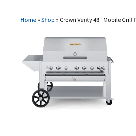
Home
»
Shop
»
Crown Verity 48″ Mobile Gril