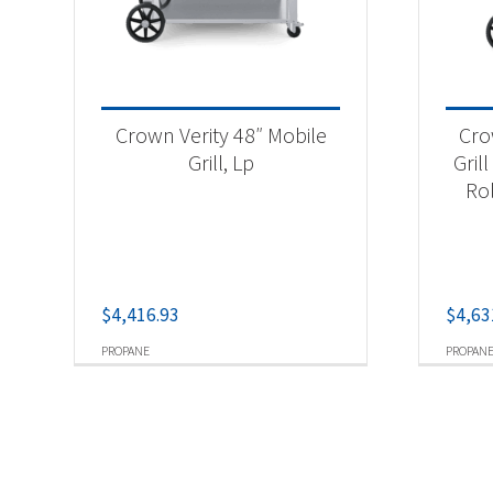
Crown Verity 48″ Mobile
Cro
Grill, Lp
Gril
Ro
$
4,416.93
$
4,63
PROPANE
PROPAN