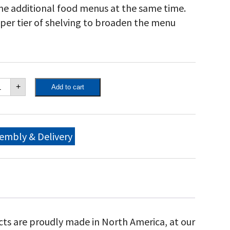
me additional food menus at the same time.
pper tier of shelving to broaden the menu
own
+
Add to cart
ity
"
bile
ll
ckage,
embly & Delivery
th
ll
me,
movable
d
lf,
justable
n
cts are proudly made in North America, at our
ck