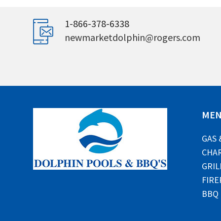
1-866-378-6338
newmarketdolphin@rogers.com
ME
GAS 
CHAR
GRIL
FIRE
BBQ