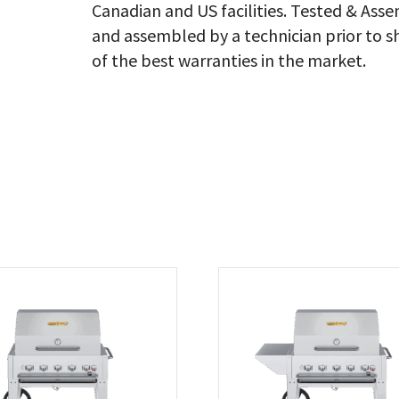
Canadian and US facilities. Tested & As
&
Ba
and assembled by a technician prior to s
Co
of the best warranties in the market.
Ng
qu