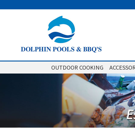
OUTDOOR COOKING
ACCESSOR