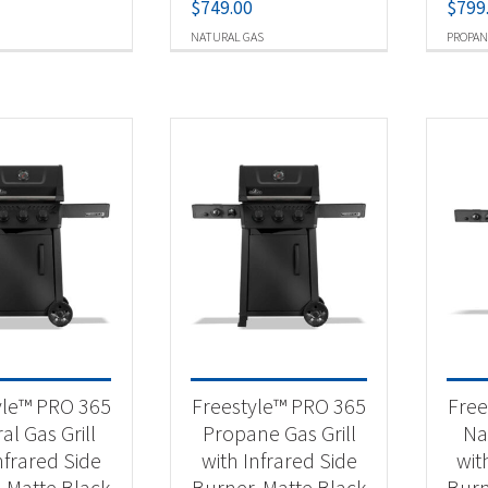
$
749.00
$
799
NATURAL GAS
PROPAN
yle™ PRO 365
Freestyle™ PRO 365
Free
al Gas Grill
Propane Gas Grill
Nat
nfrared Side
with Infrared Side
wit
, Matte Black
Burner, Matte Black
Burn