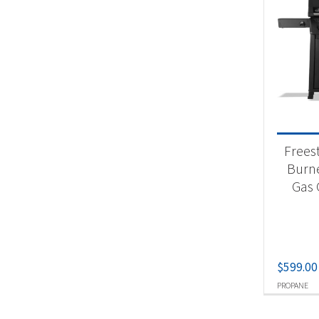
Frees
Burn
Gas G
$
599.00
PROPANE