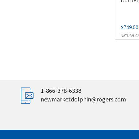
$
749.00
NATURAL G
1-866-378-6338
newmarketdolphin@rogers.com