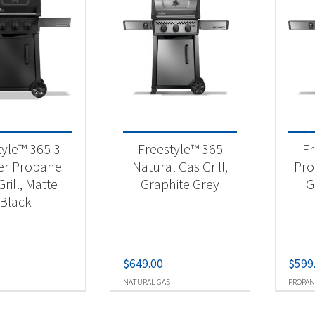
tyle™ 365 3-
Freestyle™ 365
Fr
er Propane
Natural Gas Grill,
Pro
rill, Matte
Graphite Grey
G
Black
$
649.00
$
599
NATURAL GAS
PROPAN