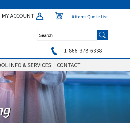
MY ACCOUNT
0
items
Quote List
1-866-378-6338
OL INFO & SERVICES
CONTACT