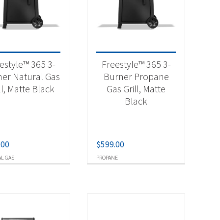
-
estyle™ 365 3-
Freestyle™ 365 3-
er Natural Gas
Burner Propane
ll, Matte Black
Gas Grill, Matte
-
Black
.00
$
599.00
L GAS
PROPANE