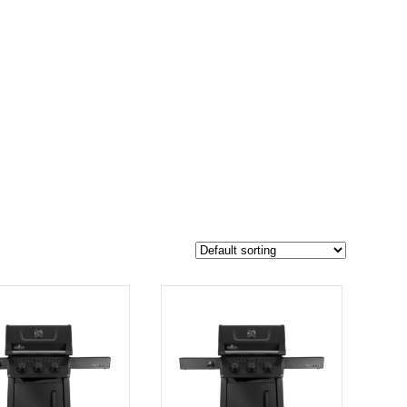
$849
762
849
-