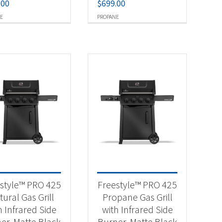
.00
$
699.00
E
PROPANE
style™ PRO 425
Freestyle™ PRO 425
ural Gas Grill
Propane Gas Grill
h Infrared Side
with Infrared Side
er, Matte Black
Burner, Matte Black