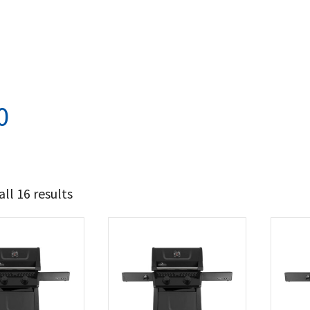
0
ll 16 results
587
674
t Brands
poleon
(16)