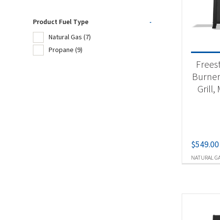
Product Fuel Type
-
Product
Natural Gas
(7)
Propane
(9)
Ou
Frees
Burner
Grill,
Produc
Nat
Pr
$
549.00
NATURAL G