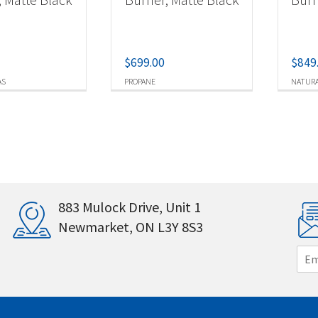
$
699.00
$
849
AS
PROPANE
NATURA
883 Mulock Drive, Unit 1
Newmarket, ON L3Y 8S3
E
m
a
i
l