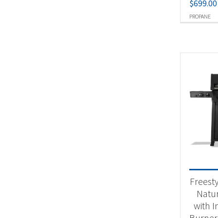
$
699.00
PROPANE
Freest
Natur
with I
Burner