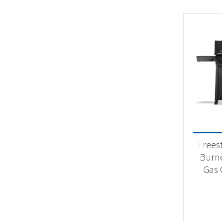
Frees
Burn
Gas G