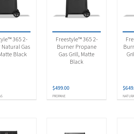
 categories
tdoor Cooking
(16)
tyle™ 365 2-
Freestyle™ 365 2-
Fre
 Natural Gas
Burner Propane
Burn
 Matte Black
Gas Grill, Matte
Gri
t Fuel Type
Black
ural Gas
(7)
opane
(9)
$
499.00
$
649
AS
PROPANE
NATURA