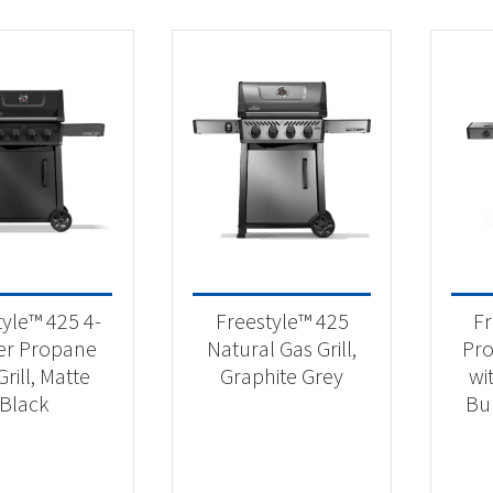
tyle™ 425 4-
Freestyle™ 425
Fr
er Propane
Natural Gas Grill,
Pro
rill, Matte
Graphite Grey
wi
Black
Bu