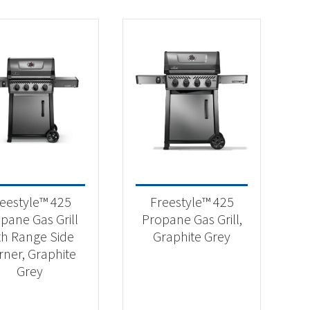
eestyle™ 425
Freestyle™ 425
pane Gas Grill
Propane Gas Grill,
th Range Side
Graphite Grey
rner, Graphite
Grey