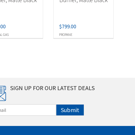
.00
$
799.00
L GAS
PROPANE
SIGN UP FOR OUR LATEST DEALS
Submit