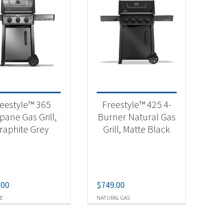
eestyle™ 365
Freestyle™ 425 4-
pane Gas Grill,
Burner Natural Gas
raphite Grey
Grill, Matte Black
.00
$
749.00
E
NATURAL GAS