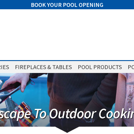
BOOK YOUR POOL OPENING
IES
FIREPLACES & TABLES
POOL PRODUCTS
PO