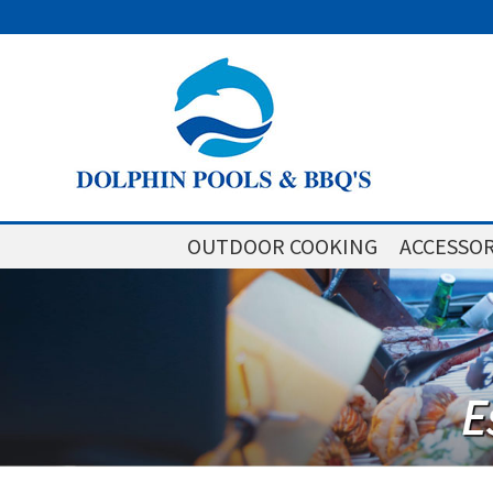
OUTDOOR COOKING
ACCESSOR