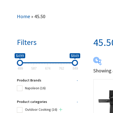
Home
»
45.50
45.5
Filters
$499
$849
499
587
674
762
849
Showing a
$499
Product Brands
-
499
Napoleon
(16)
Produc
Product categories
-
Outdoor Cooking
(16)
Na