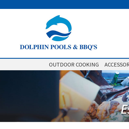
OUTDOOR COOKING
ACCESSOR