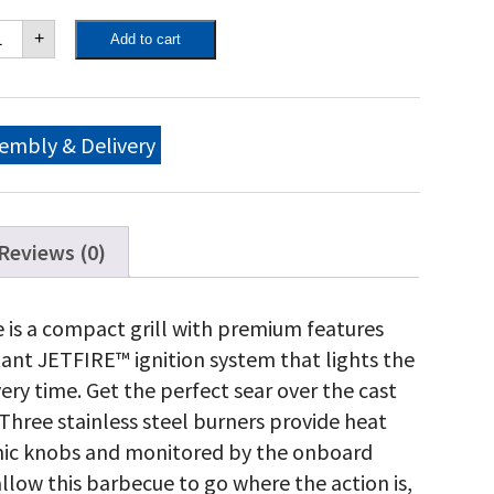
eestyle™
+
Add to cart
5
tural
s
ll,
aphite
embly & Delivery
ey
antity
Reviews (0)
 is a compact grill with premium features
tant JETFIRE™ ignition system that lights the
very time. Get the perfect sear over the cast
Three stainless steel burners provide heat
omic knobs and monitored by the onboard
low this barbecue to go where the action is,