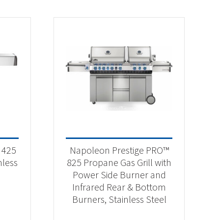
 425
Napoleon Prestige PRO™
nless
825 Propane Gas Grill with
Power Side Burner and
Infrared Rear & Bottom
Burners, Stainless Steel