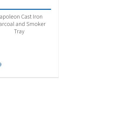
apoleon Cast Iron
arcoal and Smoker
Tray
9