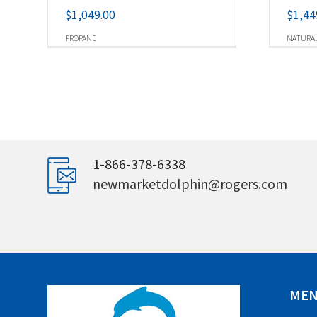
$
1,049.00
$
1,44
PROPANE
NATURAL
1-866-378-6338
newmarketdolphin@rogers.com
ME