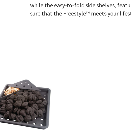
while the easy-to-fold side shelves, fea
sure that the Freestyle™ meets your lifes