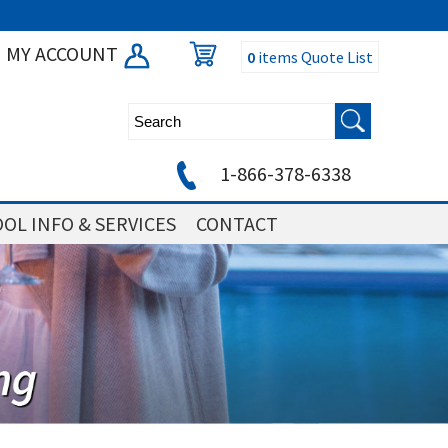
MY ACCOUNT
0
items
Quote List
1-866-378-6338
OL INFO & SERVICES
CONTACT