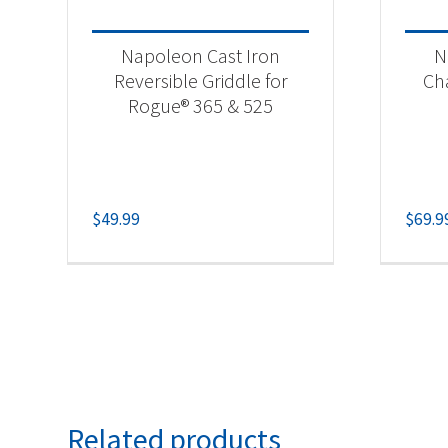
Napoleon Cast Iron
N
Reversible Griddle for
Ch
Rogue® 365 & 525
$
49.99
$
69.9
Related products