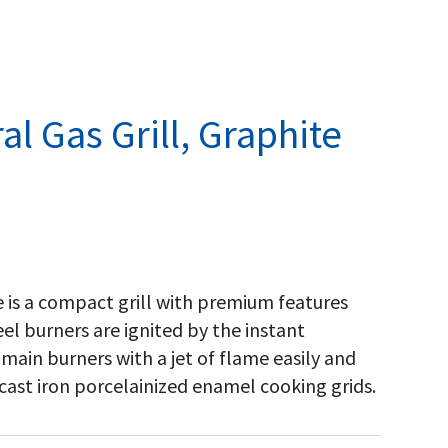
l Gas Grill, Graphite
 is a compact grill with premium features
el burners are ignited by the instant
main burners with a jet of flame easily and
 cast iron porcelainized enamel cooking grids.