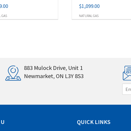
9.00
$
1,099.00
 GAS
NATURAL GAS
883 Mulock Drive, Unit 1
Newmarket, ON L3Y 8S3
E
m
a
i
l
*
NU
QUICK LINKS