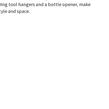
turing tool hangers and a bottle opener, make
tyle and space.