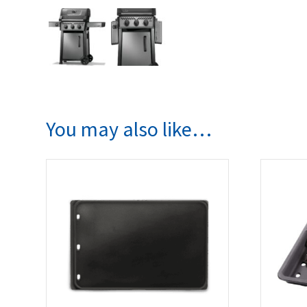
You may also like…