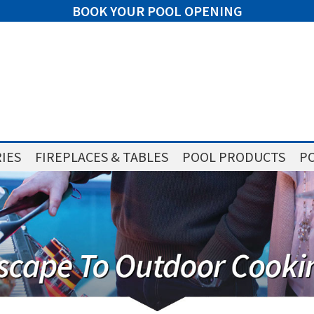
BOOK YOUR POOL OPENING
IES
FIREPLACES & TABLES
POOL PRODUCTS
PO