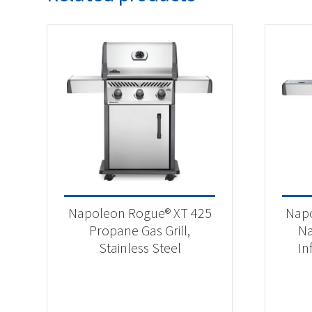
Napoleon Rogue® XT 425
Napo
Propane Gas Grill,
Na
Stainless Steel
In