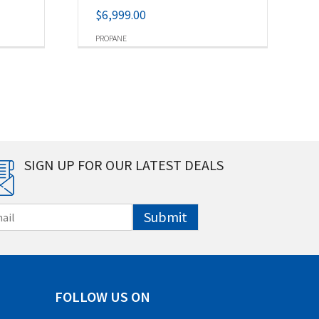
$
6,999.00
PROPANE
SIGN UP FOR OUR LATEST DEALS
Submit
FOLLOW US ON