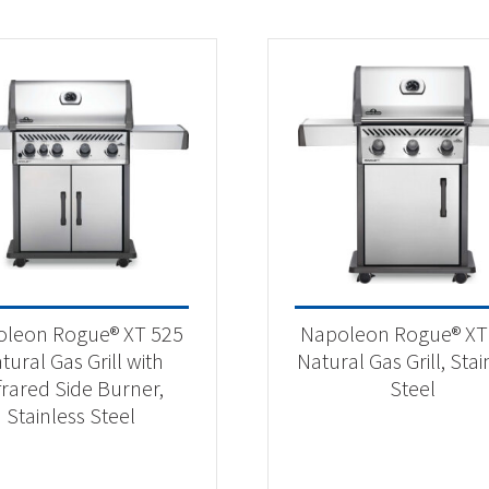
leon Rogue® XT 525
Napoleon Rogue® XT
tural Gas Grill with
Natural Gas Grill, Stai
frared Side Burner,
Steel
Stainless Steel