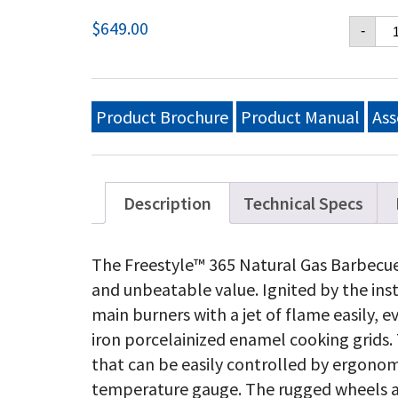
Fr
$
649.00
-
36
Na
Ga
Gri
Gr
Product Brochure
Product Manual
Ass
Gr
qu
Description
Technical Specs
The Freestyle™ 365 Natural Gas Barbecue
and unbeatable value. Ignited by the ins
main burners with a jet of flame easily, e
iron porcelainized enamel cooking grids. 
that can be easily controlled by ergon
temperature gauge. The rugged wheels al