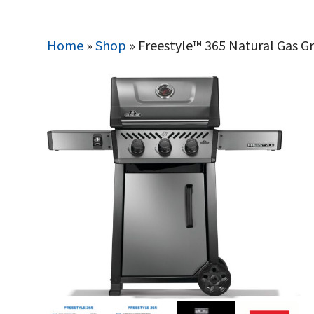
Home
»
Shop
»
Freestyle™ 365 Natural Gas Gri