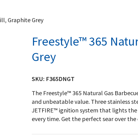
ll, Graphite Grey
Freestyle™ 365 Natura
Grey
SKU:
F365DNGT
The Freestyle™ 365 Natural Gas Barbecue
and unbeatable value. Three stainless ste
JETFIRE™ ignition system that lights the 
every time. Get the perfect sear over the