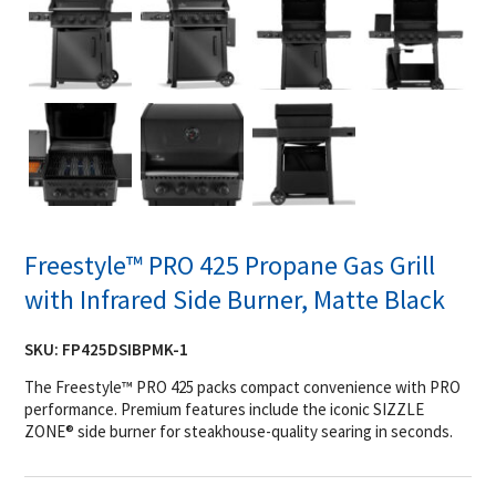
Freestyle™ PRO 425 Propane Gas Grill
with Infrared Side Burner, Matte Black
SKU:
FP425DSIBPMK-1
The Freestyle™ PRO 425 packs compact convenience with PRO
performance. Premium features include the iconic SIZZLE
ZONE® side burner for steakhouse-quality searing in seconds.