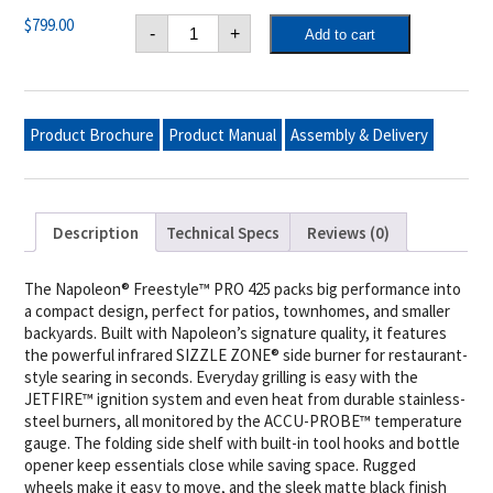
Freestyle™
$
799.00
-
+
Add to cart
PRO
425
Propane
Gas
Grill
with
Product Brochure
Product Manual
Assembly & Delivery
Infrared
Side
Burner,
Matte
Black
quantity
Description
Technical Specs
Reviews (0)
The Napoleon® Freestyle™ PRO 425 packs big performance into
a compact design, perfect for patios, townhomes, and smaller
backyards. Built with Napoleon’s signature quality, it features
the powerful infrared SIZZLE ZONE® side burner for restaurant-
style searing in seconds. Everyday grilling is easy with the
JETFIRE™ ignition system and even heat from durable stainless-
steel burners, all monitored by the ACCU-PROBE™ temperature
gauge. The folding side shelf with built-in tool hooks and bottle
opener keep essentials close while saving space. Rugged
wheels make it easy to move, and the sleek matte black finish