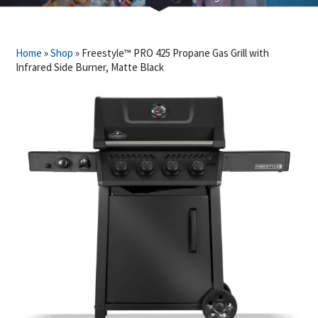
Home
»
Shop
»
Freestyle™ PRO 425 Propane Gas Grill with
Infrared Side Burner, Matte Black