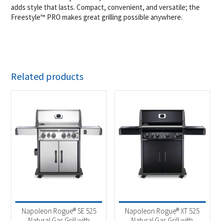
adds style that lasts. Compact, convenient, and versatile; the
Freestyle™ PRO makes great grilling possible anywhere.
Related products
Napoleon Rogue® SE 525
Napoleon Rogue® XT 525
Natural Gas Grill with
Natural Gas Grill with