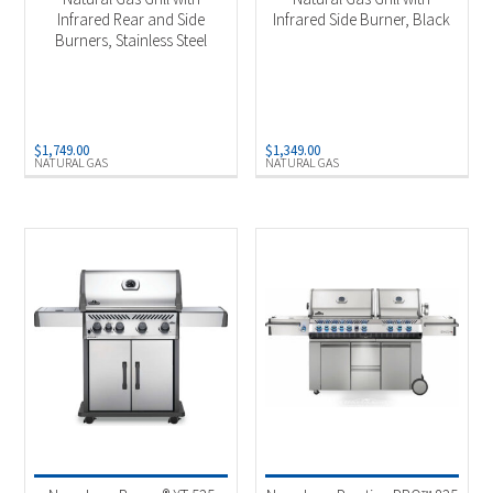
Infrared Rear and Side
Infrared Side Burner, Black
Burners, Stainless Steel
$
1,749.00
$
1,349.00
NATURAL GAS
NATURAL GAS