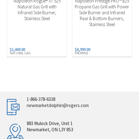
Napoleon Rogue® XT 525
Napoleon Prestige PRO™ 825
Natural Gas Grill with
Propane Gas Grill with Power
Infrared Side Burner,
Side Burner and Infrared
Stainless Steel
Rear & Bottom Burners,
Stainless Steel
$
1,449.00
$
6,999.00
NATURAL GAS
PROPANE
1-866-378-6338
newmarketdolphin@rogers.com
883 Mulock Drive, Unit 1
Newmarket, ON L3Y 8S3