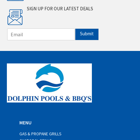
SIGN UP FOR OUR LATEST DEALS
E
Submit
m
a
i
l
*
MENU
GAS & PROPANE GRILLS