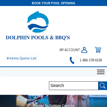
BOOK YOUR POOL OPENING
MY ACCOUNT
0
items
Quote List
1-866-378-6338