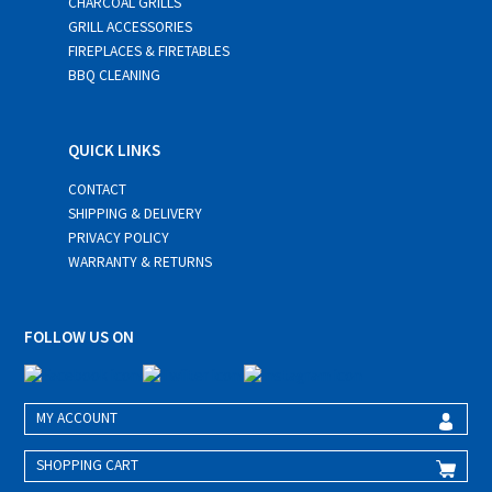
CHARCOAL GRILLS
GRILL ACCESSORIES
FIREPLACES & FIRETABLES
BBQ CLEANING
QUICK LINKS
CONTACT
SHIPPING & DELIVERY
PRIVACY POLICY
WARRANTY & RETURNS
FOLLOW US ON
MY ACCOUNT
SHOPPING CART