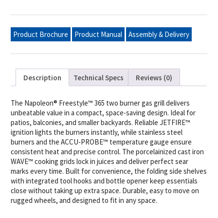
Burner
Propane
Gas
Grill,
Product Brochure
Product Manual
Assembly & Delivery
Matte
Black
quantity
Description
Technical Specs
Reviews (0)
The Napoleon® Freestyle™ 365 two burner gas grill delivers
unbeatable value in a compact, space-saving design. Ideal for
patios, balconies, and smaller backyards. Reliable JETFIRE™
ignition lights the burners instantly, while stainless steel
burners and the ACCU-PROBE™ temperature gauge ensure
consistent heat and precise control. The porcelainized cast iron
WAVE™ cooking grids lock in juices and deliver perfect sear
marks every time. Built for convenience, the folding side shelves
with integrated tool hooks and bottle opener keep essentials
close without taking up extra space. Durable, easy to move on
rugged wheels, and designed to fit in any space.