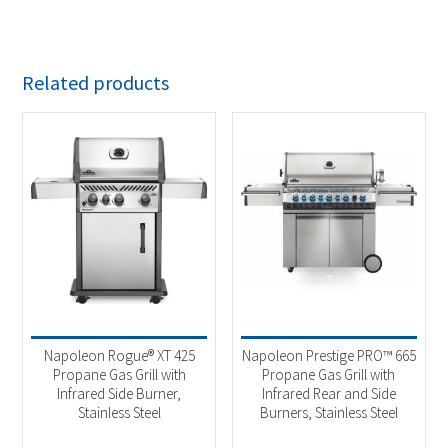
Related products
Napoleon Rogue® XT 425
Napoleon Prestige PRO™ 665
Propane Gas Grill with
Propane Gas Grill with
Infrared Side Burner,
Infrared Rear and Side
Stainless Steel
Burners, Stainless Steel