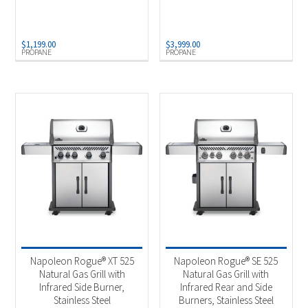
$
1,199.00
$
3,999.00
PROPANE
PROPANE
Napoleon Rogue® XT 525
Napoleon Rogue® SE 525
Natural Gas Grill with
Natural Gas Grill with
Infrared Side Burner,
Infrared Rear and Side
Stainless Steel
Burners, Stainless Steel