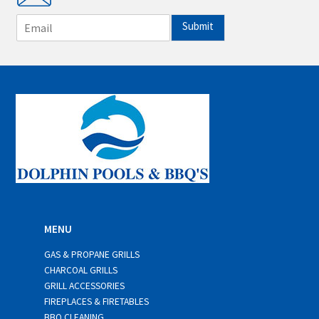
E
Submit
m
a
i
l
*
MENU
GAS & PROPANE GRILLS
CHARCOAL GRILLS
GRILL ACCESSORIES
FIREPLACES & FIRETABLES
BBQ CLEANING