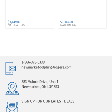
$
1,449.00
$
1,749.00
NATURAL GAS
NATURAL GAS
1-866-378-6338
newmarketdolphin@rogers.com
883 Mulock Drive, Unit 1
Newmarket, ON L3Y 8S3
SIGN UP FOR OUR LATEST DEALS