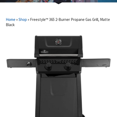
Home
»
Shop
»
Freestyle™ 365 2-Burner Propane Gas Grill, Matte
Black