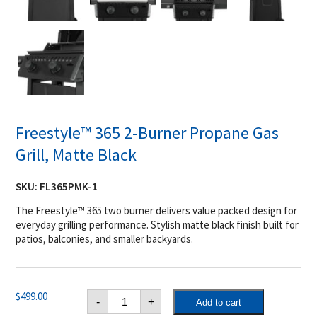
Freestyle™ 365 2-Burner Propane Gas
Grill, Matte Black
SKU:
FL365PMK-1
The Freestyle™ 365 two burner delivers value packed design for
everyday grilling performance. Stylish matte black finish built for
patios, balconies, and smaller backyards.
Freestyle™
$
499.00
-
+
Add to cart
365
2-