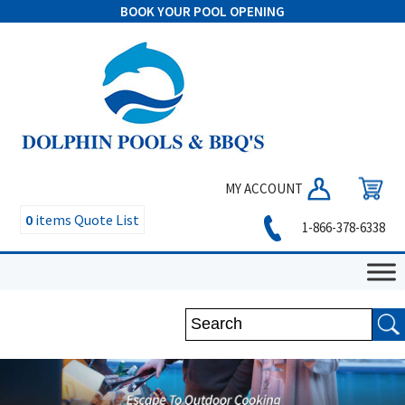
BOOK YOUR POOL OPENING
MY ACCOUNT
0
items
Quote List
1-866-378-6338