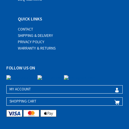
QUICK LINKS
CONTACT
SHIPPING & DELIVERY
PRIVACY POLICY
WARRANTY & RETURNS
FOLLOW US ON
MY ACCOUNT
SHOPPING CART