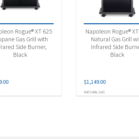
leon Rogue® XT 625
Napoleon Rogue® XT
opane Gas Grill with
Natural Gas Grill wi
frared Side Burner,
Infrared Side Burne
Black
Black
9.00
$
1,149.00
E
NATURAL GAS