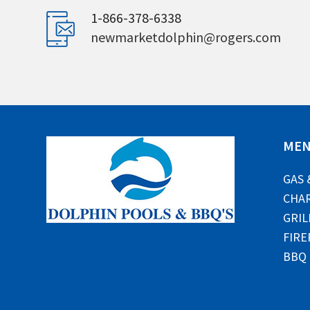
1-866-378-6338
newmarketdolphin@rogers.com
ME
GAS 
CHAR
GRIL
FIRE
BBQ