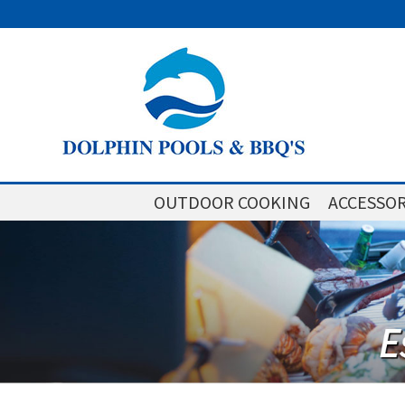
OUTDOOR COOKING
ACCESSOR