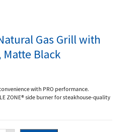
atural Gas Grill with
, Matte Black
convenience with PRO performance.
ZLE ZONE® side burner for steakhouse-quality
eestyle™