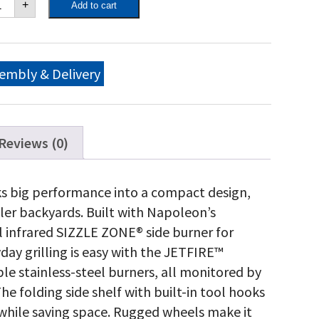
+
Add to cart
O
5
tural
s
ll
embly & Delivery
th
frared
de
rner,
tte
Reviews (0)
ack
antity
 big performance into a compact design,
ler backyards. Built with Napoleon’s
ul infrared SIZZLE ZONE® side burner for
yday grilling is easy with the JETFIRE™
le stainless-steel burners, all monitored by
folding side shelf with built-in tool hooks
 while saving space. Rugged wheels make it