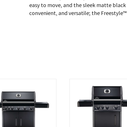
easy to move, and the sleek matte black f
convenient, and versatile; the Freestyle