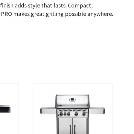
inish adds style that lasts. Compact,
™ PRO makes great grilling possible anywhere.