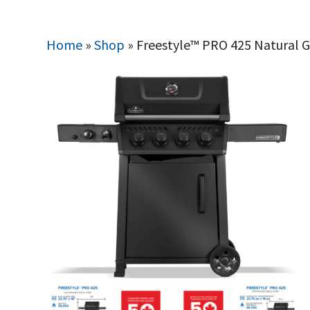
Home
»
Shop
»
Freestyle™ PRO 425 Natural Ga