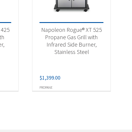
 425
Napoleon Rogue® XT 525
th
Propane Gas Grill with
r,
Infrared Side Burner,
Stainless Steel
$
1,399.00
PROPANE