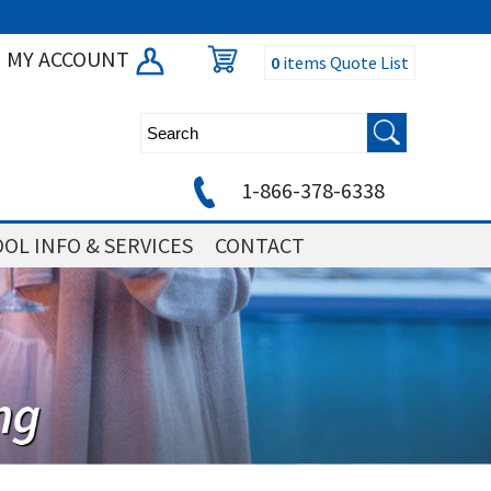
MY ACCOUNT
0
items
Quote List
1-866-378-6338
OL INFO & SERVICES
CONTACT