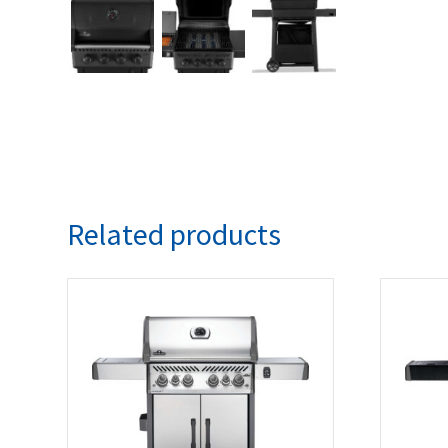
Related products