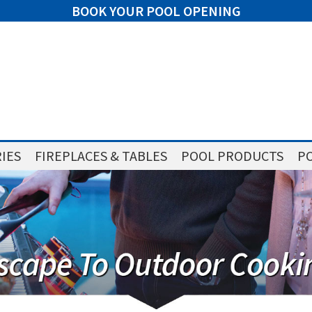
BOOK YOUR POOL OPENING
IES
FIREPLACES & TABLES
POOL PRODUCTS
PO