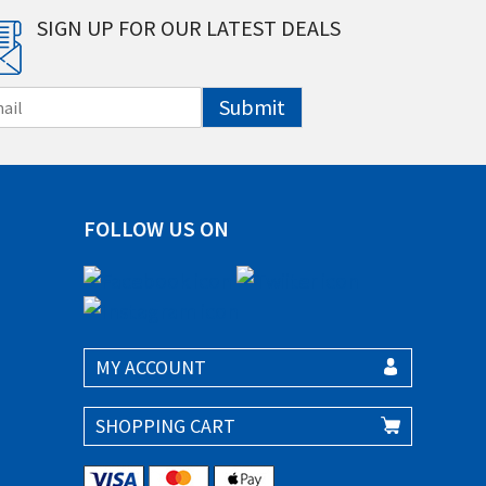
SIGN UP FOR OUR LATEST DEALS
Submit
FOLLOW US ON
MY ACCOUNT
SHOPPING CART