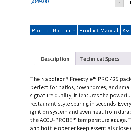
$
849.00
-
PR
42
Na
Ga
Gri
Product Brochure
Product Manual
Ass
wi
In
Si
Bu
Ma
Description
Technical Specs
Bl
qu
The Napoleon® Freestyle™ PRO 425 packs
perfect for patios, townhomes, and smal
signature quality, it features the powerf
restaurant-style searing in seconds. Ever
ignition system and even heat from durab
the ACCU-PROBE™ temperature gauge. The 
and bottle opener keep essentials close