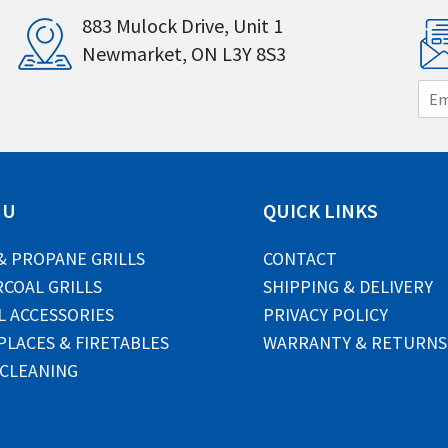
883 Mulock Drive, Unit 1
Newmarket, ON L3Y 8S3
E
m
a
i
l
*
NU
QUICK LINKS
& PROPANE GRILLS
CONTACT
COAL GRILLS
SHIPPING & DELIVERY
L ACCESSORIES
PRIVACY POLICY
PLACES & FIRETABLES
WARRANTY & RETURNS
 CLEANING