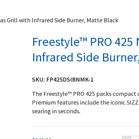
s Grill with Infrared Side Burner, Matte Black
Freestyle™ PRO 425 N
Infrared Side Burner
SKU:
FP425DSIBNMK-1
The Freestyle™ PRO 425 packs compact 
Premium features include the iconic SIZ
searing in seconds.
Fr