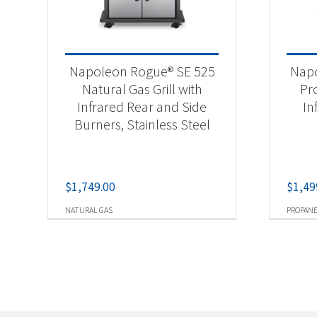
Napoleon Rogue® SE 525
Napo
Natural Gas Grill with
Pr
Infrared Rear and Side
In
Burners, Stainless Steel
$
1,749.00
$
1,49
NATURAL GAS
PROPAN