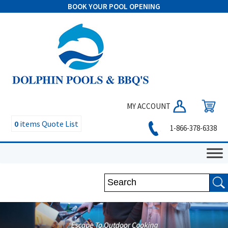
BOOK YOUR POOL OPENING
MY ACCOUNT
0
items
Quote List
1-866-378-6338