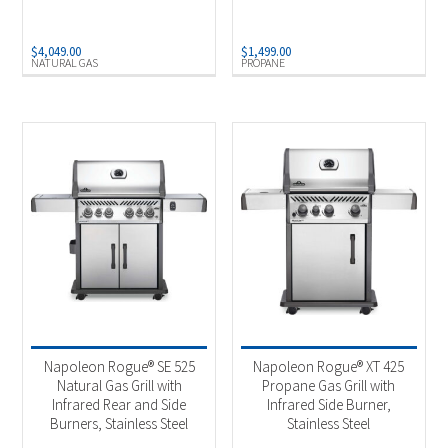
$
4,049.00
$
1,499.00
NATURAL GAS
PROPANE
Napoleon Rogue® SE 525
Napoleon Rogue® XT 425
Natural Gas Grill with
Propane Gas Grill with
Infrared Rear and Side
Infrared Side Burner,
Burners, Stainless Steel
Stainless Steel