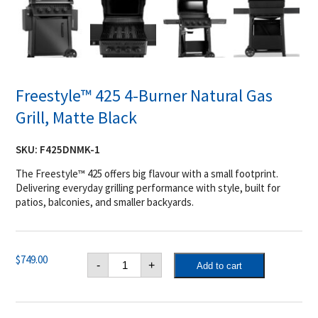
Freestyle™ 425 4-Burner Natural Gas
Grill, Matte Black
SKU:
F425DNMK-1
The Freestyle™ 425 offers big flavour with a small footprint.
Delivering everyday grilling performance with style, built for
patios, balconies, and smaller backyards.
Freestyle™
$
749.00
-
+
Add to cart
425
4-
Burner
Natural
Gas