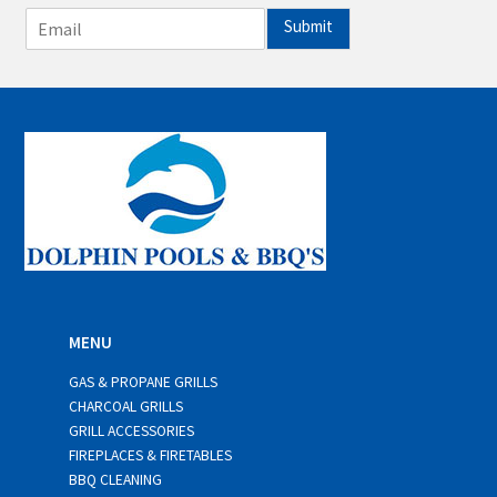
E
Submit
m
a
i
l
*
MENU
GAS & PROPANE GRILLS
CHARCOAL GRILLS
GRILL ACCESSORIES
FIREPLACES & FIRETABLES
BBQ CLEANING