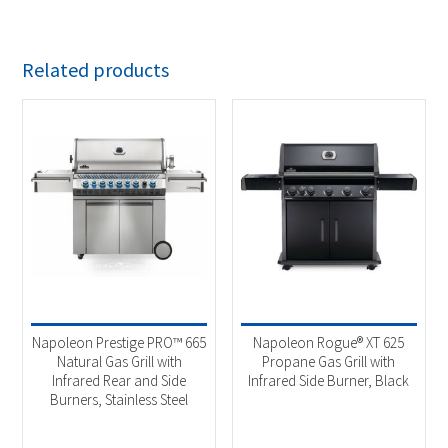
Related products
Napoleon Prestige PRO™ 665
Napoleon Rogue® XT 625
Natural Gas Grill with
Propane Gas Grill with
Infrared Rear and Side
Infrared Side Burner, Black
Burners, Stainless Steel