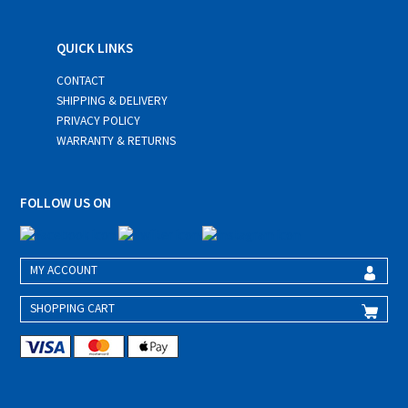
QUICK LINKS
CONTACT
SHIPPING & DELIVERY
PRIVACY POLICY
WARRANTY & RETURNS
FOLLOW US ON
MY ACCOUNT
SHOPPING CART