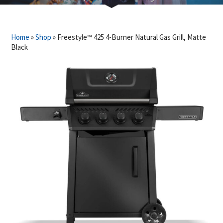
Home
»
Shop
»
Freestyle™ 425 4-Burner Natural Gas Grill, Matte
Black