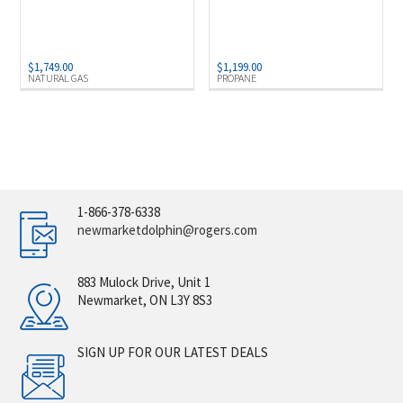
$
1,749.00
$
1,199.00
NATURAL GAS
PROPANE
1-866-378-6338
newmarketdolphin@rogers.com
883 Mulock Drive, Unit 1
Newmarket, ON L3Y 8S3
SIGN UP FOR OUR LATEST DEALS