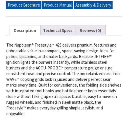
Grill,
Product Brochure
Product Manual
Assembly & Delivery
Matte
Black
quantity
Description
Technical Specs
Reviews (0)
The Napoleon® Freestyle™ 425 delivers premium features and
unbeatable value in a compact, space-saving design. Ideal for
patios, balconies, and smaller backyards. Reliable JETFIRE™
ignition lights the burners instantly, while stainless steel
burners and the ACCU-PROBE™ temperature gauge ensure
consistent heat and precise control. The porcelainized cast iron
WAVE™ cooking grids lock in juices and deliver perfect sear
marks every time. Built for convenience, the folding side shelves
with integrated tool hooks and bottle opener keep essentials
close without taking up extra space. Durable, easy to move on
rugged wheels, and finished in sleek matte black, the
Freestyle™ makes everyday grilling simple, stylish, and
enjoyable.