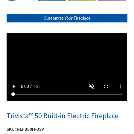
Customize Your Fireplace
Trivista™ 50 Built-in Electric Fireplace
SKU:
NEFB50H-3SV