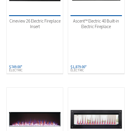
Cineview 26 Electric Fireplace
Ascent™ Electric 40 Built-in
Insert
Electric Fireplace
$
749.00
*
$
1,879.00
*
ELECTRIC
ELECTRIC