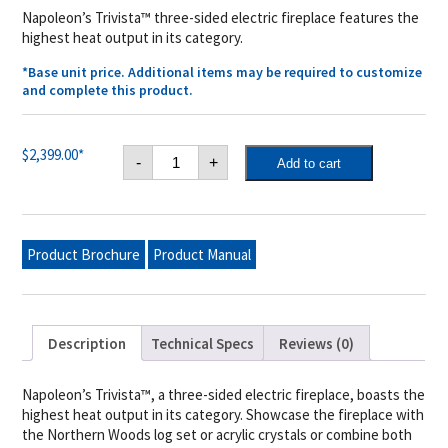
Napoleon’s Trivista™ three-sided electric fireplace features the
highest heat output in its category.
*Base unit price. Additional items may be required to customize
and complete this product.
Trivista™
$
2,399.00
*
-
+
Add to cart
50
Built-
in
Electric
Fireplace
quantity
Product Brochure
Product Manual
Description
Technical Specs
Reviews (0)
Napoleon’s Trivista™, a three-sided electric fireplace, boasts the
highest heat output in its category. Showcase the fireplace with
the Northern Woods log set or acrylic crystals or combine both