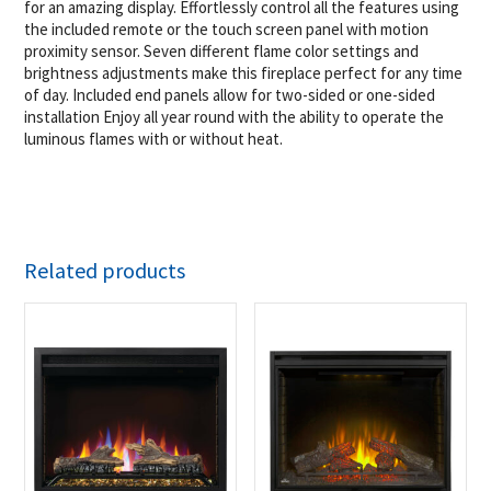
for an amazing display. Effortlessly control all the features using
the included remote or the touch screen panel with motion
proximity sensor. Seven different flame color settings and
brightness adjustments make this fireplace perfect for any time
of day. Included end panels allow for two-sided or one-sided
installation Enjoy all year round with the ability to operate the
luminous flames with or without heat.
Related products