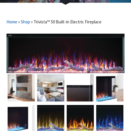
Home
»
Shop
»
Trivista™ 50 Built-in Electric Fireplace