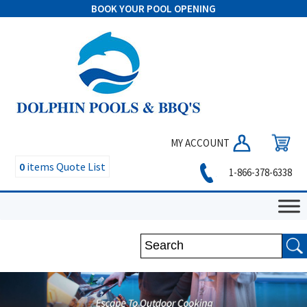
BOOK YOUR POOL OPENING
MY ACCOUNT
0
items
Quote List
1-866-378-6338