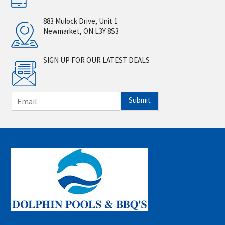
883 Mulock Drive, Unit 1
Newmarket, ON L3Y 8S3
SIGN UP FOR OUR LATEST DEALS
E
Submit
m
a
i
l
*