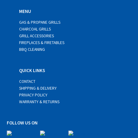
MENU
GAS & PROPANE GRILLS
CHARCOAL GRILLS
GRILL ACCESSORIES
FIREPLACES & FIRETABLES
BBQ CLEANING
QUICK LINKS
CONTACT
SHIPPING & DELIVERY
PRIVACY POLICY
WARRANTY & RETURNS
FOLLOW US ON