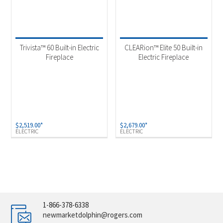
Trivista™ 60 Built-in Electric
CLEARion™ Elite 50 Built-in
Fireplace
Electric Fireplace
$
2,519.00
*
$
2,679.00
*
ELECTRIC
ELECTRIC
1-866-378-6338
newmarketdolphin@rogers.com