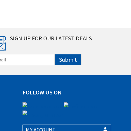
SIGN UP FOR OUR LATEST DEALS
Submit
FOLLOW US ON
MY ACCOUNT