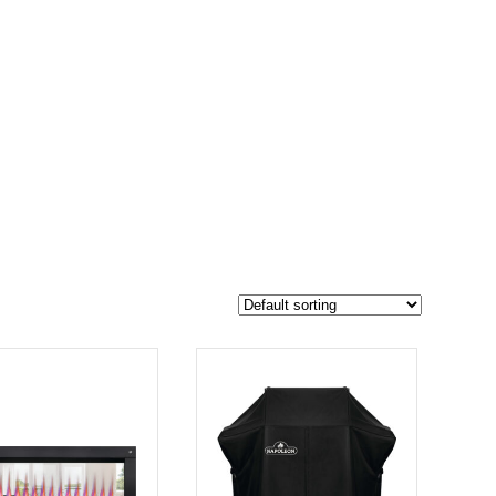
$2 679
2 029
2 679
-