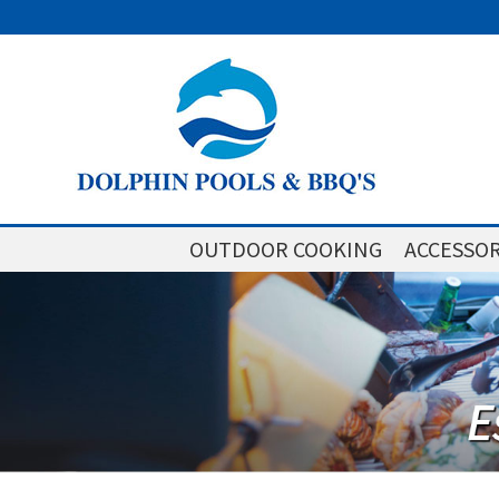
OUTDOOR COOKING
ACCESSOR