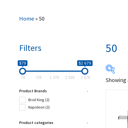
Home
»
50
50
Filters
$79
$2 679
79
729
1 379
2 029
2 679
Showing a
$79
Product Brands
-
79
Broil King
(2)
Napoleon
(3)
Produc
Product categories
-
Bro