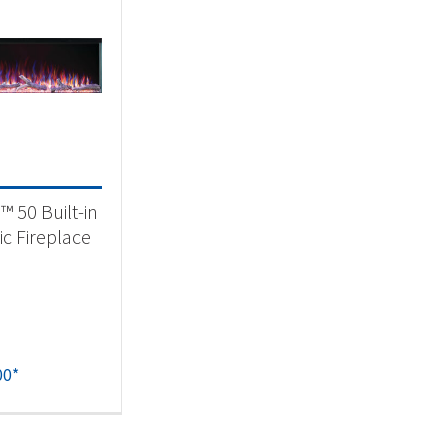
a™ 50 Built-in
ic Fireplace
00
*