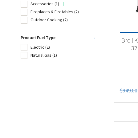
Accessories
(1)
Na
Fireplaces & Firetables
(2)
Outdoor Cooking
(2)
Product
Product Fuel Type
-
Broil 
Acc
32
Electric
(2)
Natural Gas
(1)
Fir
Ou
$
949.00
Produc
Ele
Nat