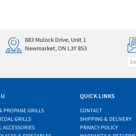
883 Mulock Drive, Unit 1
Newmarket, ON L3Y 8S3
E
m
a
i
l
*
NU
QUICK LINKS
& PROPANE GRILLS
CONTACT
COAL GRILLS
SHIPPING & DELIVERY
L ACCESSORIES
PRIVACY POLICY
PLACES & FIRETABLES
WARRANTY & RETURNS