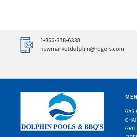
1-866-378-6338
newmarketdolphin@rogers.com
ME
GAS 
CHAR
GRIL
FIRE