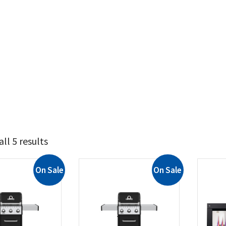
ll 5 results
On Sale
On Sale
729
1 379
t Brands
il King
(2)