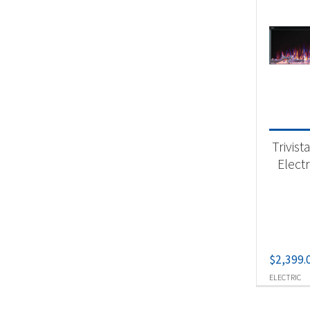
Trivist
Electr
$
2,399.
ELECTRIC