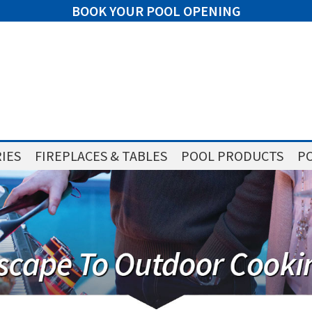
BOOK YOUR POOL OPENING
IES
FIREPLACES & TABLES
POOL PRODUCTS
PO