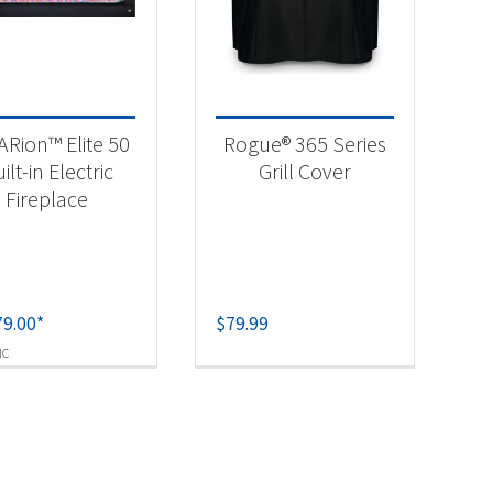
-
ARion™ Elite 50
Rogue® 365 Series
ilt-in Electric
Grill Cover
Fireplace
79.00
*
$
79.99
-
IC