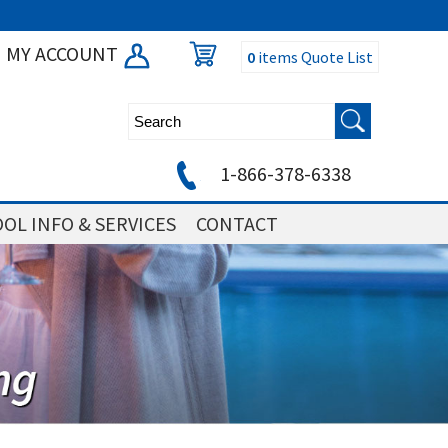
MY ACCOUNT
0
items
Quote List
1-866-378-6338
OL INFO & SERVICES
CONTACT