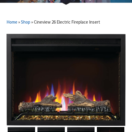
Home
»
Shop
»
Cineview 26 Electric Fireplace Insert