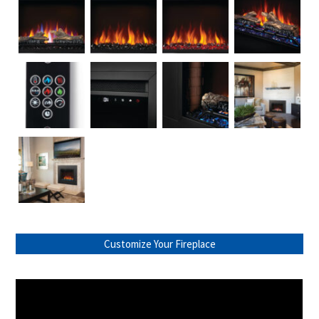
Customize Your Fireplace