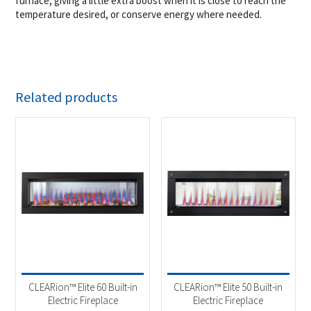
furnace, giving a little extra boost when it is close to reach the
temperature desired, or conserve energy where needed.
Related products
CLEARion™ Elite 60 Built-in
CLEARion™ Elite 50 Built-in
Electric Fireplace
Electric Fireplace