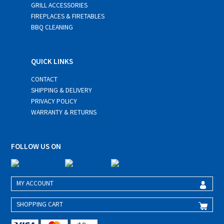
GRILL ACCESSORIES
FIREPLACES & FIRETABLES
BBQ CLEANING
QUICK LINKS
CONTACT
SHIPPING & DELIVERY
PRIVACY POLICY
WARRANTY & RETURNS
FOLLOW US ON
MY ACCOUNT
SHOPPING CART