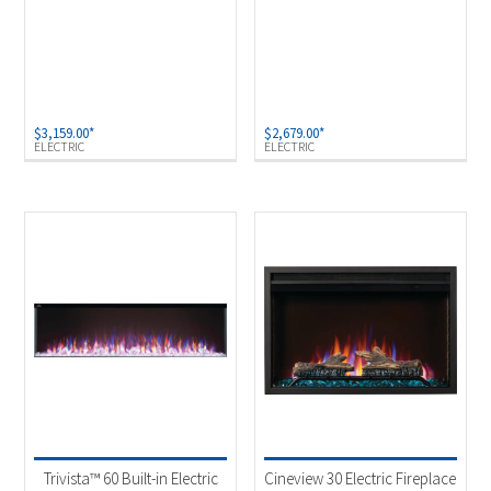
$
3,159.00
*
$
2,679.00
*
ELECTRIC
ELECTRIC
Trivista™ 60 Built-in Electric
Cineview 30 Electric Fireplace