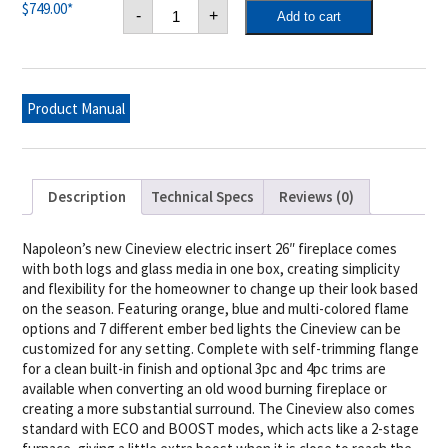
Cineview
$
749.00
*
-
+
Add to cart
26
Electric
Fireplace
Insert
quantity
Product Manual
Description
Technical Specs
Reviews (0)
Napoleon’s new Cineview electric insert 26″ fireplace comes
with both logs and glass media in one box, creating simplicity
and flexibility for the homeowner to change up their look based
on the season. Featuring orange, blue and multi-colored flame
options and 7 different ember bed lights the Cineview can be
customized for any setting. Complete with self-trimming flange
for a clean built-in finish and optional 3pc and 4pc trims are
available when converting an old wood burning fireplace or
creating a more substantial surround. The Cineview also comes
standard with ECO and BOOST modes, which acts like a 2-stage