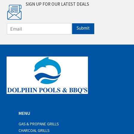
SIGN UP FOR OUR LATEST DEALS
E
Submit
m
a
i
l
*
MENU
GAS & PROPANE GRILLS
CHARCOAL GRILLS