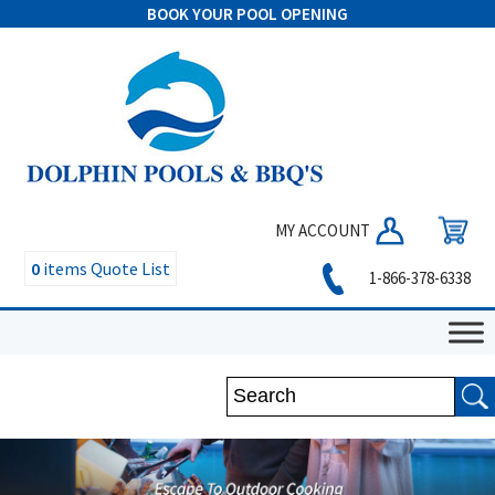
BOOK YOUR POOL OPENING
MY ACCOUNT
0
items
Quote List
1-866-378-6338