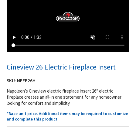
Cineview 26 Electric Fireplace Insert
SKU:
NEFB26H
Napoleon’s Cineview electric fireplace insert 26″ electric
fireplace creates an all-in one statement for any homeowner
looking for comfort and simplicity.
*Base unit price. Additional items may be required to customize
and complete this product.