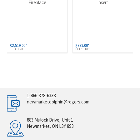
Fireplace
Insert
$
2,519.00
*
$
899.00
*
ELECTRIC
ELECTRIC
1-866-378-6338
newmarketdolphin@rogers.com
883 Mulock Drive, Unit 1
Newmarket, ON L3Y 8S3