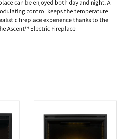
place can be enjoyed both day and night. A
dulating control keeps the temperature
realistic fireplace experience thanks to the
he Ascent™ Electric Fireplace.