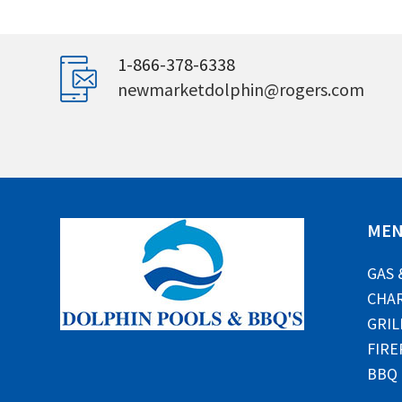
1-866-378-6338
newmarketdolphin@rogers.com
ME
GAS 
CHAR
GRIL
FIRE
BBQ