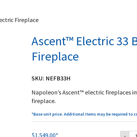
ectric Fireplace
Ascent™ Electric 33 B
Fireplace
SKU:
NEFB33H
Napoleon’s Ascent™ electric fireplaces i
fireplace.
*Base unit price. Additional items may be required to 
As
$
1,549.00
*
-