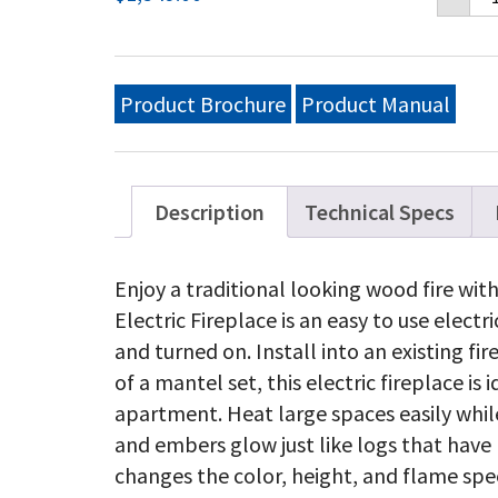
Ele
33
Bui
in
Ele
Product Brochure
Product Manual
Fi
qu
Description
Technical Specs
Enjoy a traditional looking wood fire wit
Electric Fireplace is an easy to use electr
and turned on. Install into an existing fi
of a mantel set, this electric fireplace is 
apartment. Heat large spaces easily while 
and embers glow just like logs that have
changes the color, height, and flame sp