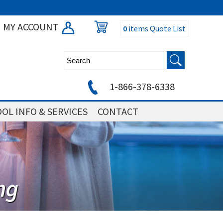
MY ACCOUNT
0
items
Quote List
1-866-378-6338
OL INFO & SERVICES
CONTACT