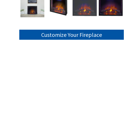
Customize Your Fireplace