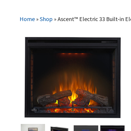
Home
»
Shop
»
Ascent™ Electric 33 Built-in El