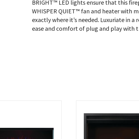
BRIGHT™ LED lights ensure that this fire
WHISPER QUIET™ fan and heater with mo
exactly where it’s needed. Luxuriate in a 
ease and comfort of plug and play with t