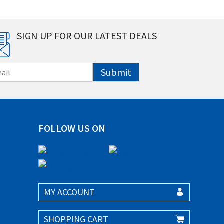
SIGN UP FOR OUR LATEST DEALS
Submit
FOLLOW US ON
MY ACCOUNT
SHOPPING CART