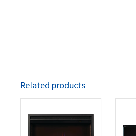
Related products