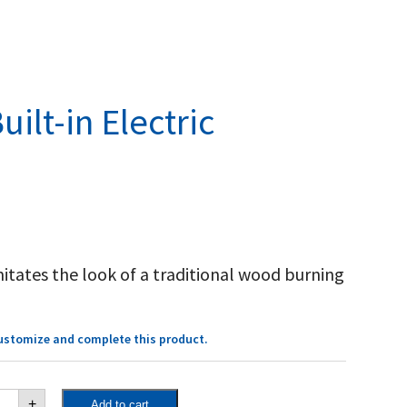
uilt-in Electric
mitates the look of a traditional wood burning
customize and complete this product.
cent™
+
Add to cart