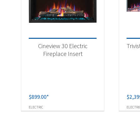
Cineview 30 Electric
Trivi
Fireplace Insert
$
899.00
*
$
2,39
ELECTRIC
ELECTRI