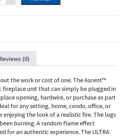
ctric
lt-
ctric
replace
antity
Reviews (0)
hout the work or cost of one. The Ascent™
ic fireplace unit that can simply be plugged in
replace opening, hardwire, or purchase as part
ideal for any setting, home, condo, office, or
enjoying the look of a realistic fire. The logs
 been burning. A random flame effect
eed for an authentic experience. The ULTRA