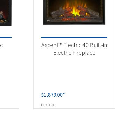
ic
Ascent™ Electric 40 Built-in
Electric Fireplace
$
1,879.00
*
ELECTRIC