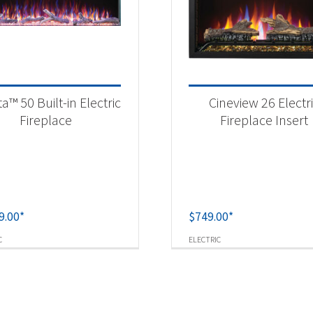
sta™ 50 Built-in Electric
Cineview 26 Electr
Fireplace
Fireplace Insert
9.00
*
$
749.00
*
C
ELECTRIC