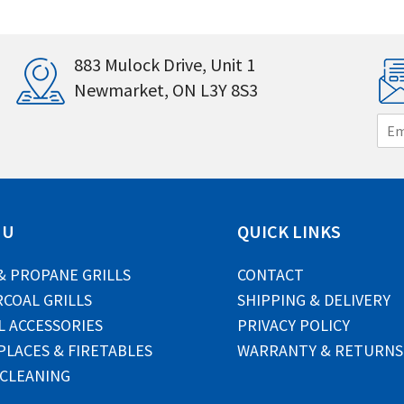
883 Mulock Drive, Unit 1
Newmarket, ON L3Y 8S3
E
m
a
i
l
*
NU
QUICK LINKS
& PROPANE GRILLS
CONTACT
COAL GRILLS
SHIPPING & DELIVERY
L ACCESSORIES
PRIVACY POLICY
PLACES & FIRETABLES
WARRANTY & RETURNS
 CLEANING