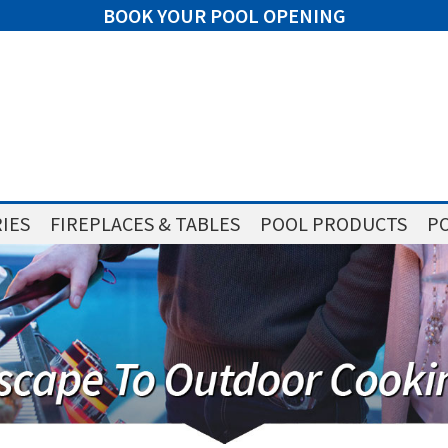
BOOK YOUR POOL OPENING
IES
FIREPLACES & TABLES
POOL PRODUCTS
PO