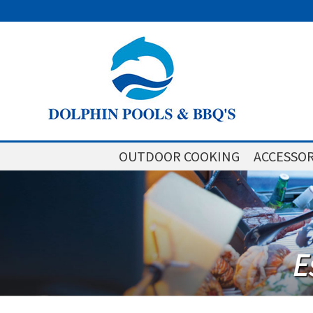
OUTDOOR COOKING
ACCESSOR