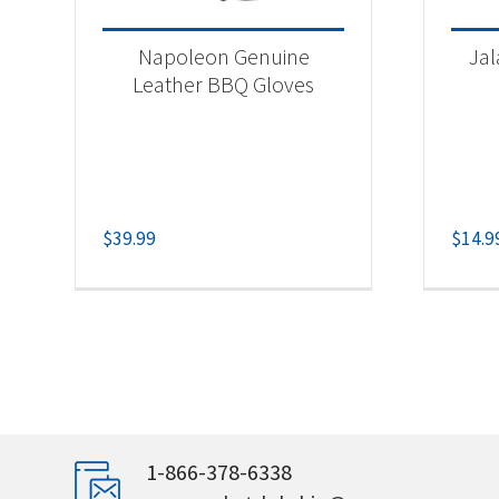
Napoleon Genuine
Ja
Leather BBQ Gloves
$
39.99
$
14.9
1-866-378-6338