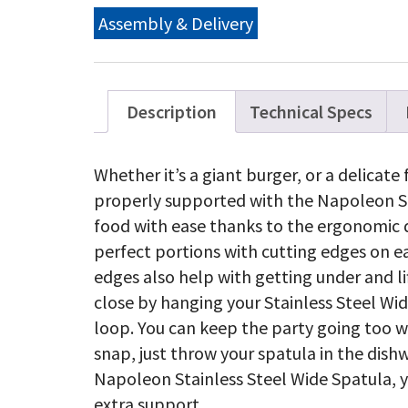
qu
Assembly & Delivery
Description
Technical Specs
Whether it’s a giant burger, or a delicate f
properly supported with the Napoleon St
food with ease thanks to the ergonomic de
perfect portions with cutting edges on e
edges also help with getting under and li
close by hanging your Stainless Steel Wid
loop. You can keep the party going too wi
snap, just throw your spatula in the dis
Napoleon Stainless Steel Wide Spatula,
extra support.