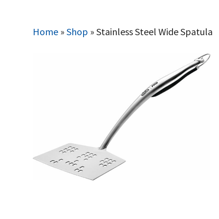
Home
»
Shop
»
Stainless Steel Wide Spatula