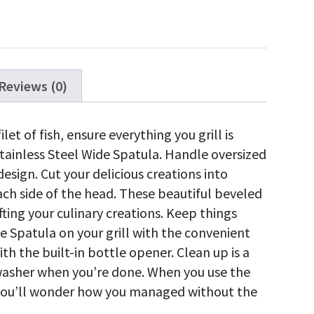
antity
Reviews (0)
ilet of fish, ensure everything you grill is
ainless Steel Wide Spatula. Handle oversized
sign. Cut your delicious creations into
ach side of the head. These beautiful beveled
fting your culinary creations. Keep things
e Spatula on your grill with the convenient
th the built-in bottle opener. Clean up is a
hwasher when you’re done. When you use the
 you’ll wonder how you managed without the