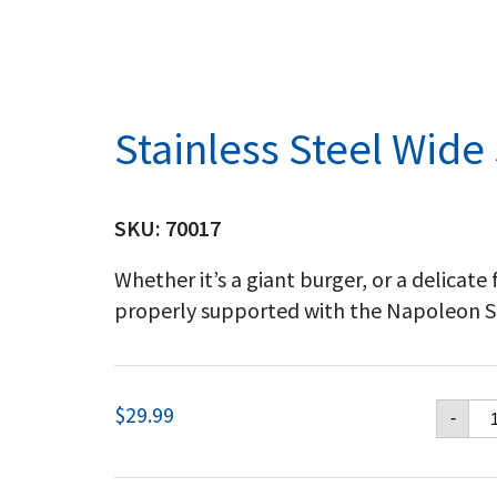
Stainless Steel Wide
SKU:
70017
Whether it’s a giant burger, or a delicate f
properly supported with the Napoleon St
Sta
$
29.99
-
St
Wi
Sp