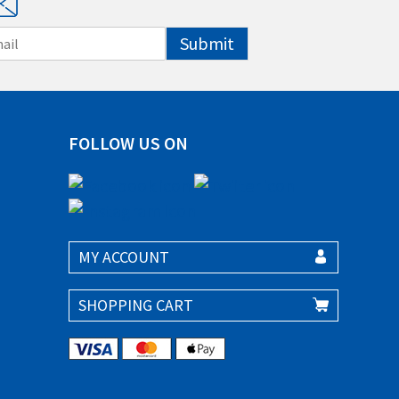
Submit
FOLLOW US ON
MY ACCOUNT
SHOPPING CART