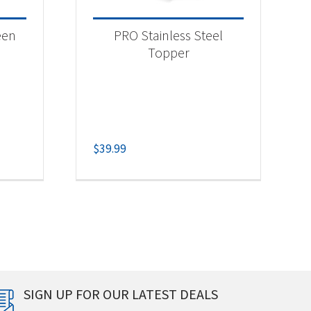
een
PRO Stainless Steel
Topper
$
39.99
SIGN UP FOR OUR LATEST DEALS