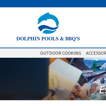
OUTDOOR COOKING
ACCESSOR