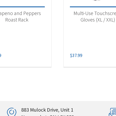
lapeno and Peppers
Multi-Use Touchscr
Roast Rack
Gloves (XL / XXL)
9
$
37.99
883 Mulock Drive, Unit 1