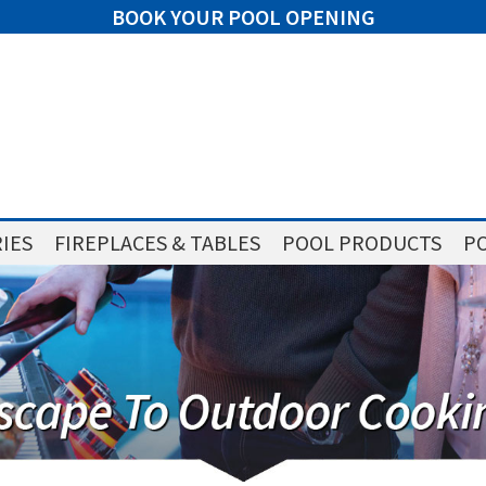
BOOK YOUR POOL OPENING
IES
FIREPLACES & TABLES
POOL PRODUCTS
PO