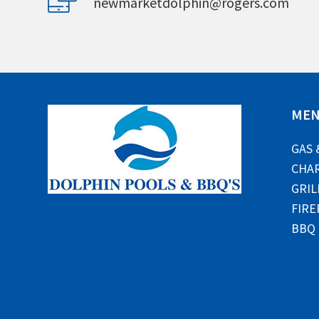
newmarketdolphin@rogers.com
ME
GAS 
CHAR
GRIL
FIRE
BBQ