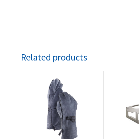
Related products