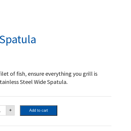
 Spatula
ilet of fish, ensure everything you grill is
ainless Steel Wide Spatula.
inless
+
Add to cart
eel
de
atula