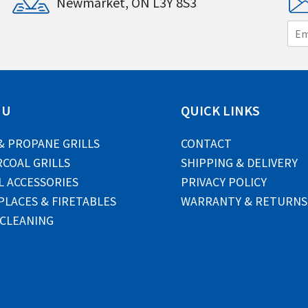
Newmarket, ON L3Y 8S3
E
m
a
i
l
*
NU
QUICK LINKS
& PROPANE GRILLS
CONTACT
COAL GRILLS
SHIPPING & DELIVERY
L ACCESSORIES
PRIVACY POLICY
PLACES & FIRETABLES
WARRANTY & RETURNS
 CLEANING