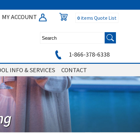
MY ACCOUNT
0
items
Quote List
1-866-378-6338
OL INFO & SERVICES
CONTACT