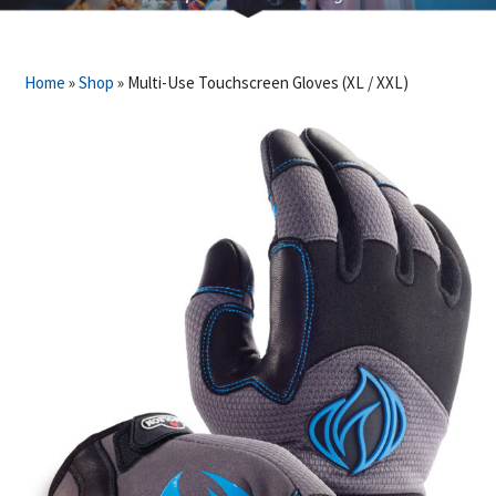
Home
»
Shop
»
Multi-Use Touchscreen Gloves (XL / XXL)