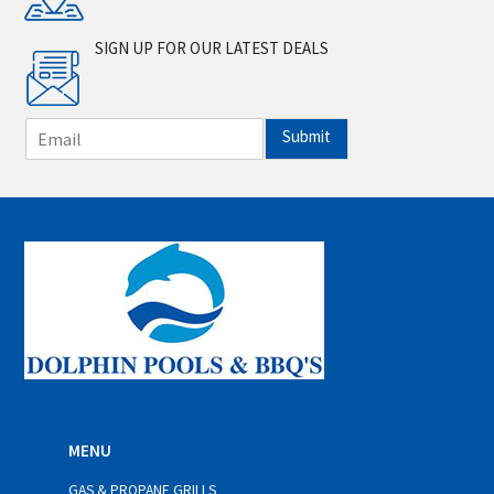
SIGN UP FOR OUR LATEST DEALS
E
Submit
m
a
i
l
*
MENU
GAS & PROPANE GRILLS