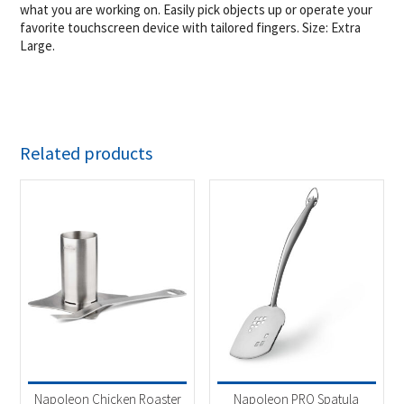
what you are working on. Easily pick objects up or operate your
favorite touchscreen device with tailored fingers. Size: Extra
Large.
Related products
Napoleon Chicken Roaster
Napoleon PRO Spatula