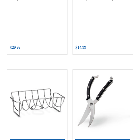
$
29.99
$
14.99