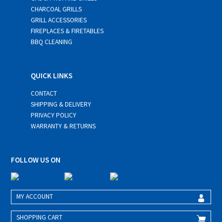
CHARCOAL GRILLS
GRILL ACCESSORIES
FIREPLACES & FIRETABLES
BBQ CLEANING
QUICK LINKS
CONTACT
SHIPPING & DELIVERY
PRIVACY POLICY
WARRANTY & RETURNS
FOLLOW US ON
MY ACCOUNT
SHOPPING CART