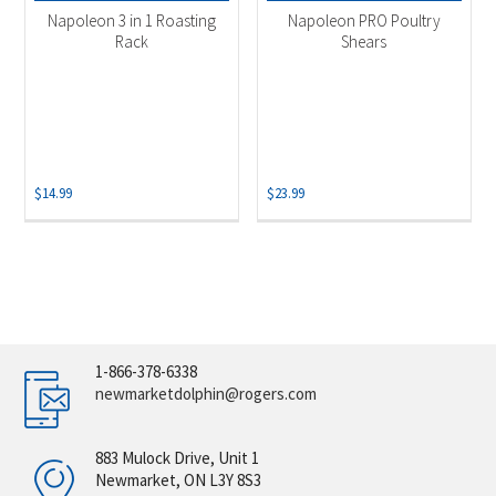
Napoleon 3 in 1 Roasting
Napoleon PRO Poultry
Rack
Shears
$
14.99
$
23.99
1-866-378-6338
newmarketdolphin@rogers.com
883 Mulock Drive, Unit 1
Newmarket, ON L3Y 8S3