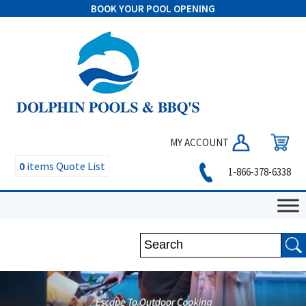
BOOK YOUR POOL OPENING
MY ACCOUNT
0
items
Quote List
1-866-378-6338