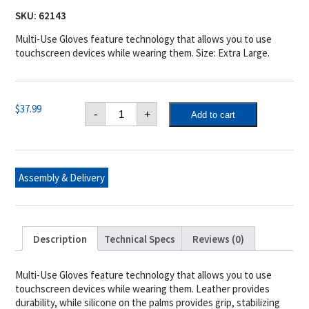
SKU:
62143
Multi-Use Gloves feature technology that allows you to use
touchscreen devices while wearing them. Size: Extra Large.
Multi-
$
37.99
-
+
Add to cart
Use
Touchscreen
Gloves
(XL
/
XXL)
Assembly & Delivery
quantity
Description
Technical Specs
Reviews (0)
Multi-Use Gloves feature technology that allows you to use
touchscreen devices while wearing them. Leather provides
durability, while silicone on the palms provides grip, stabilizing