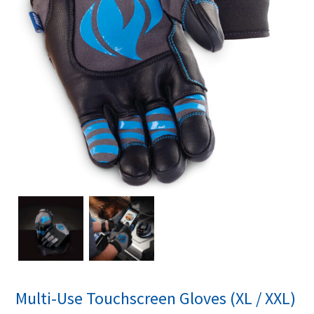
Multi-Use Touchscreen Gloves (XL / XXL)