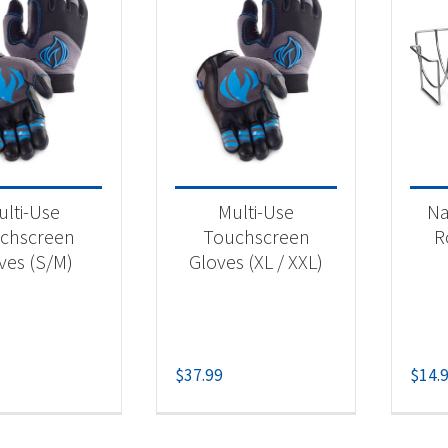
ulti-Use
Multi-Use
Na
chscreen
Touchscreen
R
ves (S/M)
Gloves (XL / XXL)
$
37.99
$
14.