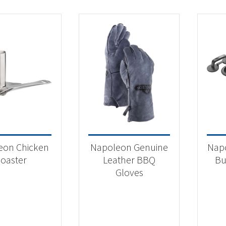
eon Chicken
Napoleon Genuine
Nap
oaster
Leather BBQ
Bu
Gloves