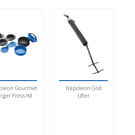
oleon Gourmet
Napoleon Grid
rger Press Kit
Lifter