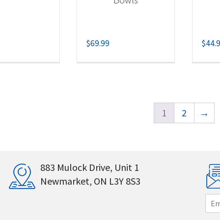
$
69.99
$
44.
1
2
→
883 Mulock Drive, Unit 1
Newmarket, ON L3Y 8S3
E
m
a