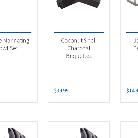
e Marinating
Coconut Shell
J
owl Set
Charcoal
P
Briquettes
$
39.99
$
14.