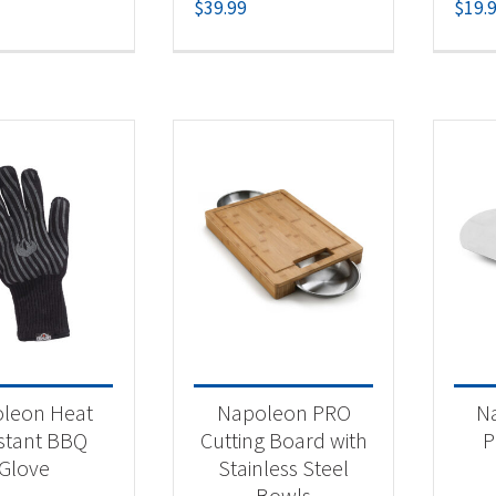
$
39.99
$
19.
leon Heat
Napoleon PRO
N
stant BBQ
Cutting Board with
P
Glove
Stainless Steel
Bowls