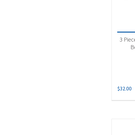
3 Piec
B
$
32.00