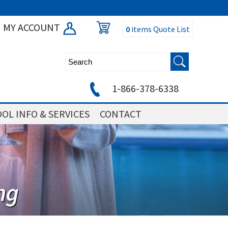
MY ACCOUNT
0
items
Quote List
1-866-378-6338
OL INFO & SERVICES
CONTACT