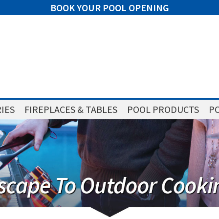
BOOK YOUR POOL OPENING
IES
FIREPLACES & TABLES
POOL PRODUCTS
PO