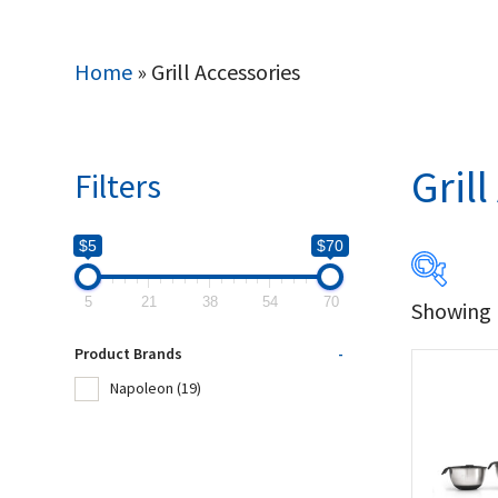
Home
»
Grill Accessories
Gril
Filters
$5
$70
5
21
38
54
70
Showing 1
$5
Product Brands
-
5
Napoleon
(19)
Produc
Na