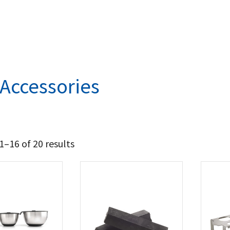
l Accessories
–16 of 20 results
21
38
t Brands
poleon
(19)