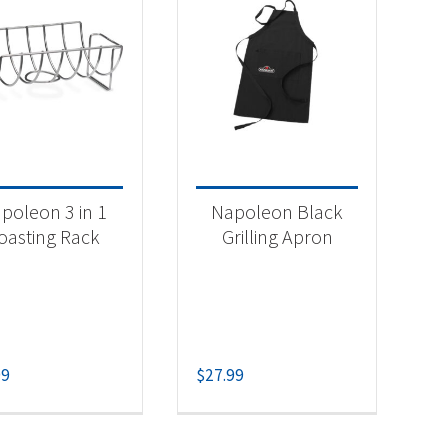
poleon 3 in 1
Napoleon Black
oasting Rack
Grilling Apron
99
$
27.99