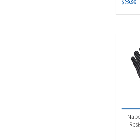
$
29.99
Napo
Resi