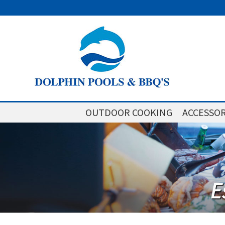
OUTDOOR COOKING
ACCESSOR