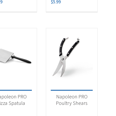
99
$
5.99
apoleon PRO
Napoleon PRO
izza Spatula
Poultry Shears