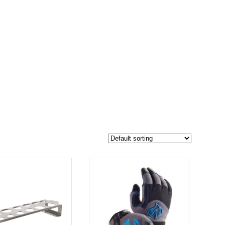
$70
54
70
-