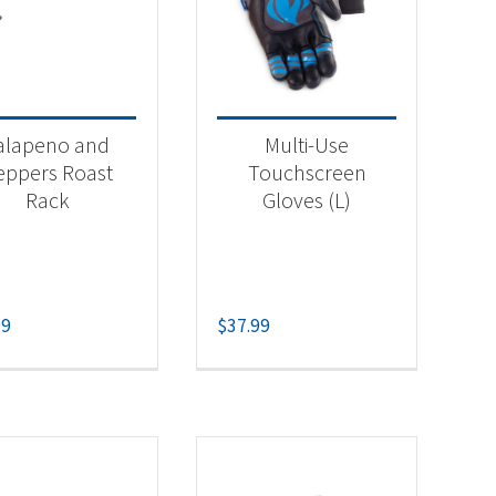
alapeno and
Multi-Use
eppers Roast
Touchscreen
Rack
Gloves (L)
99
$
37.99