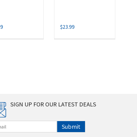
99
$
23.99
SIGN UP FOR OUR LATEST DEALS
Submit