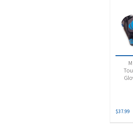
M
Tou
Glo
$
37.99