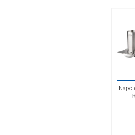
Napol
R