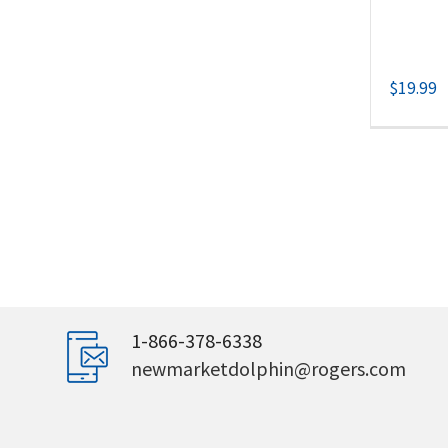
$
19.99
1-866-378-6338
newmarketdolphin@rogers.com