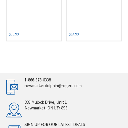
$
39.99
$
14.99
1-866-378-6338
newmarketdolphin@rogers.com
883 Mulock Drive, Unit 1
Newmarket, ON L3Y 8S3
SIGN UP FOR OUR LATEST DEALS