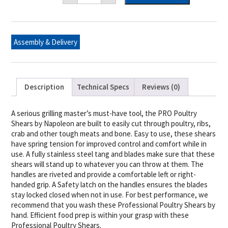
Poultry
Shears
quantity
Assembly & Delivery
Description
Technical Specs
Reviews (0)
A serious grilling master’s must-have tool, the PRO Poultry
Shears by Napoleon are built to easily cut through poultry, ribs,
crab and other tough meats and bone. Easy to use, these shears
have spring tension for improved control and comfort while in
use. A fully stainless steel tang and blades make sure that these
shears will stand up to whatever you can throw at them. The
handles are riveted and provide a comfortable left or right-
handed grip. A Safety latch on the handles ensures the blades
stay locked closed when not in use. For best performance, we
recommend that you wash these Professional Poultry Shears by
hand. Efficient food prep is within your grasp with these
Professional Poultry Shears.