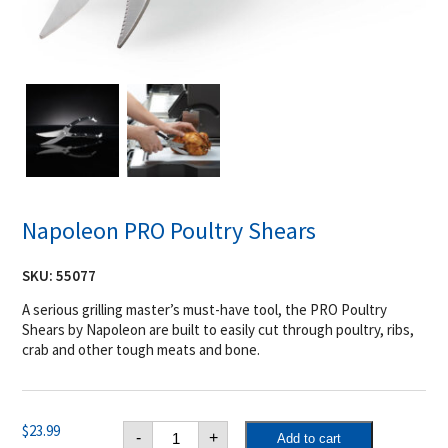
Napoleon PRO Poultry Shears
SKU:
55077
A serious grilling master’s must-have tool, the PRO Poultry
Shears by Napoleon are built to easily cut through poultry, ribs,
crab and other tough meats and bone.
Napoleon
$
23.99
-
+
Add to cart
PRO