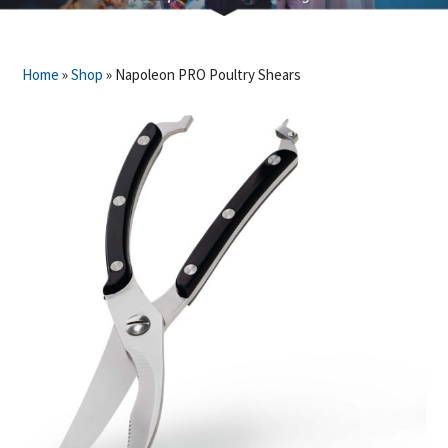
Home
»
Shop
»
Napoleon PRO Poultry Shears