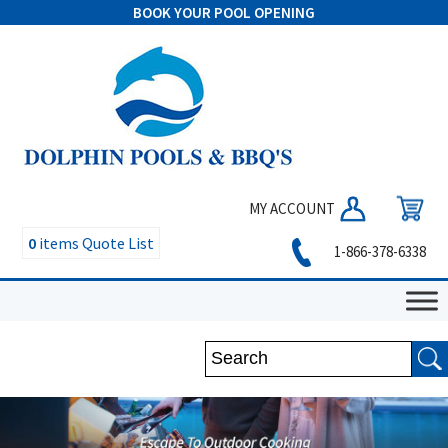
BOOK YOUR POOL OPENING
MY ACCOUNT
0
items
Quote List
1-866-378-6338