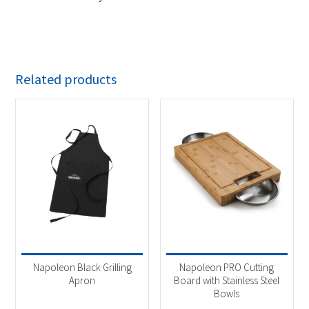
Related products
Napoleon Black Grilling
Napoleon PRO Cutting
Apron
Board with Stainless Steel
Bowls