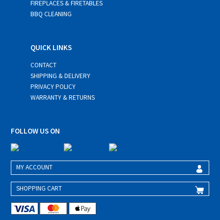
FIREPLACES & FIRETABLES
BBQ CLEANING
QUICK LINKS
CONTACT
SHIPPING & DELIVERY
PRIVACY POLICY
WARRANTY & RETURNS
FOLLOW US ON
MY ACCOUNT
SHOPPING CART