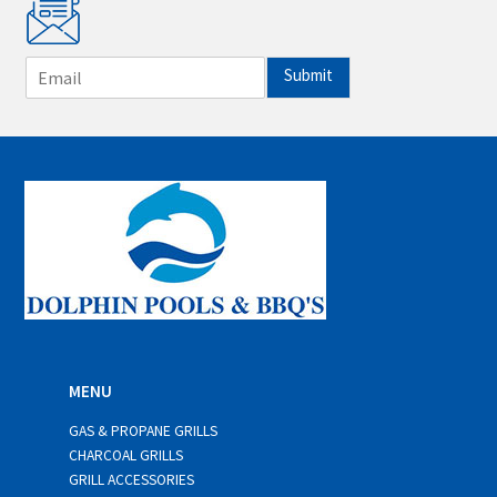
E
Submit
m
a
i
l
*
MENU
GAS & PROPANE GRILLS
CHARCOAL GRILLS
GRILL ACCESSORIES