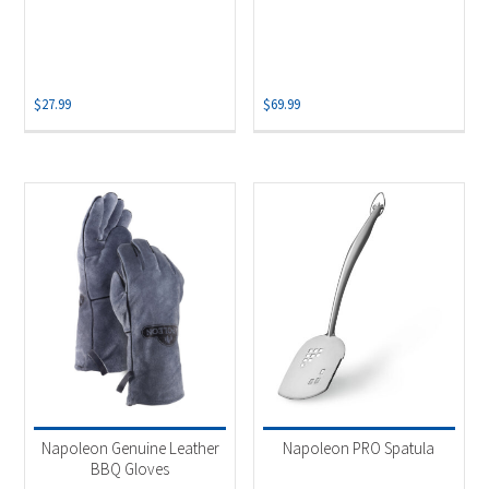
$
27.99
$
69.99
Napoleon Genuine Leather
Napoleon PRO Spatula
BBQ Gloves