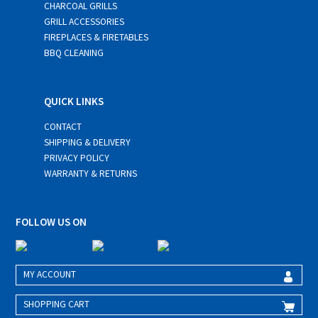
CHARCOAL GRILLS
GRILL ACCESSORIES
FIREPLACES & FIRETABLES
BBQ CLEANING
QUICK LINKS
CONTACT
SHIPPING & DELIVERY
PRIVACY POLICY
WARRANTY & RETURNS
FOLLOW US ON
MY ACCOUNT
SHOPPING CART