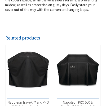
the cover in place, while the vent allows for airflow preventing
mildew, as well as protection on gusty days. Easily store your
cover out of the way with the convenient hanging loops.
Related products
Napoleon TravelQ™ and PRO
Napoleon PRO 500 &