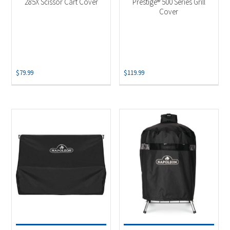
285X Scissor Cart Cover
Prestige® 500 Series Grill
Cover
$
79.99
$
119.99