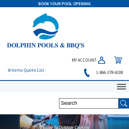
BOOK YOUR POOL OPENING
MY ACCOUNT
0
items
Quote List
1-866-378-6338