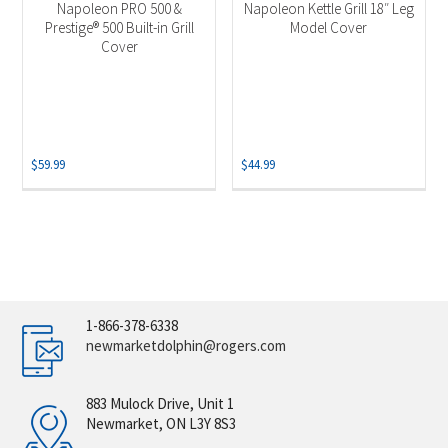
Napoleon PRO 500 &
Napoleon Kettle Grill 18″ Leg
Prestige® 500 Built-in Grill
Model Cover
Cover
$
59.99
$
44.99
1-866-378-6338
newmarketdolphin@rogers.com
883 Mulock Drive, Unit 1
Newmarket, ON L3Y 8S3