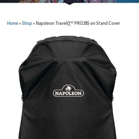
Home
»
Shop
»
Napoleon TravelQ™ PRO285 on Stand Cover