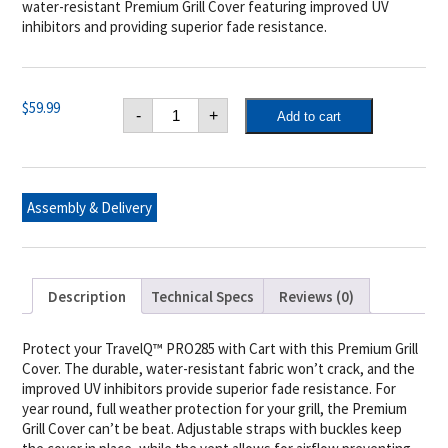
water-resistant Premium Grill Cover featuring improved UV
inhibitors and providing superior fade resistance.
Napoleon
$
59.99
-
+
Add to cart
TravelQ™
PRO285
on
Stand
Cover
quantity
Assembly & Delivery
Description
Technical Specs
Reviews (0)
Protect your TravelQ™ PRO285 with Cart with this Premium Grill
Cover. The durable, water-resistant fabric won’t crack, and the
improved UV inhibitors provide superior fade resistance. For
year round, full weather protection for your grill, the Premium
Grill Cover can’t be beat. Adjustable straps with buckles keep