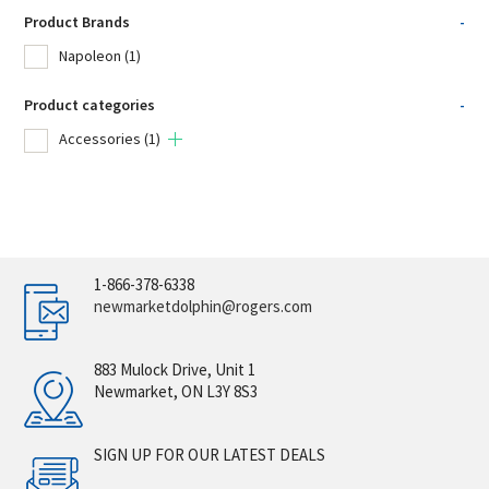
Product Brands
-
Napoleon
(1)
Product categories
-
Accessories
(1)
1-866-378-6338
newmarketdolphin@rogers.com
883 Mulock Drive, Unit 1
Newmarket, ON L3Y 8S3
SIGN UP FOR OUR LATEST DEALS