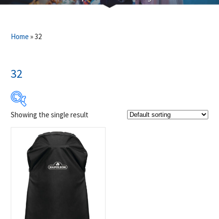
Home
»
32
32
Showing the single result
$59
$60
59
59
60
60
60
Product Brands
-
Napoleon
(1)