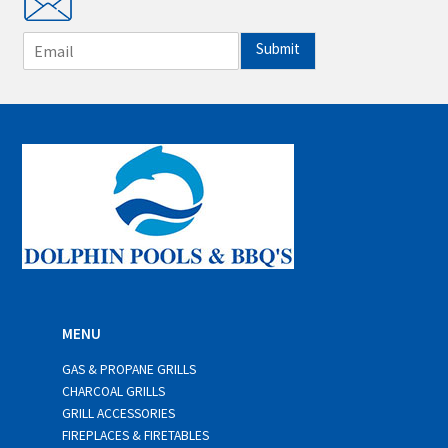
E
Submit
m
a
i
l
*
MENU
GAS & PROPANE GRILLS
CHARCOAL GRILLS
GRILL ACCESSORIES
FIREPLACES & FIRETABLES