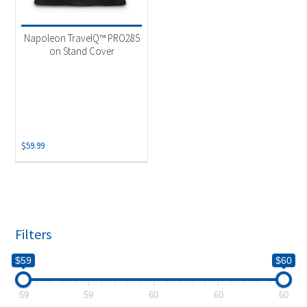
Product categories
-
Accessories
(1)
Napoleon TravelQ™ PRO285
on Stand Cover
$
59.99
Filters
$59
$60
59
59
60
60
60