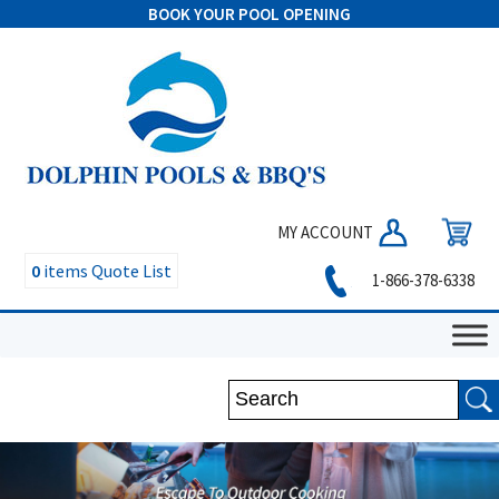
BOOK YOUR POOL OPENING
MY ACCOUNT
0
items
Quote List
1-866-378-6338