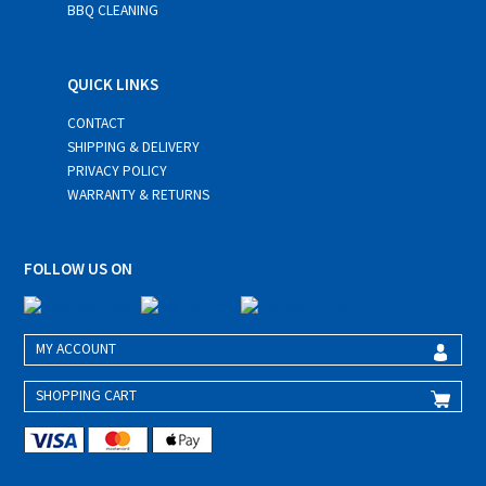
BBQ CLEANING
QUICK LINKS
CONTACT
SHIPPING & DELIVERY
PRIVACY POLICY
WARRANTY & RETURNS
FOLLOW US ON
MY ACCOUNT
SHOPPING CART