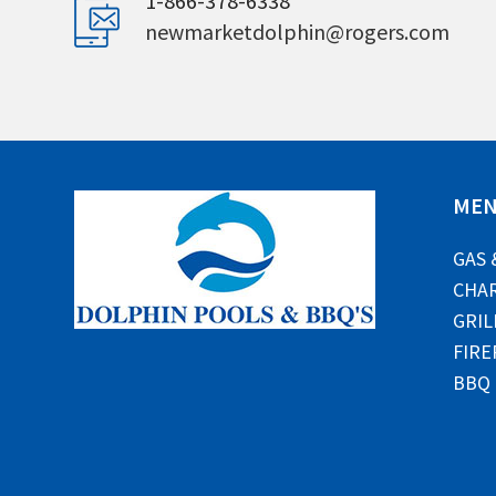
1-866-378-6338
newmarketdolphin@rogers.com
ME
GAS 
CHAR
GRIL
FIRE
BBQ