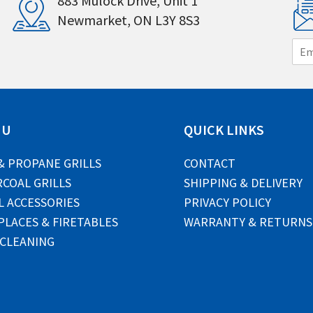
883 Mulock Drive, Unit 1
Newmarket, ON L3Y 8S3
E
m
a
i
l
*
NU
QUICK LINKS
& PROPANE GRILLS
CONTACT
COAL GRILLS
SHIPPING & DELIVERY
L ACCESSORIES
PRIVACY POLICY
PLACES & FIRETABLES
WARRANTY & RETURNS
 CLEANING