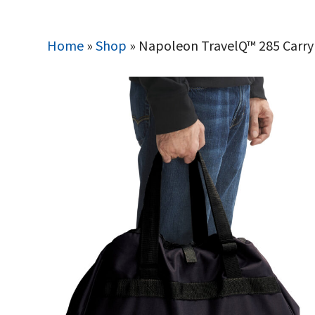
Home
»
Shop
»
Napoleon TravelQ™ 285 Carry