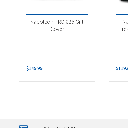
Napoleon PRO 825 Grill
Na
Cover
Pres
$
149.99
$
119.