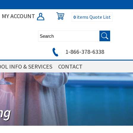
MY ACCOUNT
0
items
Quote List
1-866-378-6338
OL INFO & SERVICES
CONTACT