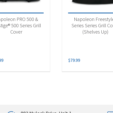
poleon PRO 500 &
Napoleon Freestyl
tige® 500 Series Grill
Series Series Grill C
Cover
(Shelves Up)
99
$
79.99