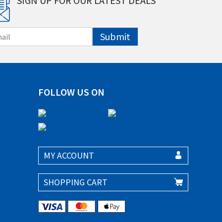
SIGN UP FOR OUR LATEST DEALS
Submit
FOLLOW US ON
MY ACCOUNT
SHOPPING CART