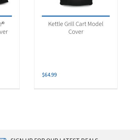
e®
Kettle Grill Cart Model
over
Cover
$
64.99