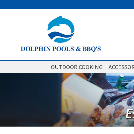
OUTDOOR COOKING
ACCESSOR