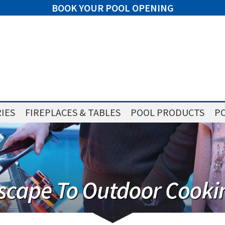
BOOK YOUR POOL OPENING
IES
FIREPLACES & TABLES
POOL PRODUCTS
PO