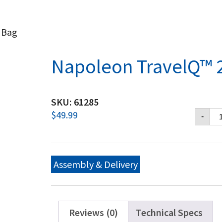
 Bag
Napoleon TravelQ™ 
SKU:
61285
Na
$
49.99
-
Tr
28
Ca
Ba
qu
Assembly & Delivery
Reviews (0)
Technical Specs