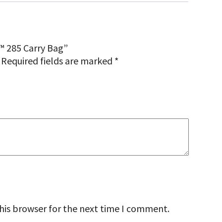
™ 285 Carry Bag”
Required fields are marked
*
his browser for the next time I comment.