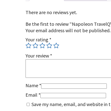
There are no reviews yet.
Be the first to review “Napoleon TravelQ
Your email address will not be published.
Your rating
*
Your review
*
Name
*
Email
*
Save my name, email, and website in t