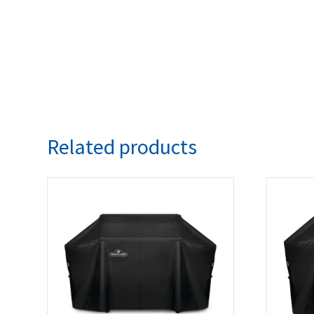
Related products