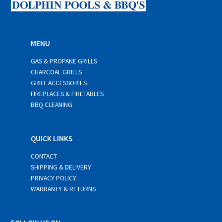
MENU
GAS & PROPANE GRILLS
CHARCOAL GRILLS
GRILL ACCESSORIES
FIREPLACES & FIRETABLES
BBQ CLEANING
QUICK LINKS
CONTACT
SHIPPING & DELIVERY
PRIVACY POLICY
WARRANTY & RETURNS