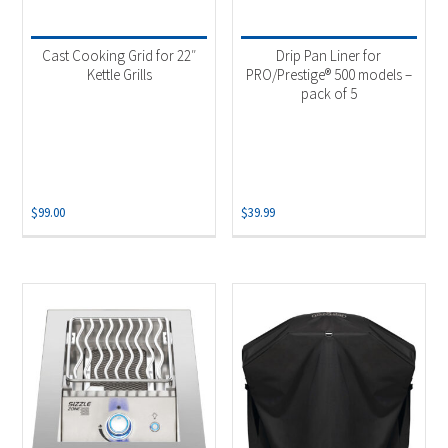
Product categories
-
Uncategorized
(1)
Cast Cooking Grid for 22″
Drip Pan Liner for
Accessories
(3)
Kettle Grills
PRO/Prestige® 500 models –
pack of 5
Grill Grid
(1)
Outdoor Cooking
(1)
Product Fuel Type
-
$
99.00
$
39.99
Natural Gas
(1)