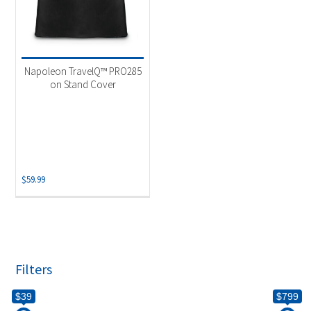
Napoleon TravelQ™ PRO285
on Stand Cover
$
59.99
Filters
$39
$799