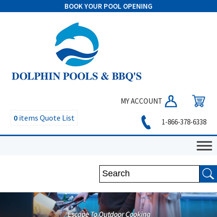
BOOK YOUR POOL OPENING
MY ACCOUNT
0
items
Quote List
1-866-378-6338