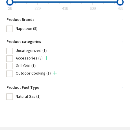
39
229
419
609
799
Product Brands
-
Napoleon
(5)
Product categories
-
Uncategorized
(1)
Accessories
(3)
Grill Grid
(1)
Outdoor Cooking
(1)
Product Fuel Type
-
Natural Gas
(1)