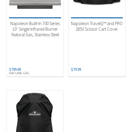
Napoleon Built-In 700 Series
Napoleon TravelQ™ and PRO
10″ Single Infrared Burner
285X Scissor Cart Cover
Natural Gas, Stainless Steel
$
799.00
$
79.99
NATURAL GAS