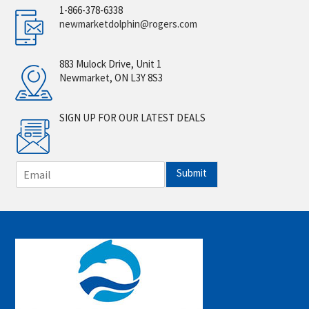
1-866-378-6338
newmarketdolphin@rogers.com
883 Mulock Drive, Unit 1
Newmarket, ON L3Y 8S3
SIGN UP FOR OUR LATEST DEALS
E
Submit
m
a
i
l
*