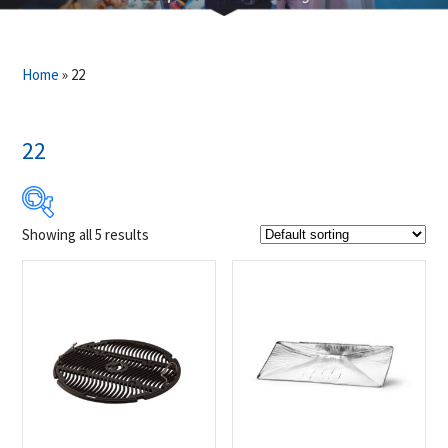
Home
»
22
22
Showing all 5 results
$39
$799
39
229
419
609
799
Product Brands
-
Napoleon
(5)