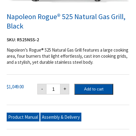
Napoleon Rogue® 525 Natural Gas Grill,
Black
SKU:
R525NSS-2
Napoleon’s Rogue® 525 Natural Gas Grill features a large cooking
area, four burners that light effortlessly, cast iron cooking grids,
and a stylish, yet durable stainless steel body.
Napoleon
$
1,049.00
-
+
Add to cart
Rogue®
525
Natural
Gas
Grill,
Black
Product Manual
Assembly & Delivery
quantity