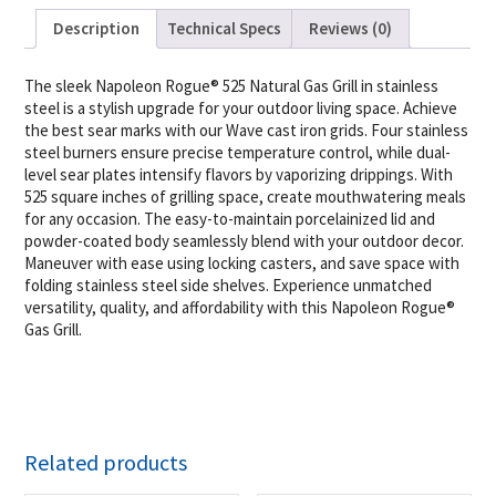
Description
Technical Specs
Reviews (0)
The sleek Napoleon Rogue® 525 Natural Gas Grill in stainless
steel is a stylish upgrade for your outdoor living space. Achieve
the best sear marks with our Wave cast iron grids. Four stainless
steel burners ensure precise temperature control, while dual-
level sear plates intensify flavors by vaporizing drippings. With
525 square inches of grilling space, create mouthwatering meals
for any occasion. The easy-to-maintain porcelainized lid and
powder-coated body seamlessly blend with your outdoor decor.
Maneuver with ease using locking casters, and save space with
folding stainless steel side shelves. Experience unmatched
versatility, quality, and affordability with this Napoleon Rogue®
Gas Grill.
Related products