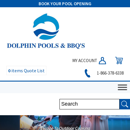
BOOK YOUR POOL OPENING
MY ACCOUNT
0
items
Quote List
1-866-378-6338