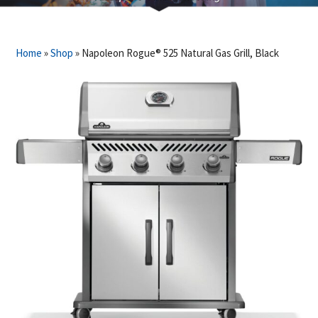
Home
»
Shop
»
Napoleon Rogue® 525 Natural Gas Grill, Black