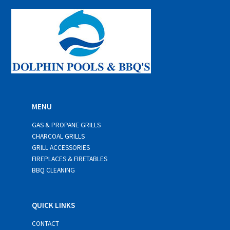
*
MENU
GAS & PROPANE GRILLS
CHARCOAL GRILLS
GRILL ACCESSORIES
FIREPLACES & FIRETABLES
BBQ CLEANING
QUICK LINKS
CONTACT