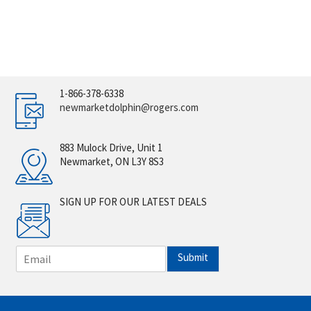
1-866-378-6338
newmarketdolphin@rogers.com
883 Mulock Drive, Unit 1
Newmarket, ON L3Y 8S3
SIGN UP FOR OUR LATEST DEALS
E
Submit
m
a
i
l