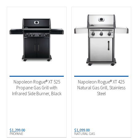
Napoleon Rogue® XT 525
Napoleon Rogue® XT 425
Propane Gas Grill with
Natural Gas Grill, Stainless
Infrared Side Burner, Black
Steel
$
1,299.00
$
1,099.00
PROPANE
NATURAL GAS