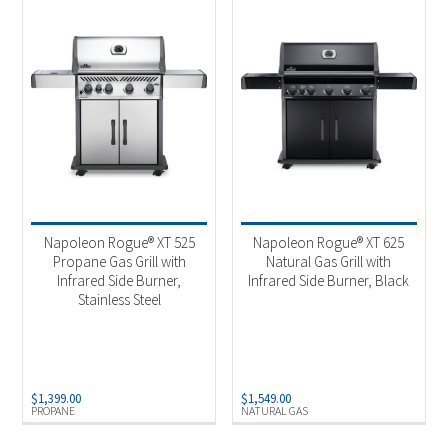
Napoleon Rogue® XT 525
Napoleon Rogue® XT 625
Propane Gas Grill with
Natural Gas Grill with
Infrared Side Burner,
Infrared Side Burner, Black
Stainless Steel
$
1,399.00
$
1,549.00
PROPANE
NATURAL GAS