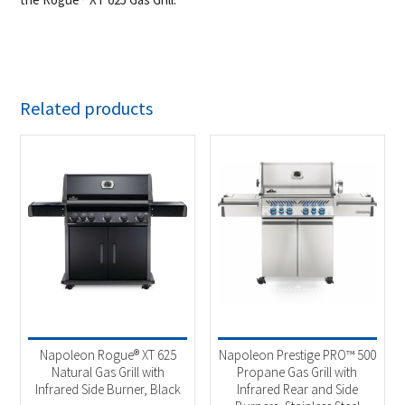
Related products
Napoleon Rogue® XT 625
Napoleon Prestige PRO™ 500
Natural Gas Grill with
Propane Gas Grill with
Infrared Side Burner, Black
Infrared Rear and Side