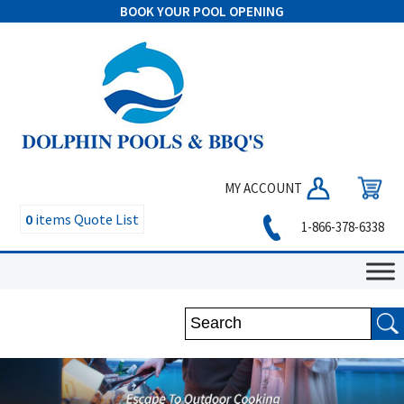
BOOK YOUR POOL OPENING
MY ACCOUNT
0
items
Quote List
1-866-378-6338