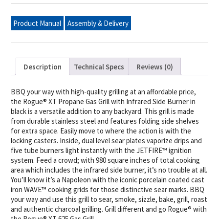
Propane
Gas
Grill
Product Manual
Assembly & Delivery
with
Infrared
Side
Burner,
Black
quantity
Description
Technical Specs
Reviews (0)
BBQ your way with high-quality grilling at an affordable price,
the Rogue® XT Propane Gas Grill with Infrared Side Burner in
black is a versatile addition to any backyard. This grill is made
from durable stainless steel and features folding side shelves
for extra space. Easily move to where the action is with the
locking casters. Inside, dual level sear plates vaporize drips and
five tube burners light instantly with the JETFIRE™ ignition
system. Feed a crowd; with 980 square inches of total cooking
area which includes the infrared side burner, it’s no trouble at all.
You’ll know it’s a Napoleon with the iconic porcelain coated cast
iron WAVE™ cooking grids for those distinctive sear marks. BBQ
your way and use this grill to sear, smoke, sizzle, bake, grill, roast
and authentic charcoal grilling. Grill different and go Rogue® with
the Rogue® XT 625 Gas Grill.