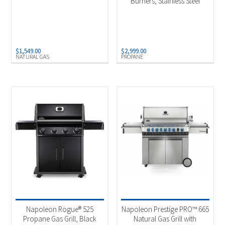
Burners, Stainless Steel
$
1,549.00
$
2,999.00
NATURAL GAS
PROPANE
Napoleon Rogue® 525
Napoleon Prestige PRO™ 665
Propane Gas Grill, Black
Natural Gas Grill with