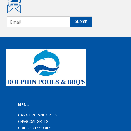
E
Submit
m
a
i
l
*
MENU
GAS & PROPANE GRILLS
CHARCOAL GRILLS
GRILL ACCESSORIES