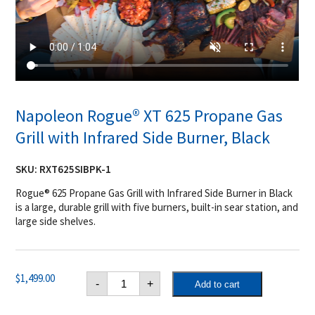
Napoleon Rogue® XT 625 Propane Gas
Grill with Infrared Side Burner, Black
SKU:
RXT625SIBPK-1
Rogue® 625 Propane Gas Grill with Infrared Side Burner in Black
is a large, durable grill with five burners, built-in sear station, and
large side shelves.
Napoleon
$
1,499.00
-
+
Add to cart
Rogue®
XT
625