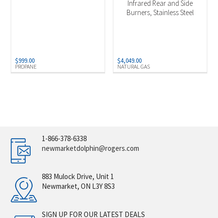
Infrared Rear and Side
Burners, Stainless Steel
$
999.00
$
4,049.00
PROPANE
NATURAL GAS
1-866-378-6338
newmarketdolphin@rogers.com
883 Mulock Drive, Unit 1
Newmarket, ON L3Y 8S3
SIGN UP FOR OUR LATEST DEALS