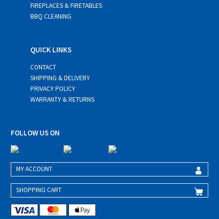
FIREPLACES & FIRETABLES
BBQ CLEANING
QUICK LINKS
CONTACT
SHIPPING & DELIVERY
PRIVACY POLICY
WARRANTY & RETURNS
FOLLOW US ON
MY ACCOUNT
SHOPPING CART