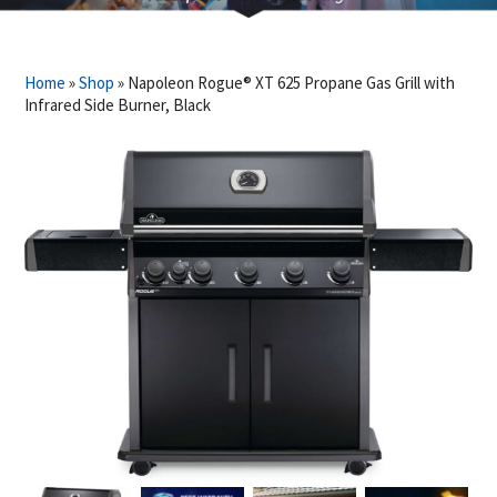
Home
»
Shop
»
Napoleon Rogue® XT 625 Propane Gas Grill with
Infrared Side Burner, Black