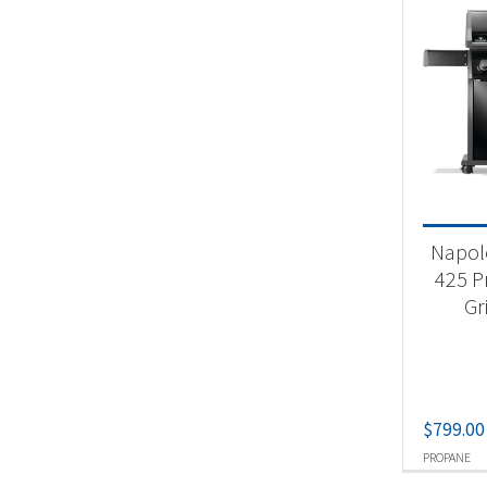
Napol
425 P
Gr
$
799.00
PROPANE