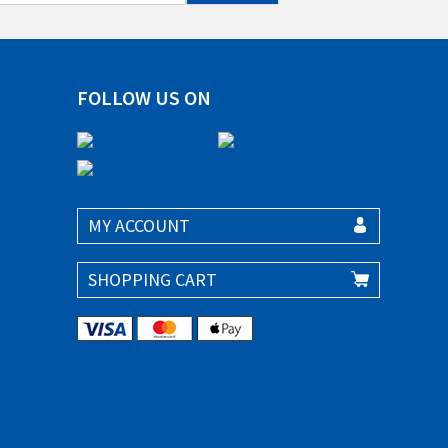
FOLLOW US ON
MY ACCOUNT
SHOPPING CART