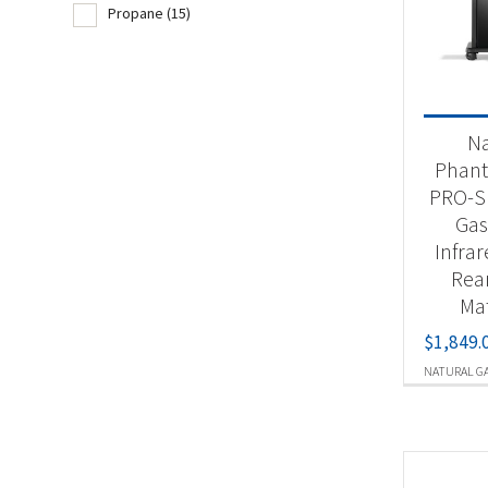
Propane
(15)
Produc
Nat
N
Pr
Phan
PRO-S 
Gas 
Infra
Rea
Mat
$
1,849.
NATURAL G