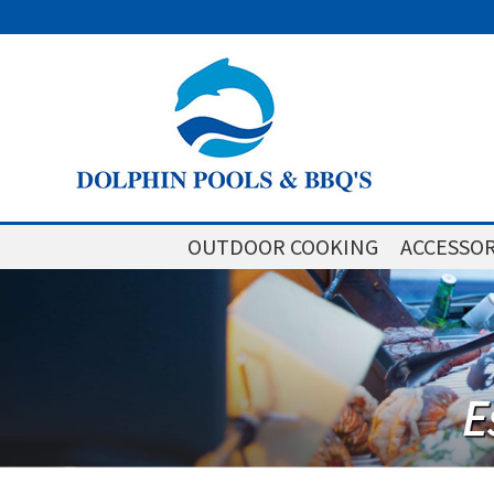
OUTDOOR COOKING
ACCESSOR