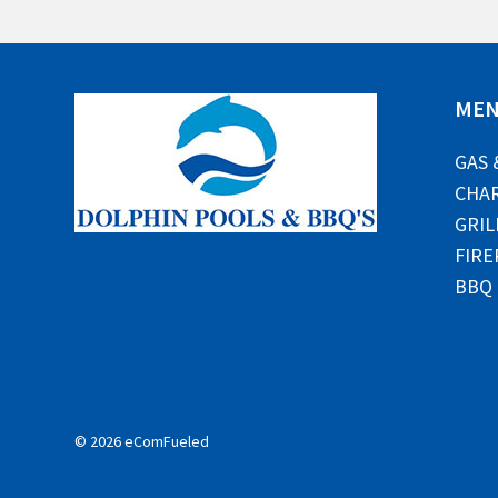
ME
GAS 
CHAR
GRIL
FIRE
BBQ
© 2026 eComFueled