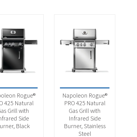
oleon Rogue®
Napoleon Rogue®
O 425 Natural
PRO 425 Natural
as Grill with
Gas Grill with
nfrared Side
Infrared Side
urner, Black
Burner, Stainless
Steel