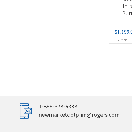
Inf
Bur
$
1,199.
PROPANE
1-866-378-6338
newmarketdolphin@rogers.com