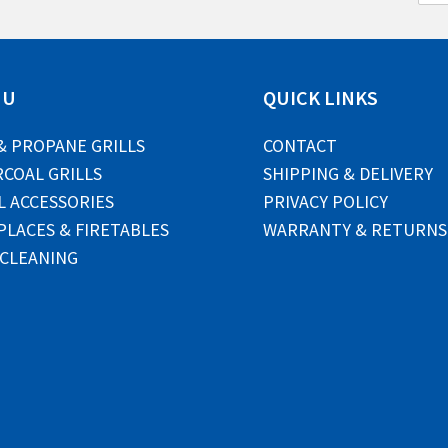
a
i
l
*
NU
QUICK LINKS
& PROPANE GRILLS
CONTACT
COAL GRILLS
SHIPPING & DELIVERY
L ACCESSORIES
PRIVACY POLICY
PLACES & FIRETABLES
WARRANTY & RETURNS
 CLEANING