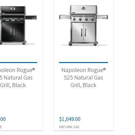
oleon Rogue®
Napoleon Rogue®
5 Natural Gas
525 Natural Gas
Grill, Black
Grill, Black
.00
$
1,049.00
E
NATURAL GAS