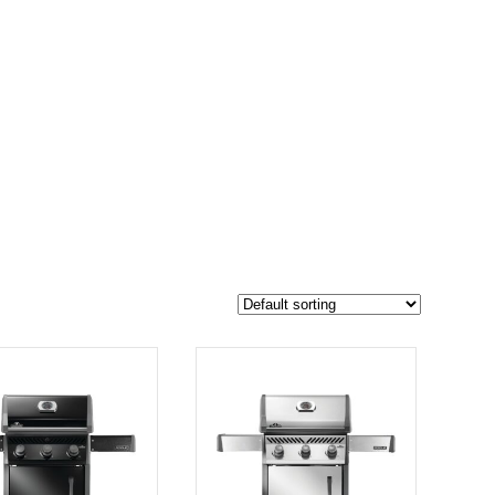
$2 049
1 737
2 049
-