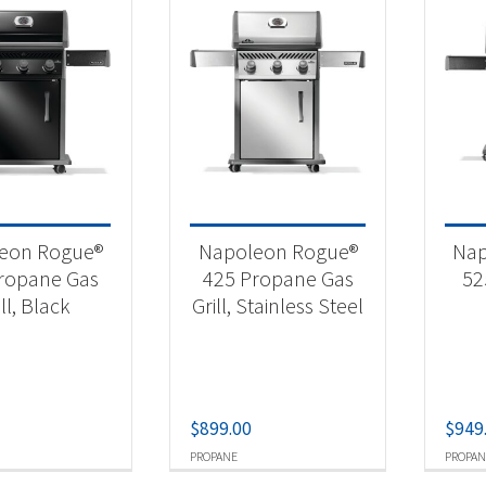
eon Rogue®
Napoleon Rogue®
Nap
ropane Gas
425 Propane Gas
52
ill, Black
Grill, Stainless Steel
$
899.00
$
949
PROPANE
PROPAN