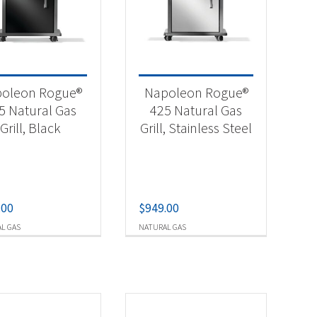
-
oleon Rogue®
Napoleon Rogue®
5 Natural Gas
425 Natural Gas
Grill, Black
Grill, Stainless Steel
.00
$
949.00
L GAS
NATURAL GAS