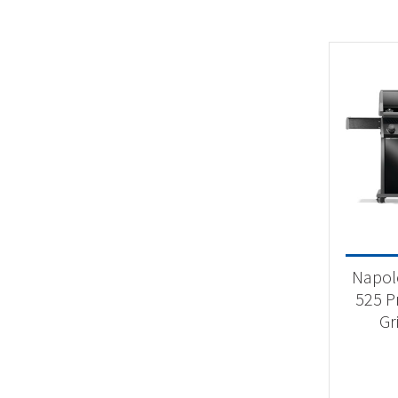
Napol
525 P
Gr