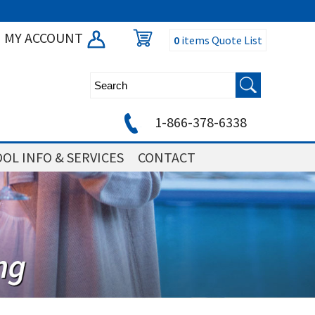
MY ACCOUNT
0
items
Quote List
1-866-378-6338
OL INFO & SERVICES
CONTACT