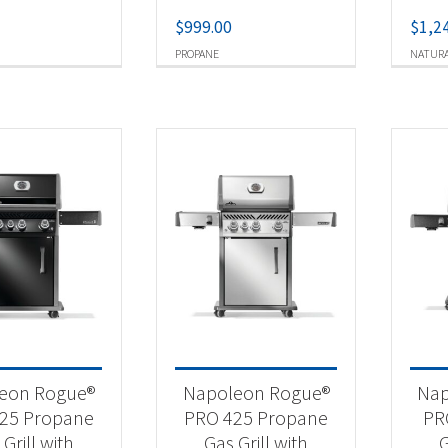
$
999.00
$
1,2
PROPANE
NATURA
eon Rogue®
Napoleon Rogue®
Nap
25 Propane
PRO 425 Propane
PR
Grill with
Gas Grill with
G