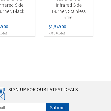
nfrared Side
Infrared Side
urner, Black
Burner, Stainless
Steel
49.00
$
1,549.00
L GAS
NATURAL GAS
SIGN UP FOR OUR LATEST DEALS
Submit