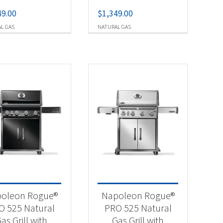
49.00
$
1,349.00
L GAS
NATURAL GAS
oleon Rogue®
Napoleon Rogue®
O 525 Natural
PRO 525 Natural
as Grill with
Gas Grill with