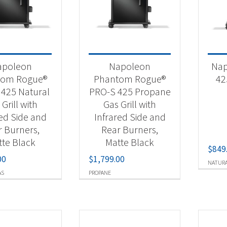
t Fuel Type
ural Gas
(13)
apoleon
Napoleon
Nap
opane
(15)
tom Rogue®
Phantom Rogue®
42
425 Natural
PRO-S 425 Propane
Grill with
Gas Grill with
red Side and
Infrared Side and
r Burners,
Rear Burners,
te Black
Matte Black
$
849
00
$
1,799.00
NATURA
AS
PROPANE