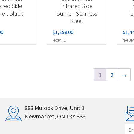
rared Side
Infrared Side
I
ner, Black
Burner, Stainless
B
Steel
00
$
1,299.00
$
1,4
PROPANE
NATURA
1
2
→
883 Mulock Drive, Unit 1
Newmarket, ON L3Y 8S3
E
m