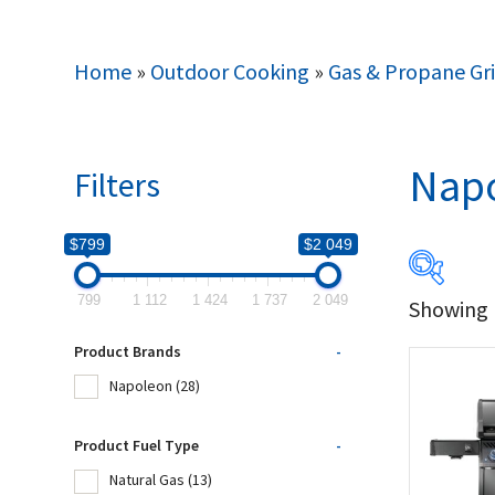
Home
»
Outdoor Cooking
»
Gas & Propane Gri
Nap
Filters
$799
$2 049
799
1 112
1 424
1 737
2 049
Showing 1
$799
Product Brands
-
799
Napoleon
(28)
Produc
Product Fuel Type
-
Natural Gas
(13)
Na