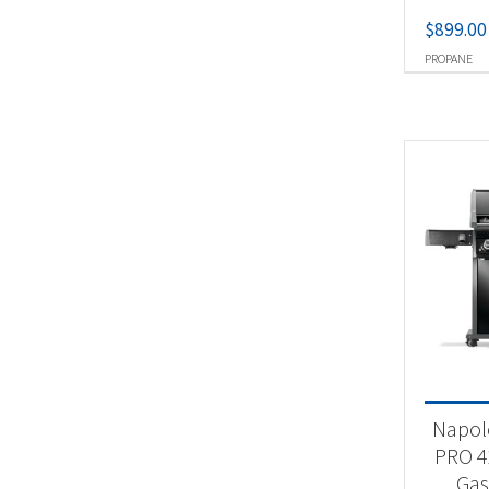
$
899.00
PROPANE
Napol
PRO 4
Gas 