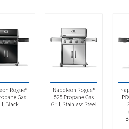
eon Rogue®
Napoleon Rogue®
Nap
ropane Gas
525 Propane Gas
PR
ill, Black
Grill, Stainless Steel
G
I
B