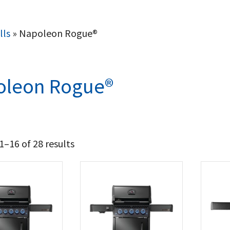
lls
»
Napoleon Rogue®
oleon Rogue®
–16 of 28 results
1 112
1 424
t Brands
poleon
(28)