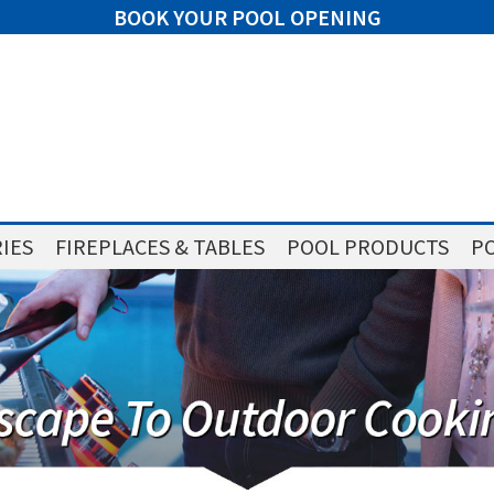
BOOK YOUR POOL OPENING
IES
FIREPLACES & TABLES
POOL PRODUCTS
PO