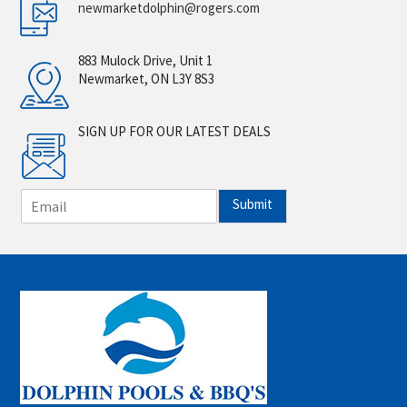
newmarketdolphin@rogers.com
883 Mulock Drive, Unit 1
Newmarket, ON L3Y 8S3
SIGN UP FOR OUR LATEST DEALS
E
Submit
m
a
i
l
*