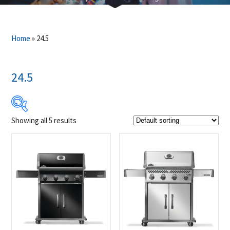
Home
»
24.5
24.5
Showing all 5 results
$899
$1 049
899
937
974
1 012
1 049
Product Brands
-
Napoleon
(5)