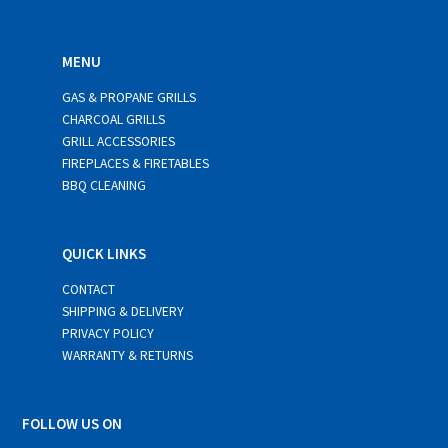
MENU
GAS & PROPANE GRILLS
CHARCOAL GRILLS
GRILL ACCESSORIES
FIREPLACES & FIRETABLES
BBQ CLEANING
QUICK LINKS
CONTACT
SHIPPING & DELIVERY
PRIVACY POLICY
WARRANTY & RETURNS
FOLLOW US ON