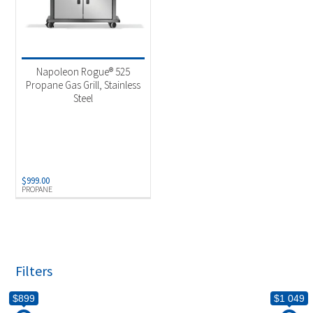
Napoleon Rogue® 525
Propane Gas Grill, Stainless
Steel
$
999.00
PROPANE
Filters
$899
$1 049