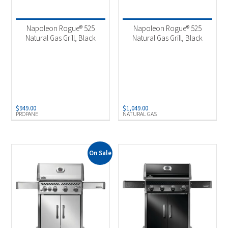
Product categories
-
2025 New Models
(5)
Napoleon Rogue® 525
Napoleon Rogue® 525
Outdoor Cooking
(5)
Natural Gas Grill, Black
Natural Gas Grill, Black
Product Fuel Type
-
Natural Gas
(1)
Propane
(4)
$
949.00
$
1,049.00
PROPANE
NATURAL GAS
On Sale