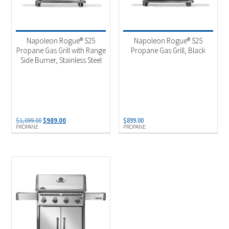
Napoleon Rogue® 525
Napoleon Rogue® 525
Propane Gas Grill with Range
Propane Gas Grill, Black
Side Burner, Stainless Steel
Original
Current
$
1,099.00
$
989.00
$
899.00
PROPANE
PROPANE
price
price
was:
is:
$1,099.00.
$989.00.