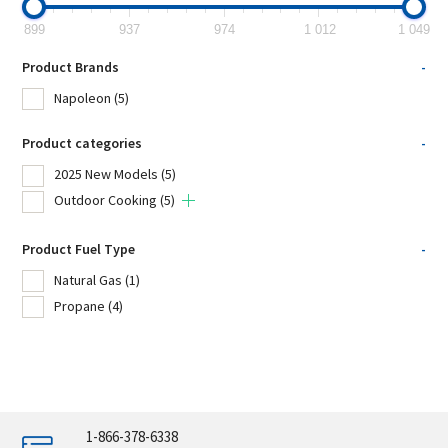
899
937
974
1 012
1 049
Product Brands
-
Napoleon
(5)
Product categories
-
2025 New Models
(5)
Outdoor Cooking
(5)
Product Fuel Type
-
Natural Gas
(1)
Propane
(4)
1-866-378-6338