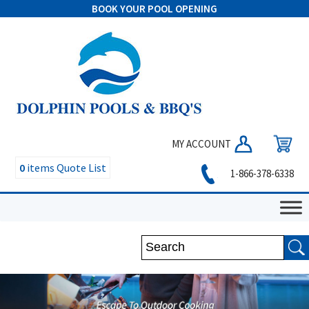
BOOK YOUR POOL OPENING
MY ACCOUNT
0
items
Quote List
1-866-378-6338