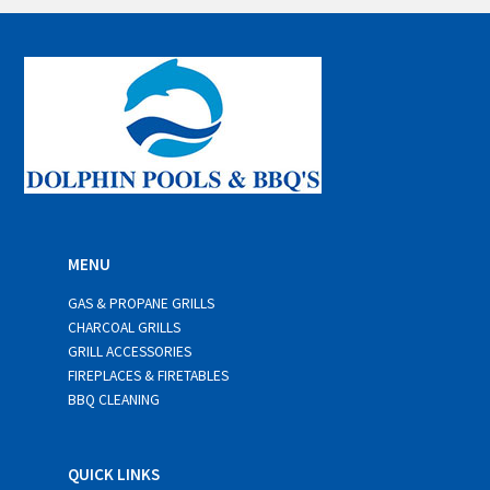
i
l
*
MENU
GAS & PROPANE GRILLS
CHARCOAL GRILLS
GRILL ACCESSORIES
FIREPLACES & FIRETABLES
BBQ CLEANING
QUICK LINKS