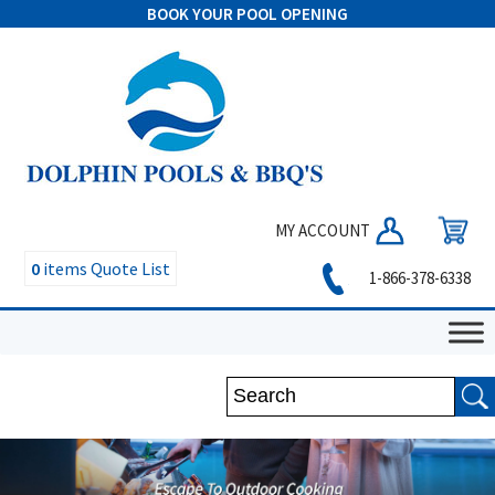
BOOK YOUR POOL OPENING
MY ACCOUNT
0
items
Quote List
1-866-378-6338