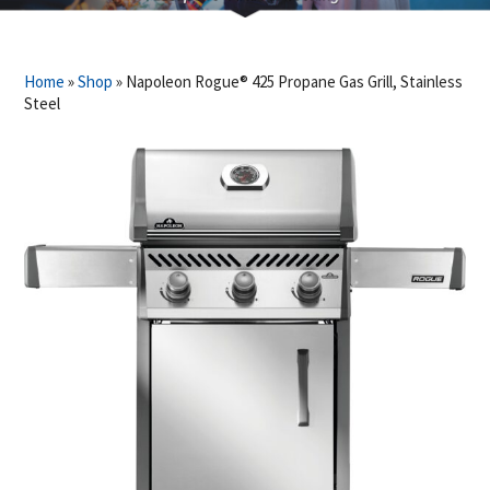
Home
»
Shop
»
Napoleon Rogue® 425 Propane Gas Grill, Stainless
Steel