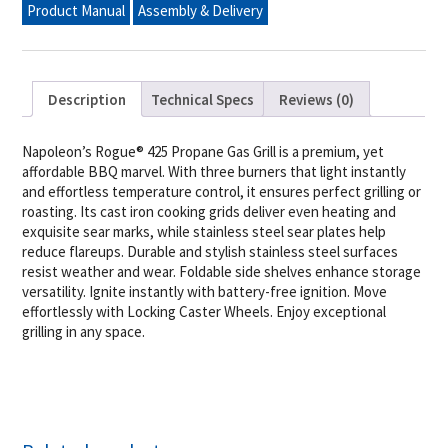
Product Manual
Assembly & Delivery
Steel
quantity
Description
Technical Specs
Reviews (0)
Napoleon’s Rogue® 425 Propane Gas Grill is a premium, yet
affordable BBQ marvel. With three burners that light instantly
and effortless temperature control, it ensures perfect grilling or
roasting. Its cast iron cooking grids deliver even heating and
exquisite sear marks, while stainless steel sear plates help
reduce flareups. Durable and stylish stainless steel surfaces
resist weather and wear. Foldable side shelves enhance storage
versatility. Ignite instantly with battery-free ignition. Move
effortlessly with Locking Caster Wheels. Enjoy exceptional
grilling in any space.