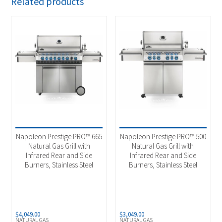
Related products
Napoleon Prestige PRO™ 665
Napoleon Prestige PRO™ 500
Natural Gas Grill with
Natural Gas Grill with
Infrared Rear and Side
Infrared Rear and Side
Burners, Stainless Steel
Burners, Stainless Steel
$
4,049.00
$
3,049.00
NATURAL GAS
NATURAL GAS