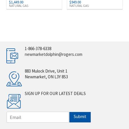
$
1,449.00
$
949.00
NATURAL GAS
NATURAL GAS
1-866-378-6338
newmarketdolphin@rogers.com
883 Mulock Drive, Unit 1
Newmarket, ON L3Y 8S3
SIGN UP FOR OUR LATEST DEALS
E
Submit
m
a