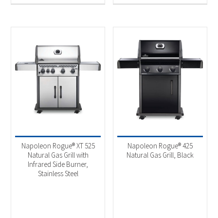
Napoleon Rogue® XT 525
Napoleon Rogue® 425
Natural Gas Grill with
Natural Gas Grill, Black
Infrared Side Burner,
Stainless Steel