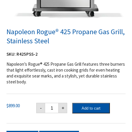
Napoleon Rogue® 425 Propane Gas Grill,
Stainless Steel
SKU:
R425PSS-2
Napoleon’s Rogue® 425 Propane Gas Grill features three burners
that light effortlessly, cast iron cooking grids for even heating
and exquisite sear marks, and a stylish, yet durable stainless
steel body.
Napoleon
$
899.00
-
+
Add to cart
Rogue®
425
Propane
Gas
Grill,
Stainless