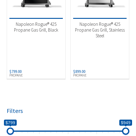
Napoleon Rogue® 425
Napoleon Rogue® 425
Propane Gas Grill, Black
Propane Gas Grill, Stainless
Steel
$
799.00
$
899.00
PROPANE
PROPANE
Filters
$799
$949