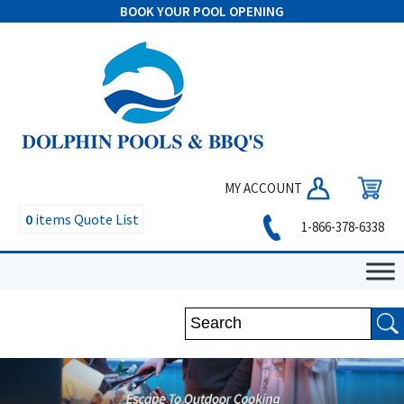
BOOK YOUR POOL OPENING
MY ACCOUNT
0
items
Quote List
1-866-378-6338