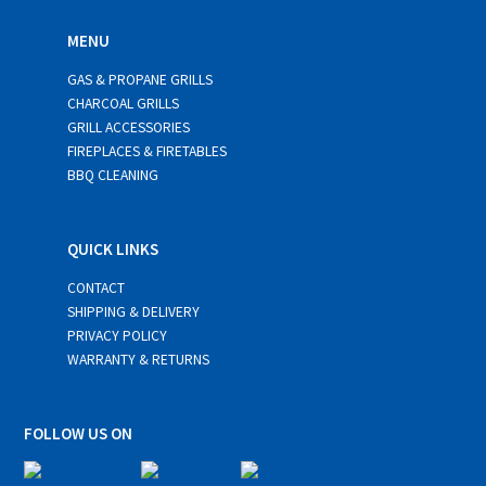
MENU
GAS & PROPANE GRILLS
CHARCOAL GRILLS
GRILL ACCESSORIES
FIREPLACES & FIRETABLES
BBQ CLEANING
QUICK LINKS
CONTACT
SHIPPING & DELIVERY
PRIVACY POLICY
WARRANTY & RETURNS
FOLLOW US ON