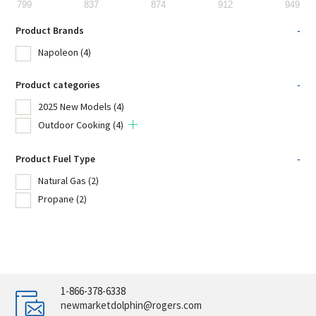
799
837
874
912
949
Product Brands
-
Napoleon
(4)
Product categories
-
2025 New Models
(4)
Outdoor Cooking
(4)
Product Fuel Type
-
Natural Gas
(2)
Propane
(2)
1-866-378-6338
newmarketdolphin@rogers.com