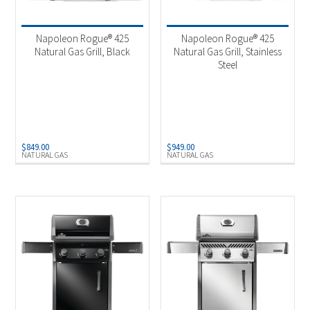
Product categories
-
2025 New Models
(4)
Napoleon Rogue® 425
Napoleon Rogue® 425
Outdoor Cooking
(4)
Natural Gas Grill, Black
Natural Gas Grill, Stainless
Steel
Product Fuel Type
-
Natural Gas
(2)
Propane
(2)
$
849.00
$
949.00
NATURAL GAS
NATURAL GAS