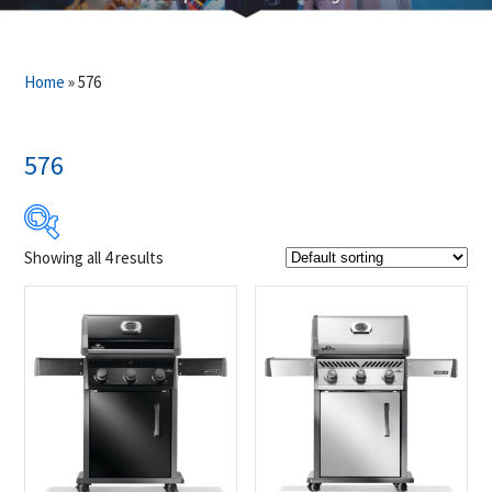
Home
»
576
576
Showing all 4 results
$799
$949
799
837
874
912
949
Product Brands
-
Napoleon
(4)