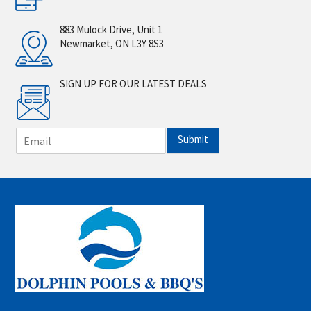
883 Mulock Drive, Unit 1
Newmarket, ON L3Y 8S3
SIGN UP FOR OUR LATEST DEALS
E
Submit
m
a
i
l
*