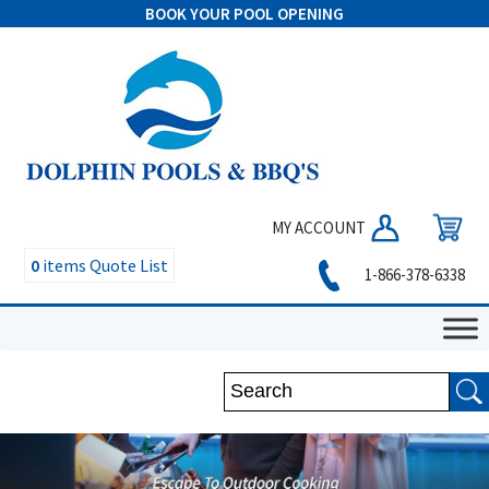
BOOK YOUR POOL OPENING
MY ACCOUNT
0
items
Quote List
1-866-378-6338