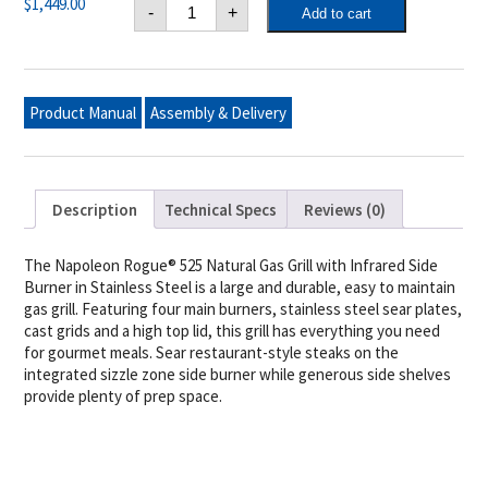
Napoleon
$
1,449.00
-
+
Add to cart
Rogue®
XT
525
Natural
Gas
Grill
Product Manual
Assembly & Delivery
with
Infrared
Side
Burner,
Stainless
Steel
Description
Technical Specs
Reviews (0)
quantity
The Napoleon Rogue® 525 Natural Gas Grill with Infrared Side
Burner in Stainless Steel is a large and durable, easy to maintain
gas grill. Featuring four main burners, stainless steel sear plates,
cast grids and a high top lid, this grill has everything you need
for gourmet meals. Sear restaurant-style steaks on the
integrated sizzle zone side burner while generous side shelves
provide plenty of prep space.