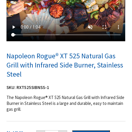
Napoleon Rogue® XT 525 Natural Gas
Grill with Infrared Side Burner, Stainless
Steel
SKU:
RXT525SIBNSS-1
The Napoleon Rogue® XT 525 Natural Gas Grill with Infrared Side
Burner in Stainless Steel is a large and durable, easy to maintain
gas grill.