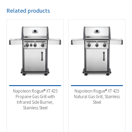
Related products
Napoleon Rogue® XT 425
Napoleon Rogue® XT 425
Propane Gas Grill with
Natural Gas Grill, Stainless
Infrared Side Burner,
Steel
Stainless Steel