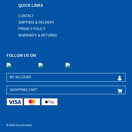
QUICK LINKS
CONTACT
SHIPPING & DELIVERY
PRIVACY POLICY
WARRANTY & RETURNS
FOLLOW US ON
MY ACCOUNT
SHOPPING CART
© 2026 eComFueled