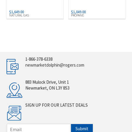
$
1,649.00
$
1,049.00
NATURAL GAS
PROPANE
1-866-378-6338
newmarketdolphin@rogers.com
883 Mulock Drive, Unit 1
Newmarket, ON L3Y 8S3
SIGN UP FOR OUR LATEST DEALS
E
Submit