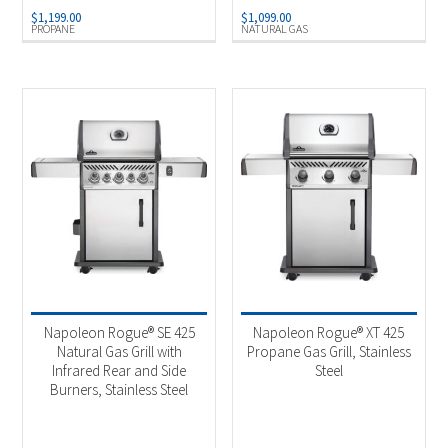
$
1,199.00
$
1,099.00
PROPANE
NATURAL GAS
Napoleon Rogue® SE 425
Napoleon Rogue® XT 425
Natural Gas Grill with
Propane Gas Grill, Stainless
Infrared Rear and Side
Steel
Burners, Stainless Steel