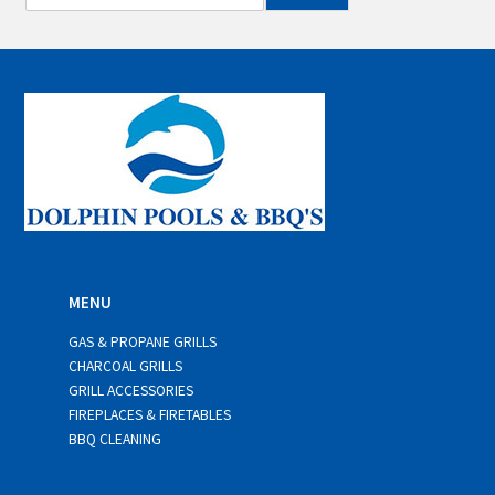
m
a
i
l
*
MENU
GAS & PROPANE GRILLS
CHARCOAL GRILLS
GRILL ACCESSORIES
FIREPLACES & FIRETABLES
BBQ CLEANING