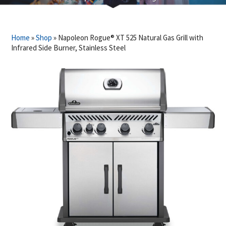
Home
»
Shop
»
Napoleon Rogue® XT 525 Natural Gas Grill with
Infrared Side Burner, Stainless Steel