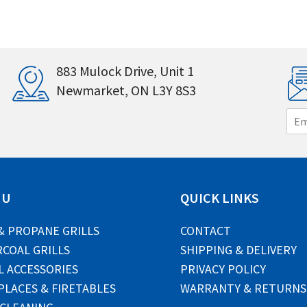
883 Mulock Drive, Unit 1
Newmarket, ON L3Y 8S3
E
m
a
i
l
*
NU
QUICK LINKS
& PROPANE GRILLS
CONTACT
COAL GRILLS
SHIPPING & DELIVERY
L ACCESSORIES
PRIVACY POLICY
PLACES & FIRETABLES
WARRANTY & RETURNS