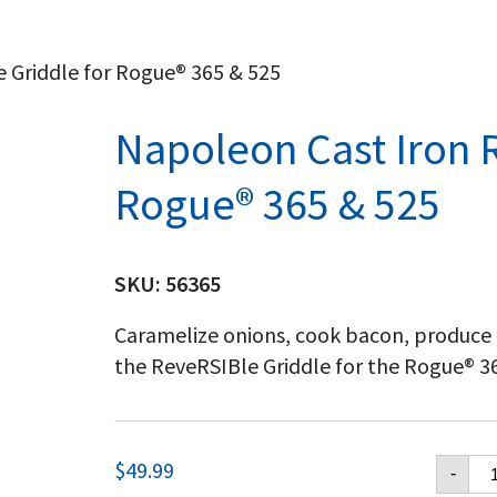
e Griddle for Rogue® 365 & 525
Napoleon Cast Iron R
Rogue® 365 & 525
SKU:
56365
Caramelize onions, cook bacon, produce
the ReveRSIBle Griddle for the Rogue® 365
Na
$
49.99
-
Ca