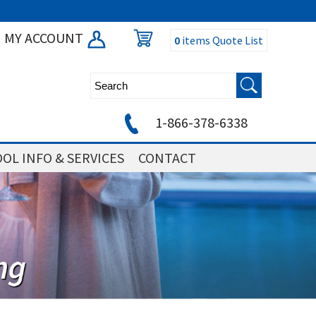
MY ACCOUNT
0
items
Quote List
1-866-378-6338
OL INFO & SERVICES
CONTACT