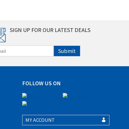
SIGN UP FOR OUR LATEST DEALS
Submit
FOLLOW US ON
MY ACCOUNT