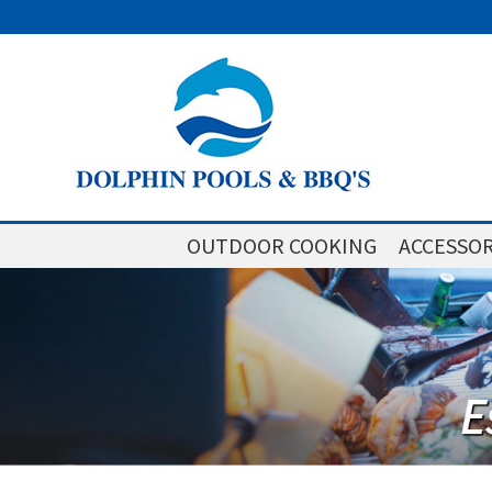
OUTDOOR COOKING
ACCESSOR