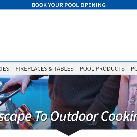
BOOK YOUR POOL OPENING
IES
FIREPLACES & TABLES
POOL PRODUCTS
PO