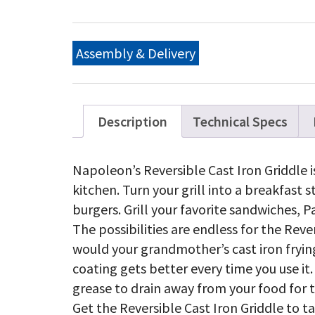
Ir
Re
Gr
for
Assembly & Delivery
Ro
36
&
52
qu
Description
Technical Specs
Napoleon’s Reversible Cast Iron Griddle i
kitchen. Turn your grill into a breakfast 
burgers. Grill your favorite sandwiches, Pa
The possibilities are endless for the Rever
would your grandmother’s cast iron frying
coating gets better every time you use it.
grease to drain away from your food for t
Get the Reversible Cast Iron Griddle to 