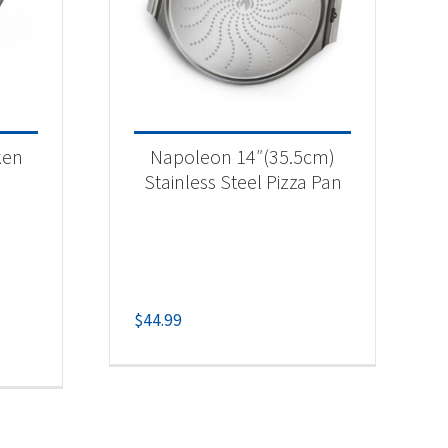
ken
Napoleon 14″(35.5cm)
Stainless Steel Pizza Pan
$
44.99