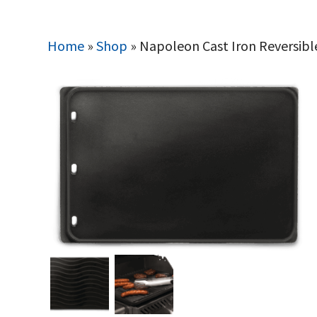
Home
»
Shop
»
Napoleon Cast Iron Reversibl