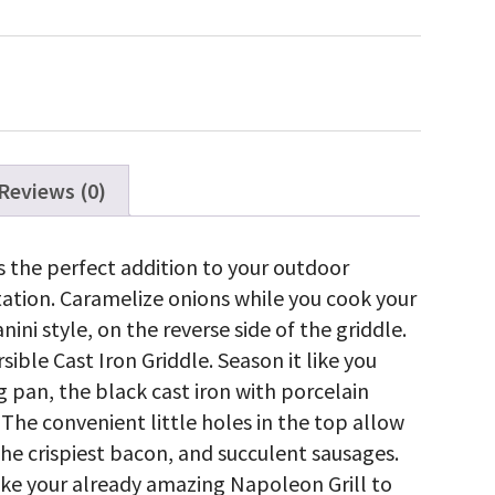
on
versible
iddle
gue®
5
5
antity
Reviews (0)
s the perfect addition to your outdoor
station. Caramelize onions while you cook your
nini style, on the reverse side of the griddle.
sible Cast Iron Griddle. Season it like you
 pan, the black cast iron with porcelain
 The convenient little holes in the top allow
he crispiest bacon, and succulent sausages.
take your already amazing Napoleon Grill to