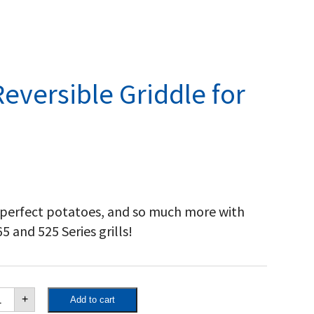
eversible Griddle for
 perfect potatoes, and so much more with
 and 525 Series grills!
poleon
+
Add to cart
st