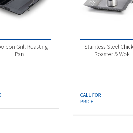
oleon Grill Roasting
Stainless Steel Chic
Pan
Roaster & Wok
9
CALL FOR
PRICE