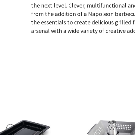
the next level. Clever, multifunctional a
from the addition of a Napoleon barbecue
the essentials to create delicious grill
arsenal with a wide variety of creative ad