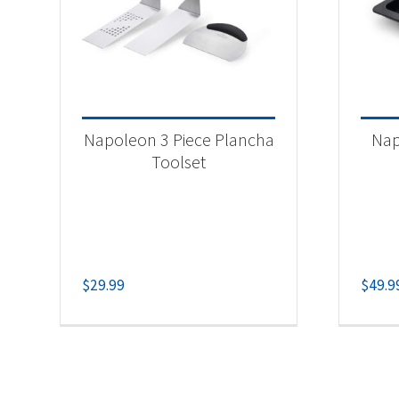
Napoleon 3 Piece Plancha
Nap
Toolset
$
29.99
$
49.9