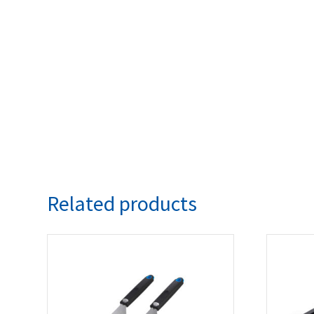
Related products