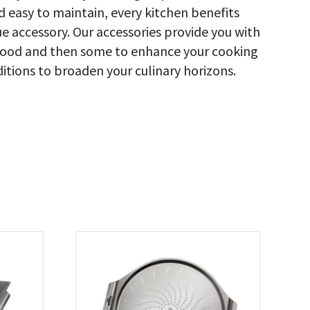
nd easy to maintain, every kitchen benefits
 accessory. Our accessories provide you with
ed food and then some to enhance your cooking
ditions to broaden your culinary horizons.