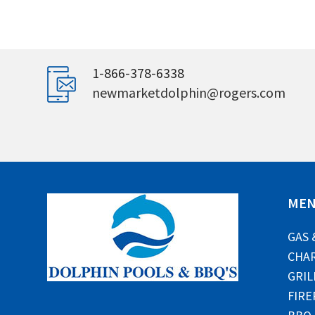
1-866-378-6338
newmarketdolphin@rogers.com
ME
GAS 
CHAR
GRIL
FIRE