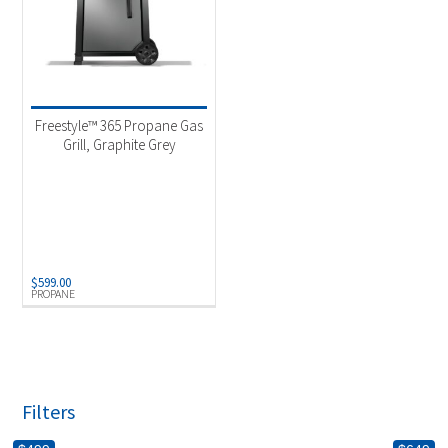
Freestyle™ 365 Propane Gas
Grill, Graphite Grey
$
599.00
PROPANE
Filters