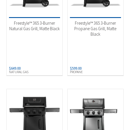
Freestyle™ 365 3-Burner
Freestyle™ 365 3-Burner
Natural Gas Grill, Matte Black
Propane Gas Grill, Matte
Black
$
649.00
$
599.00
NATURAL GAS
PROPANE