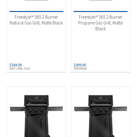
Product categories
-
Outdoor Cooking
(7)
Freestyle™ 365 2-Burner
Freestyle™ 365 2-Burner
Natural Gas Grill, Matte Black
Propane Gas Grill, Matte
Black
Product Fuel Type
-
Natural Gas
(3)
Propane
(4)
$
549.00
$
499.00
NATURAL GAS
PROPANE