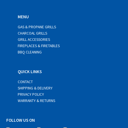
MENU
GAS & PROPANE GRILLS
CHARCOAL GRILLS
GRILL ACCESSORIES
FIREPLACES & FIRETABLES
BBQ CLEANING
QUICK LINKS
CONTACT
SHIPPING & DELIVERY
PRIVACY POLICY
WARRANTY & RETURNS
FOLLOW US ON