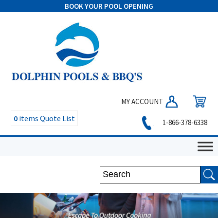
BOOK YOUR POOL OPENING
MY ACCOUNT
0
items
Quote List
1-866-378-6338