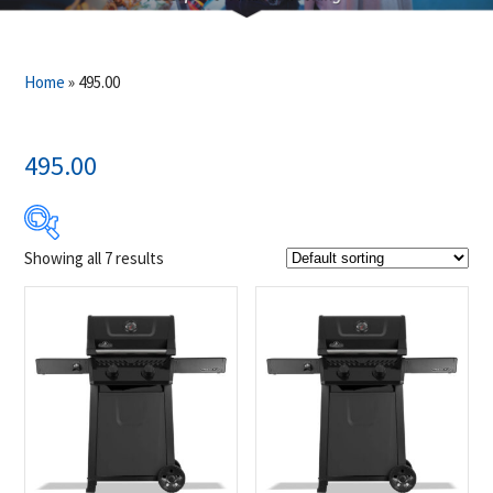
Home
»
495.00
495.00
Showing all 7 results
$499
$649
499
537
574
612
649
Product Brands
-
Napoleon
(7)