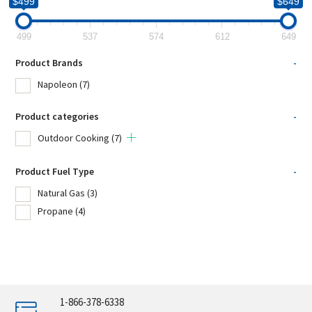
$499
$649
499
537
574
612
649
Product Brands
-
Napoleon
(7)
Product categories
-
Outdoor Cooking
(7)
Product Fuel Type
-
Natural Gas
(3)
Propane
(4)
1-866-378-6338