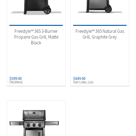
Freestyle™ 365 3-Burner
Freestyle™ 365 Natural Gas
Propane Gas Grill, Matte
Grill, Graphite Grey
Black
$
599.00
$
649.00
PROPANE
NATURAL GAS