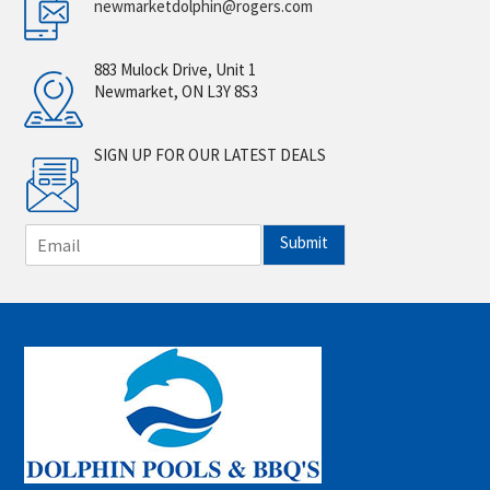
newmarketdolphin@rogers.com
883 Mulock Drive, Unit 1
Newmarket, ON L3Y 8S3
SIGN UP FOR OUR LATEST DEALS
E
Submit
m
a
i
l
*