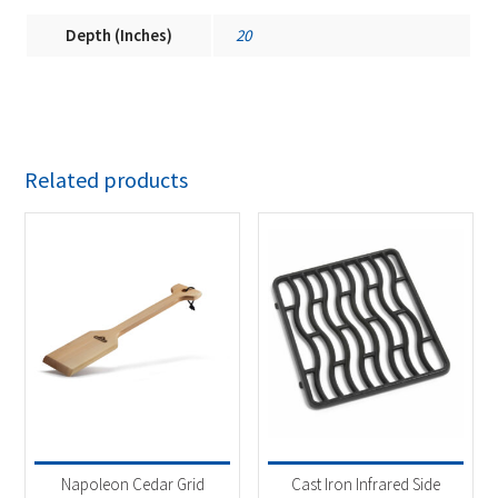
Depth (Inches)
20
Related products
Napoleon Cedar Grid
Cast Iron Infrared Side