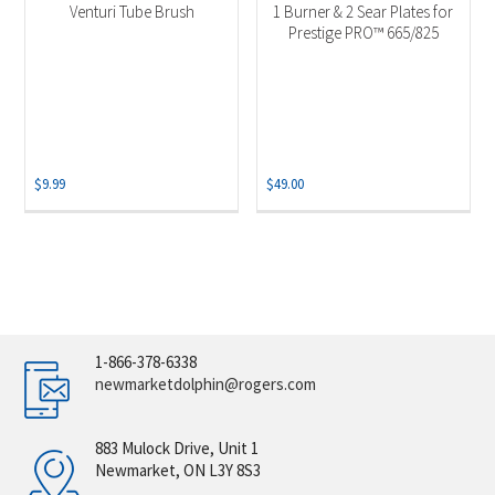
Venturi Tube Brush
1 Burner & 2 Sear Plates for
Prestige PRO™ 665/825
$
9.99
$
49.00
1-866-378-6338
newmarketdolphin@rogers.com
883 Mulock Drive, Unit 1
Newmarket, ON L3Y 8S3