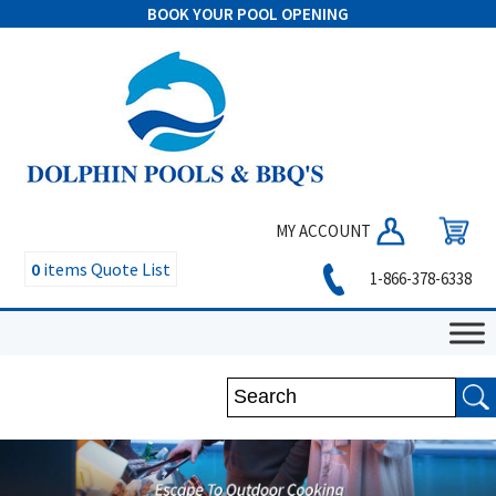
BOOK YOUR POOL OPENING
MY ACCOUNT
0
items
Quote List
1-866-378-6338