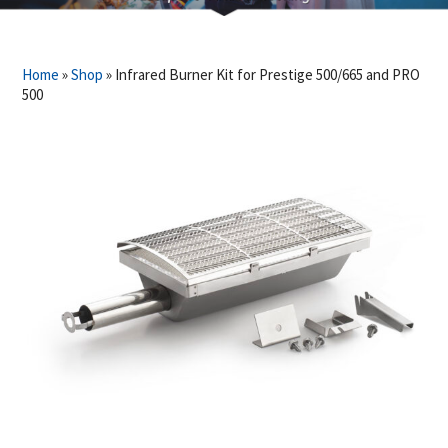
Home
»
Shop
»
Infrared Burner Kit for Prestige 500/665 and PRO
500