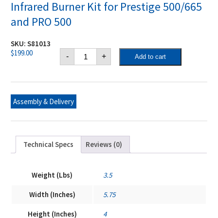
Infrared Burner Kit for Prestige 500/665
and PRO 500
SKU:
S81013
Infrared
$
199.00
-
+
Add to cart
Burner
Kit
for
Prestige
500/665
and
Assembly & Delivery
PRO
500
quantity
Technical Specs
Reviews (0)
Weight (Lbs)
3.5
Width (Inches)
5.75
Height (Inches)
4