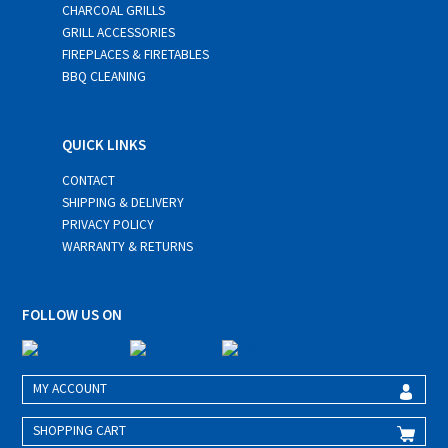
CHARCOAL GRILLS
GRILL ACCESSORIES
FIREPLACES & FIRETABLES
BBQ CLEANING
QUICK LINKS
CONTACT
SHIPPING & DELIVERY
PRIVACY POLICY
WARRANTY & RETURNS
FOLLOW US ON
MY ACCOUNT
SHOPPING CART