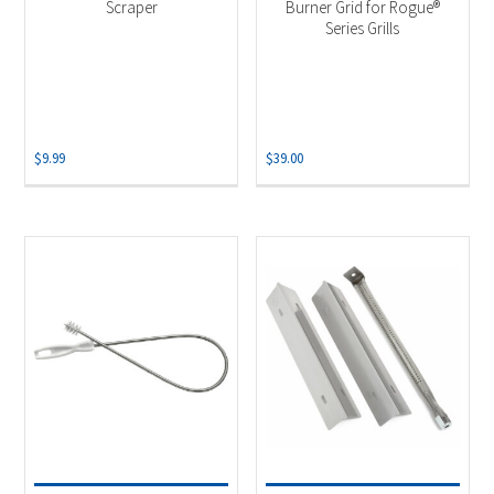
Scraper
Burner Grid for Rogue®
Series Grills
$
9.99
$
39.00