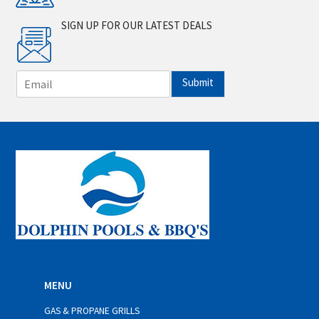
SIGN UP FOR OUR LATEST DEALS
E
Submit
m
a
i
l
*
MENU
GAS & PROPANE GRILLS